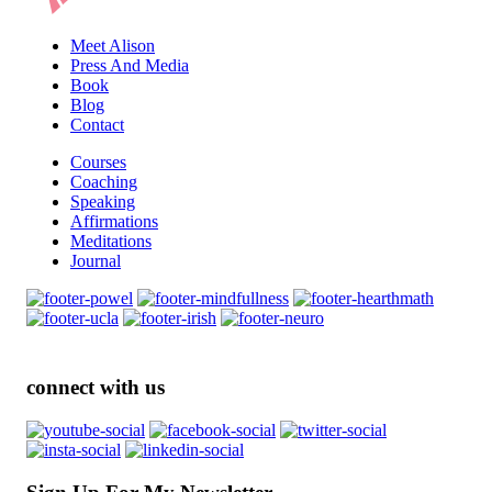
Meet Alison
Press And Media
Book
Blog
Contact
Courses
Coaching
Speaking
Affirmations
Meditations
Journal
connect with us