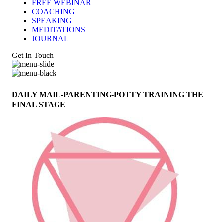
FREE WEBINAR
COACHING
SPEAKING
MEDITATIONS
JOURNAL
Get In Touch
DAILY MAIL-PARENTING-POTTY TRAINING THE
FINAL STAGE