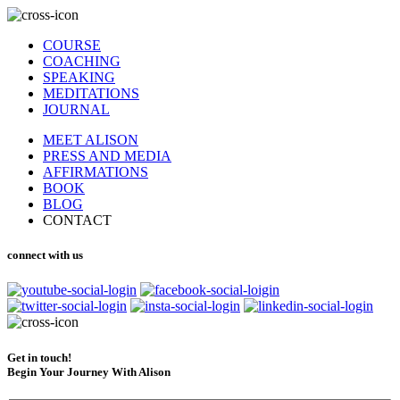
COURSE
COACHING
SPEAKING
MEDITATIONS
JOURNAL
MEET ALISON
PRESS AND MEDIA
AFFIRMATIONS
BOOK
BLOG
CONTACT
connect with us
Get in touch!
Begin Your Journey With Alison