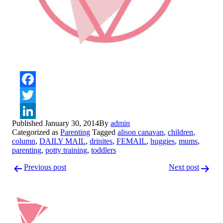
Facebook
Twitter
Published
January 30, 2014
By
admin
LinkedIn
Categorized as
Parenting
Tagged
alison canavan
,
children
,
column
,
DAILY MAIL
,
drinites
,
FEMAIL
,
huggies
,
mums
,
parenting
,
potty training
,
toddlers
Post
Previous post
Next post
navigation