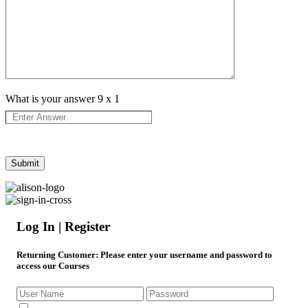
What is your answer
9
x
1
Log In | Register
Returning Customer
: Please enter your username and password to
access our Courses