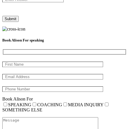
Book Alison For speaking
Book Alison For
SPEAKING
COACHING
MEDIA INQUIRY
SOMETHING ELSE