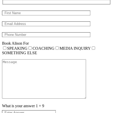
Book Alison For
SPEAKING
COACHING
MEDIA INQUIRY
SOMETHING ELSE
What is your answer
1
+
9