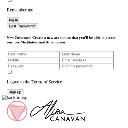
Remember me
log in
Lost Password?
New Customer
: Create a new account so that you’ll be able to access
our free Meditation and Affirmation
I agree to the Terms of Service
sign up