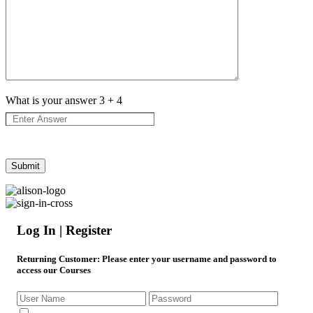
What is your answer
3
+
4
Log In | Register
Returning Customer
: Please enter your username and password to
access our Courses