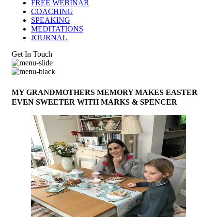
FREE WEBINAR
COACHING
SPEAKING
MEDITATIONS
JOURNAL
Get In Touch
MY GRANDMOTHERS MEMORY MAKES EASTER
EVEN SWEETER WITH MARKS & SPENCER