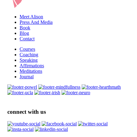
Meet Alison
Press And Media
Book
Blog
Contact
Courses
Coaching
Speaking
Affirmations
Meditations
Journal
connect with us