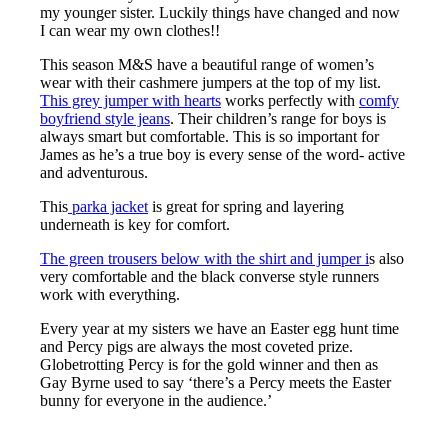
my younger sister. Luckily things have changed and now
I can wear my own clothes!!
This season M&S have a beautiful range of women’s
wear with their cashmere jumpers at the top of my list.
This grey jumper with hearts
works perfectly with
comfy
boyfriend style jeans
. Their children’s range for boys is
always smart but comfortable. This is so important for
James as he’s a true boy is every sense of the word- active
and adventurous.
This
parka jacket
is great for spring and layering
underneath is key for comfort.
The green trousers below with the shirt and jumper i
s also
very comfortable and the black converse style runners
work with everything.
Every year at my sisters we have an Easter egg hunt time
and Percy pigs are always the most coveted prize.
Globetrotting Percy is for the gold winner and then as
Gay Byrne used to say ‘there’s a Percy meets the Easter
bunny for everyone in the audience.’