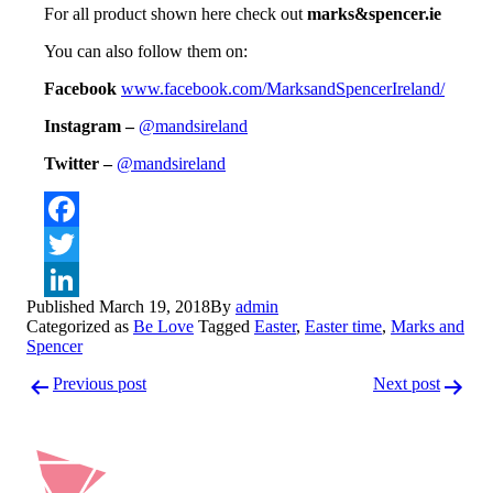
For all product shown here check out
marks&spencer.ie
You can also follow them on:
Facebook
www.facebook.com/MarksandSpe
ncerIreland/
Instagram –
@mandsireland
Twitter –
@mandsireland
Facebook
Twitter
Published
March 19, 2018
By
admin
LinkedIn
Categorized as
Be Love
Tagged
Easter
,
Easter time
,
Marks and
Spencer
Post
Previous post
Next post
navigation