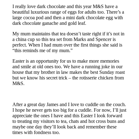
I really love dark chocolate and this year M&S have a
beautiful luxurious range of eggs for adults too. There’s a
large cocoa pod and then a mini dark chocolate egg with
dark chocolate ganache and gold leaf.
My mum maintains that tea doesn’t taste right if it’s not in
a china cup so this tea set from Marks and Spencer is
perfect. When I had mum over the first things she said is
“this reminds me of my mum.”
Easter is an opportunity for us to make more memories
and smile at old ones too. We have a running joke in our
house that my brother in law makes the best Sunday roast
but we know his secret trick – the rotisserie chicken from
M&S.
After a great day James and I love to cuddle on the couch.
I hope he never gets too big for a cuddle. For now, I’ll just
appreciate the ones I have and this Easter I look forward
to treating my visitors to tea, chats and hot cross buns and
maybe one day they’ll look back and remember these
times with fondness too.