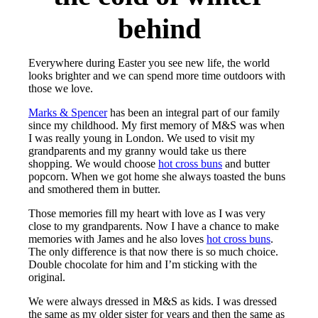
behind
Everywhere during Easter you see new life, the world
looks brighter and we can spend more time outdoors with
those we love.
Marks & Spencer
has been an integral part of our family
since my childhood. My first memory of M&S was when
I was really young in London. We used to visit my
grandparents and my granny would take us there
shopping. We would choose
hot cross buns
and butter
popcorn. When we got home she always toasted the buns
and smothered them in butter.
Those memories fill my heart with love as I was very
close to my grandparents. Now I have a chance to make
memories with James and he also loves
hot cross buns
.
The only difference is that now there is so much choice.
Double chocolate for him and I’m sticking with the
original.
We were always dressed in M&S as kids. I was dressed
the same as my older sister for years and then the same as