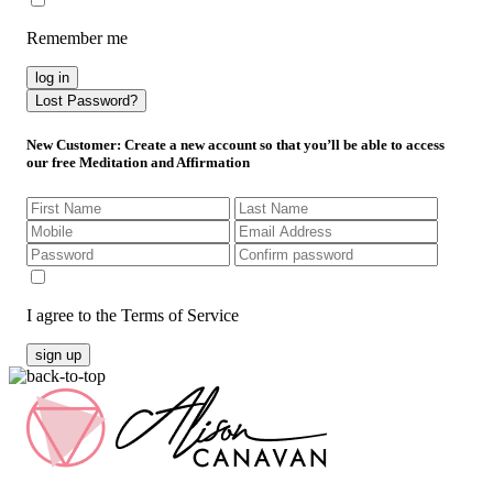
Remember me
log in
Lost Password?
New Customer
: Create a new account so that you’ll be able to access
our free Meditation and Affirmation
I agree to the Terms of Service
sign up