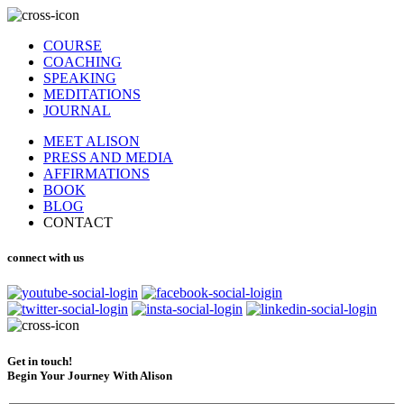
COURSE
COACHING
SPEAKING
MEDITATIONS
JOURNAL
MEET ALISON
PRESS AND MEDIA
AFFIRMATIONS
BOOK
BLOG
CONTACT
connect with us
Get in touch!
Begin Your Journey With Alison