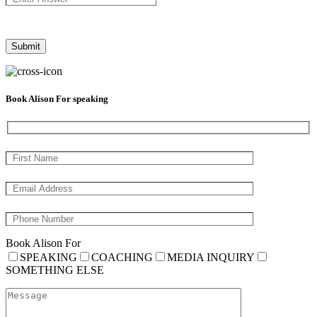
Book Alison For speaking
Book Alison For
SPEAKING
COACHING
MEDIA INQUIRY
SOMETHING ELSE