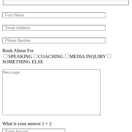
Book Alison For
SPEAKING
COACHING
MEDIA INQUIRY
SOMETHING ELSE
What is your answer
1
+
2