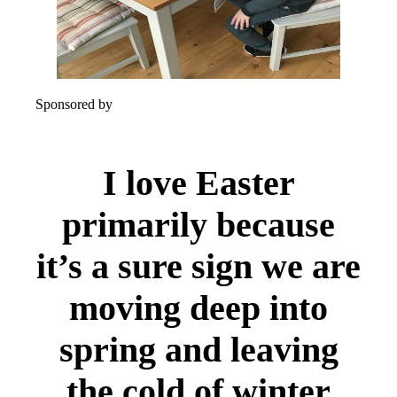
Sponsored by
I love Easter
primarily because
it’s a sure sign we are
moving deep into
spring and leaving
the cold of winter