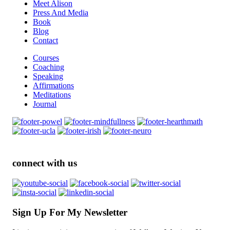
Meet Alison
Press And Media
Book
Blog
Contact
Courses
Coaching
Speaking
Affirmations
Meditations
Journal
connect with us
Sign Up For My Newsletter