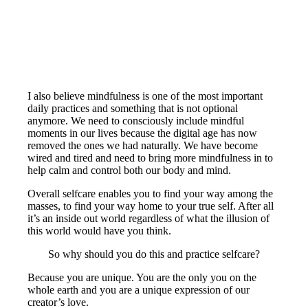
I also believe mindfulness is one of the most important
daily practices and something that is not optional
anymore. We need to consciously include mindful
moments in our lives because the digital age has now
removed the ones we had naturally. We have become
wired and tired and need to bring more mindfulness in to
help calm and control both our body and mind.
Overall selfcare enables you to find your way among the
masses, to find your way home to your true self. After all
it’s an inside out world regardless of what the illusion of
this world would have you think.
So why should you do this and practice selfcare?
Because you are unique. You are the only you on the
whole earth and you are a unique expression of our
creator’s love.