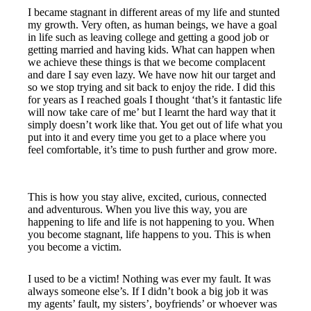
I became stagnant in different areas of my life and stunted
my growth. Very often, as human beings, we have a goal
in life such as leaving college and getting a good job or
getting married and having kids. What can happen when
we achieve these things is that we become complacent
and dare I say even lazy. We have now hit our target and
so we stop trying and sit back to enjoy the ride. I did this
for years as I reached goals I thought ‘that’s it fantastic life
will now take care of me’ but I learnt the hard way that it
simply doesn’t work like that. You get out of life what you
put into it and every time you get to a place where you
feel comfortable, it’s time to push further and grow more.
This is how you stay alive, excited, curious, connected
and adventurous. When you live this way, you are
happening to life and life is not happening to you. When
you become stagnant, life happens to you. This is when
you become a victim.
I used to be a victim! Nothing was ever my fault. It was
always someone else’s. If I didn’t book a big job it was
my agents’ fault, my sisters’, boyfriends’ or whoever was