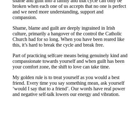
shame and guilt into a family and that cycle can only be
broken when each one of us accepts that no one is perfect
and we need more understanding, support and
compassion.
Shame, blame and guilt are deeply ingrained in Irish
culture, primarily a hangover of the control the Catholic
Church had for so long. When you have been reared like
this, it’s hard to break the cycle and break free.
Part of practicing selfcare means being genuinely kind and
compassionate towards yourself and when guilt has been
your comfort zone, the shift to love can take time.
My golden rule is to treat yourself as you would a best
friend. Every time you say something mean, ask yourself
‘would I say that to a friend’. Our words have real power
and negative self-talk lowers our energy and vibration.