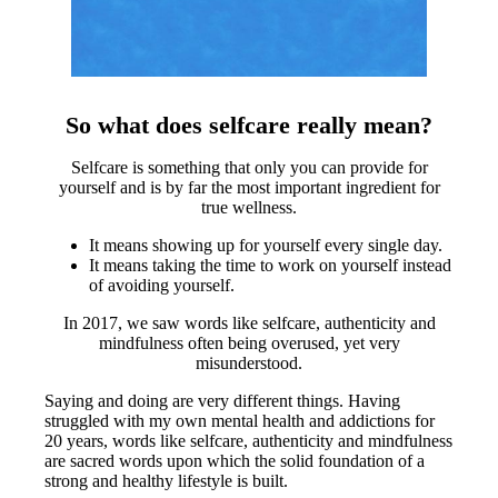
So what does selfcare really mean?
Selfcare is something that only you can provide for
yourself and is by far the most important ingredient for
true wellness.
It means showing up for yourself every single day.
It means taking the time to work on yourself instead
of avoiding yourself.
In 2017, we saw words like selfcare, authenticity and
mindfulness often being overused, yet very
misunderstood.
Saying and doing are very different things. Having
struggled with my own mental health and addictions for
20 years, words like selfcare, authenticity and mindfulness
are sacred words upon which the solid foundation of a
strong and healthy lifestyle is built.