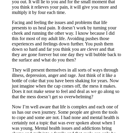
you out. It will lie to you and for the small moment that
you think it relieves your pain, it will give you more and
multiply it by four each time.
Facing and feeling the issues and problems that life
presents to us heal pain. It doesn’t work by turning your
cheek and running the other way. I know because I did
this for most of my adult life. Avoiding pushes those
experiences and feelings down further. You push them
down so hard and far you think you are clever and that
they are gone forever but one day they will bubble back to
the surface and what do you then?
They will present themselves in all sorts of ways through
illness, depression, anger and rage. Just think of it like a
bottle of coke that you have been shaking for years. Now
just imagine when the cap comes off, the mess it makes.
Does it not make sense to feel and deal as we go along so
that the mess doesn’t get so overwhelming?
Now I’m well aware that life is complex and each one of
us has our own journey. Some people are given the tools
to cope and some are not. I had none and mental health is
certainly not a topic that was ever spoken about when I
was young. Mental health issues and addictions bring