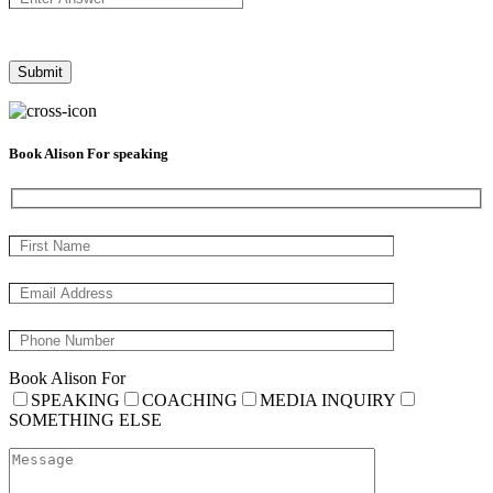
Book Alison For speaking
Book Alison For
SPEAKING
COACHING
MEDIA INQUIRY
SOMETHING ELSE