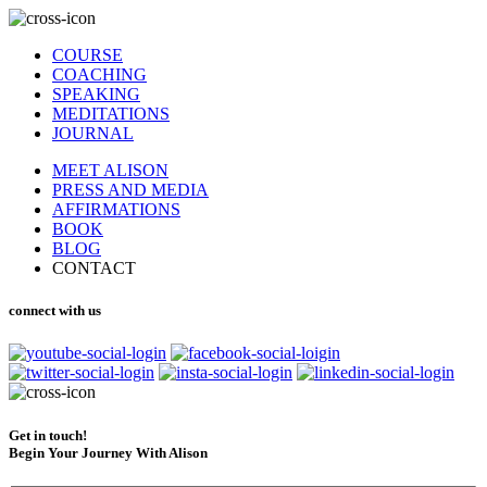
COURSE
COACHING
SPEAKING
MEDITATIONS
JOURNAL
MEET ALISON
PRESS AND MEDIA
AFFIRMATIONS
BOOK
BLOG
CONTACT
connect with us
Get in touch!
Begin Your Journey With Alison