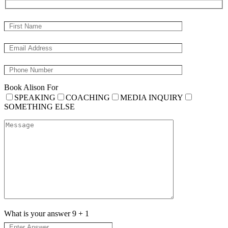
Book Alison For
SPEAKING
COACHING
MEDIA INQUIRY
SOMETHING ELSE
What is your answer
9
+
1