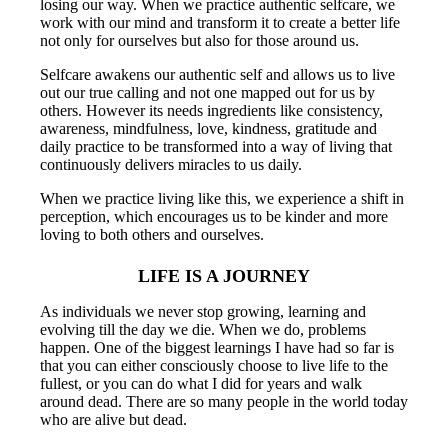
losing our way. When we practice authentic selfcare, we
work with our mind and transform it to create a better life
not only for ourselves but also for those around us.
Selfcare awakens our authentic self and allows us to live
out our true calling and not one mapped out for us by
others. However its needs ingredients like consistency,
awareness, mindfulness, love, kindness, gratitude and
daily practice to be transformed into a way of living that
continuously delivers miracles to us daily.
When we practice living like this, we experience a shift in
perception, which encourages us to be kinder and more
loving to both others and ourselves.
LIFE IS A JOURNEY
As individuals we never stop growing, learning and
evolving till the day we die. When we do, problems
happen. One of the biggest learnings I have had so far is
that you can either consciously choose to live life to the
fullest, or you can do what I did for years and walk
around dead. There are so many people in the world today
who are alive but dead.