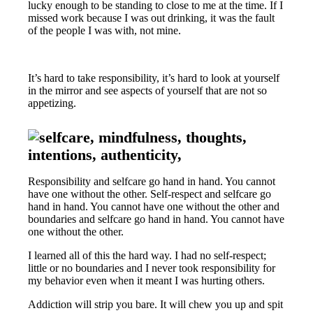
lucky enough to be standing to close to me at the time. If I
missed work because I was out drinking, it was the fault
of the people I was with, not mine.
It’s hard to take responsibility, it’s hard to look at yourself
in the mirror and see aspects of yourself that are not so
appetizing.
Responsibility and selfcare go hand in hand. You cannot
have one without the other. Self-respect and selfcare go
hand in hand. You cannot have one without the other and
boundaries and selfcare go hand in hand. You cannot have
one without the other.
I learned all of this the hard way. I had no self-respect;
little or no boundaries and I never took responsibility for
my behavior even when it meant I was hurting others.
Addiction will strip you bare. It will chew you up and spit