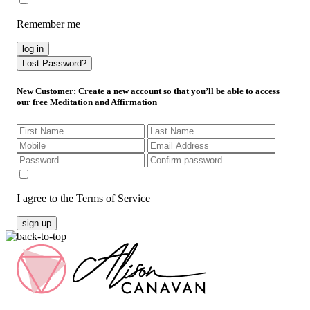
Remember me
log in
Lost Password?
New Customer
: Create a new account so that you’ll be able to access
our free Meditation and Affirmation
I agree to the Terms of Service
sign up