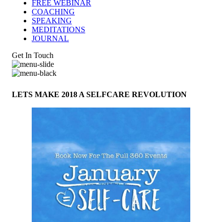
FREE WEBINAR
COACHING
SPEAKING
MEDITATIONS
JOURNAL
Get In Touch
LETS MAKE 2018 A SELFCARE REVOLUTION