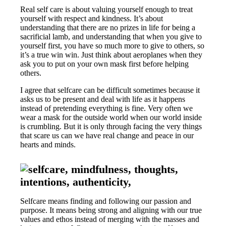
Real self care is about valuing yourself enough to treat
yourself with respect and kindness. It’s about
understanding that there are no prizes in life for being a
sacrificial lamb, and understanding that when you give to
yourself first, you have so much more to give to others, so
it’s a true win win. Just think about aeroplanes when they
ask you to put on your own mask first before helping
others.
I agree that selfcare can be difficult sometimes because it
asks us to be present and deal with life as it happens
instead of pretending everything is fine. Very often we
wear a mask for the outside world when our world inside
is crumbling. But it is only through facing the very things
that scare us can we have real change and peace in our
hearts and minds.
Selfcare means finding and following our passion and
purpose. It means being strong and aligning with our true
values and ethos instead of merging with the masses and