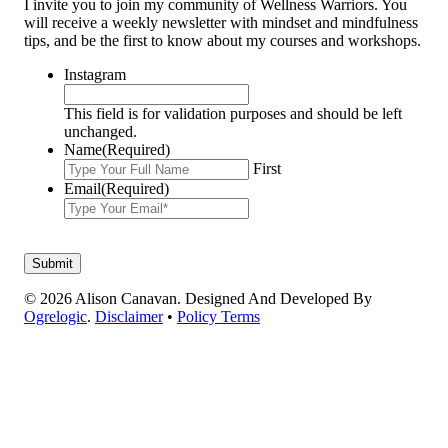
I invite you to join my community of Wellness Warriors. You
will receive a weekly newsletter with mindset and mindfulness
tips, and be the first to know about my courses and workshops.
Instagram
This field is for validation purposes and should be left
unchanged.
Name
(Required)
First
Email
(Required)
© 2026 Alison Canavan. Designed And Developed By
Ogrelogic
.
Disclaimer
•
Policy Terms