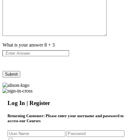
What is your answer
8
+
3
Log In | Register
Returning Customer
: Please enter your username and password to
access our Courses