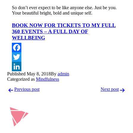
So don’t ever expect to be like anyone else. Just be you.
Your beautiful bright, bold and unique self.
BOOK NOW FOR TICKETS TO MY FULL
360 EVENTS – A FULL DAY OF
WELLBEING
Facebook
Twitter
Published
May 8, 2018
By
admin
LinkedIn
Categorized as
Mindfulness
Post
Previous post
Next post
navigation