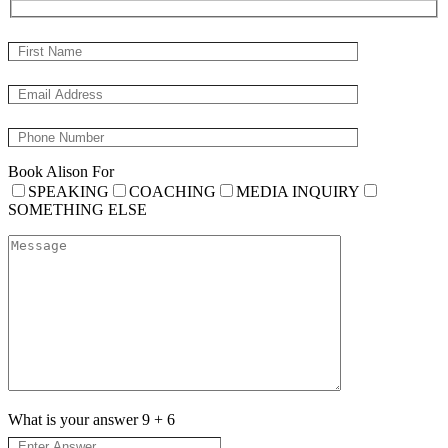
Book Alison For
SPEAKING
COACHING
MEDIA INQUIRY
SOMETHING ELSE
What is your answer
9
+
6