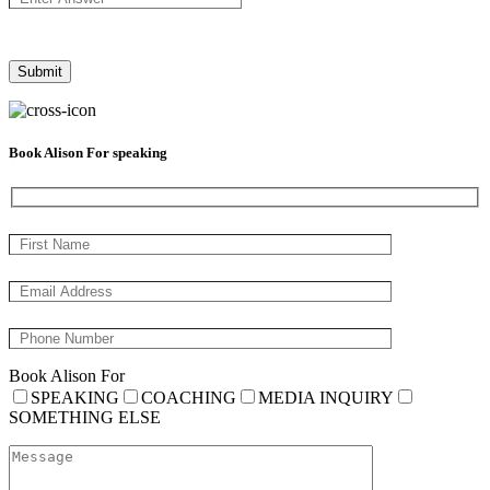
Book Alison For speaking
Book Alison For
SPEAKING
COACHING
MEDIA INQUIRY
SOMETHING ELSE