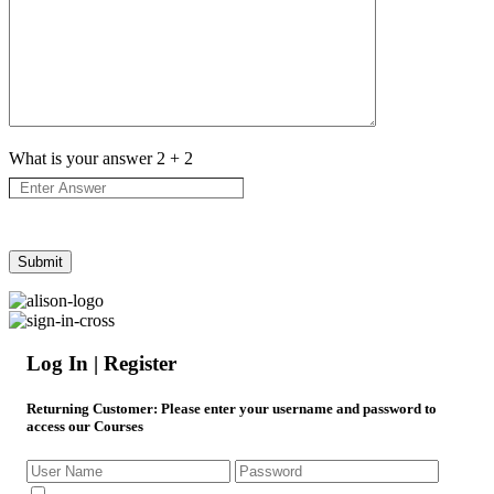
What is your answer
2
+
2
Log In | Register
Returning Customer
: Please enter your username and password to
access our Courses