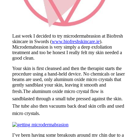
Last week I decided to try microdermabrasion at Biofresh
skincare in Swords (
www.biofreshskincare.ie
).
Microdemabrasion is very simply a deep exfoliation
treatment and too be honest I really felt my skin needed a
good clean.
Your skin is first cleansed and then the therapist starts the
procedure using a hand-held device. No chemicals or laser
beams are used, only aluminum oxide micro crystals that
gently sandblast your skin, leaving it smooth and
fresh.
The aluminum oxide micro crystal flow is
sandblasted through a small tube pressed against the skin.
The tube also then vacuums back dead skin cells and used
micro crystals.
I’ve been having some breakouts around my chin due to a