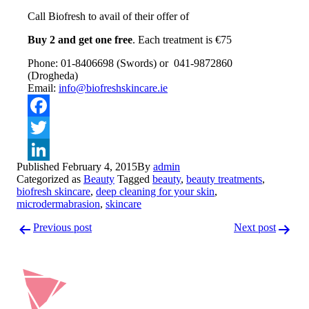
Call Biofresh to avail of their offer of
Buy 2 and get one free
. Each treatment is €75
Phone: 01-8406698 (Swords) or 041-9872860
(Drogheda)
Email:
info@biofreshskincare.ie
Facebook
Twitter
Published
February 4, 2015
By
admin
LinkedIn
Categorized as
Beauty
Tagged
beauty
,
beauty treatments
,
biofresh skincare
,
deep cleaning for your skin
,
microdermabrasion
,
skincare
Post
Previous post
Next post
navigation