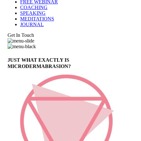
FREE WEBINAR
COACHING
SPEAKING
MEDITATIONS
JOURNAL
Get In Touch
JUST WHAT EXACTLY IS
MICRODERMABRASION?