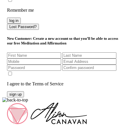
Remember me
log in
Lost Password?
New Customer
: Create a new account so that you’ll be able to access
our free Meditation and Affirmation
I agree to the Terms of Service
sign up