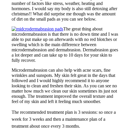
number of factors like stress, weather, heating and
hormones. I would say my body is also still detoxing after
christmas!! What did surprise me though was the amount
of dirt on the small pads as you can see below.
The great thing about
microdermabrasion is that there is no down time and I was
able to put make up on afterwards with no red blotches or
swelling which is the main difference between
microdermabrasion and dermabrasion. Dermabrasion goes
a lot deeper and can take up to 10 days for your skin to
fully recover.
Microdermabrasion can also help with acne scars, fine
wrinkles and sunspots. My skin felt great in the days that
followed and I would highly recommend it to anyone
looking to clean and freshen their skin. As you can see no
matter how much we clean our skin sometimes its just not
enough. The treatment improved the overall texture and
feel of my skin and left it feeling much smoother.
The recommended treatment plan is 3 sessions: so once a
week for 3 weeks and then a maintenance plan of a
treatment about once every 3 months.