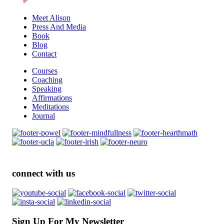
Meet Alison
Press And Media
Book
Blog
Contact
Courses
Coaching
Speaking
Affirmations
Meditations
Journal
connect with us
Sign Up For My Newsletter