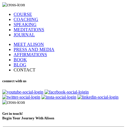
COURSE
COACHING
SPEAKING
MEDITATIONS
JOURNAL
MEET ALISON
PRESS AND MEDIA
AFFIRMATIONS
BOOK
BLOG
CONTACT
connect with us
Get in touch!
Begin Your Journey With Alison