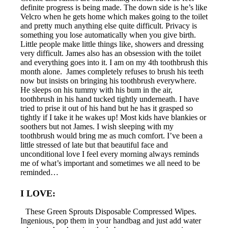
definite progress is being made. The down side is he’s like
Velcro when he gets home which makes going to the toilet
and pretty much anything else quite difficult. Privacy is
something you lose automatically when you give birth.
Little people make little things like, showers and dressing
very difficult. James also has an obsession with the toilet
and everything goes into it. I am on my 4th toothbrush this
month alone. James completely refuses to brush his teeth
now but insists on bringing his toothbrush everywhere.
He sleeps on his tummy with his bum in the air,
toothbrush in his hand tucked tightly underneath. I have
tried to prise it out of his hand but he has it grasped so
tightly if I take it he wakes up! Most kids have blankies or
soothers but not James. I wish sleeping with my
toothbrush would bring me as much comfort. I’ve been a
little stressed of late but that beautiful face and
unconditional love I feel every morning always reminds
me of what’s important and sometimes we all need to be
reminded…
I LOVE:
These Green Sprouts Disposable Compressed Wipes.
Ingenious, pop them in your handbag and just add water