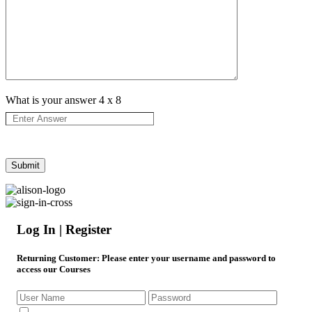
What is your answer
4
x
8
Log In | Register
Returning Customer
: Please enter your username and password to
access our Courses