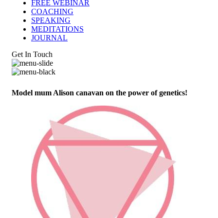
FREE WEBINAR
COACHING
SPEAKING
MEDITATIONS
JOURNAL
Get In Touch
Model mum Alison canavan on the power of genetics!