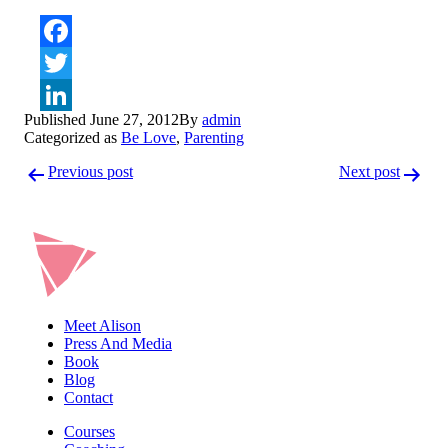
Facebook
Twitter
Published
June 27, 2012
By
admin
LinkedIn
Categorized as
Be Love
,
Parenting
Post
Previous post
Next post
navigation
Meet Alison
Press And Media
Book
Blog
Contact
Courses