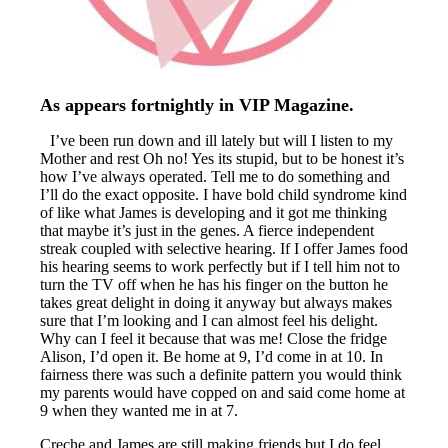
As appears fortnightly in VIP Magazine.
I’ve been run down and ill lately but will I listen to my
Mother and rest Oh no! Yes its stupid, but to be honest it’s
how I’ve always operated. Tell me to do something and
I’ll do the exact opposite. I have bold child syndrome kind
of like what James is developing and it got me thinking
that maybe it’s just in the genes. A fierce independent
streak coupled with selective hearing. If I offer James food
his hearing seems to work perfectly but if I tell him not to
turn the TV off when he has his finger on the button he
takes great delight in doing it anyway but always makes
sure that I’m looking and I can almost feel his delight.
Why can I feel it because that was me! Close the fridge
Alison, I’d open it. Be home at 9, I’d come in at 10. In
fairness there was such a definite pattern you would think
my parents would have copped on and said come home at
9 when they wanted me in at 7.
Creche and James are still making friends but I do feel