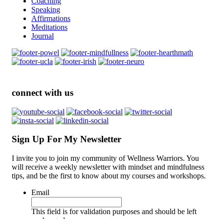
Coaching
Speaking
Affirmations
Meditations
Journal
connect with us
Sign Up For My Newsletter
I invite you to join my community of Wellness Warriors. You
will receive a weekly newsletter with mindset and mindfulness
tips, and be the first to know about my courses and workshops.
Email
This field is for validation purposes and should be left