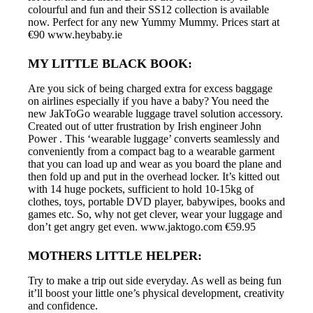
colourful and fun and their SS12 collection is available
now. Perfect for any new Yummy Mummy. Prices start at
€90 www.heybaby.ie
MY LITTLE BLACK BOOK:
Are you sick of being charged extra for excess baggage
on airlines especially if you have a baby? You need the
new JakToGo wearable luggage travel solution accessory.
Created out of utter frustration by Irish engineer John
Power . This ‘wearable luggage’ converts seamlessly and
conveniently from a compact bag to a wearable garment
that you can load up and wear as you board the plane and
then fold up and put in the overhead locker. It’s kitted out
with 14 huge pockets, sufficient to hold 10-15kg of
clothes, toys, portable DVD player, babywipes, books and
games etc. So, why not get clever, wear your luggage and
don’t get angry get even. www.jaktogo.com €59.95
MOTHERS LITTLE HELPER:
Try to make a trip out side everyday. As well as being fun
it’ll boost your little one’s physical development, creativity
and confidence.