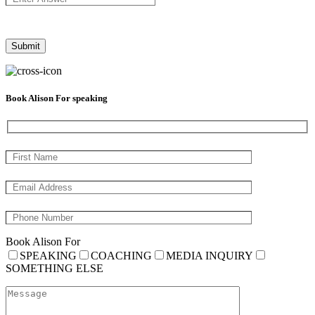
Book Alison For speaking
Book Alison For
SPEAKING
COACHING
MEDIA INQUIRY
SOMETHING ELSE