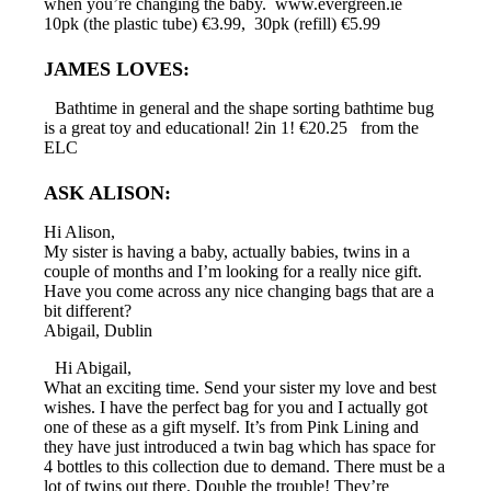
when you’re changing the baby. www.evergreen.ie
10pk (the plastic tube) €3.99, 30pk (refill) €5.99
JAMES LOVES:
Bathtime in general and the shape sorting bathtime bug
is a great toy and educational! 2in 1! €20.25 from the
ELC
ASK ALISON:
Hi Alison,
My sister is having a baby, actually babies, twins in a
couple of months and I’m looking for a really nice gift.
Have you come across any nice changing bags that are a
bit different?
Abigail, Dublin
Hi Abigail,
What an exciting time. Send your sister my love and best
wishes. I have the perfect bag for you and I actually got
one of these as a gift myself. It’s from Pink Lining and
they have just introduced a twin bag which has space for
4 bottles to this collection due to demand. There must be a
lot of twins out there. Double the trouble! They’re