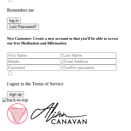
Remember me
log in
Lost Password?
New Customer
: Create a new account so that you’ll be able to access
our free Meditation and Affirmation
I agree to the Terms of Service
sign up