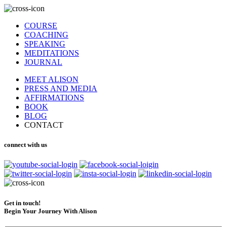
COURSE
COACHING
SPEAKING
MEDITATIONS
JOURNAL
MEET ALISON
PRESS AND MEDIA
AFFIRMATIONS
BOOK
BLOG
CONTACT
connect with us
Get in touch!
Begin Your Journey With Alison