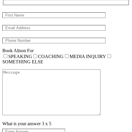
Book Alison For
SPEAKING
COACHING
MEDIA INQUIRY
SOMETHING ELSE
What is your answer
3
x
5