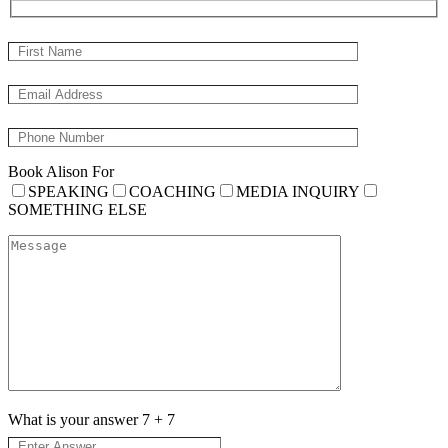
Book Alison For
SPEAKING
COACHING
MEDIA INQUIRY
SOMETHING ELSE
What is your answer
7
+
7