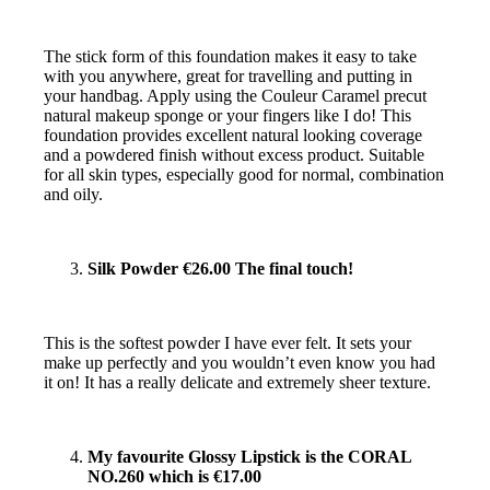
The stick form of this foundation makes it easy to take
with you anywhere, great for travelling and putting in
your handbag. Apply using the Couleur Caramel pre­cut
natural make­up sponge or your fingers like I do! This
foundation provides excellent natural ­looking coverage
and a powdered finish without excess product. Suitable
for all skin types, especially good for normal, combination
and oily.
Silk Powder €26.00 The final touch!
This is the softest powder I have ever felt. It sets your
make up perfectly and you wouldn’t even know you had
it on! It has a really delicate and extremely sheer texture.
My favourite Glossy Lipstick is the CORAL
NO.260 which is €17.00