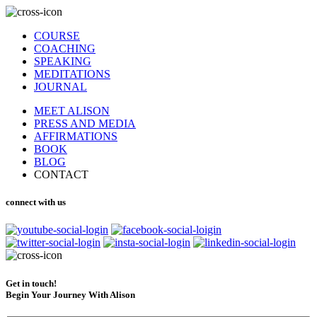
COURSE
COACHING
SPEAKING
MEDITATIONS
JOURNAL
MEET ALISON
PRESS AND MEDIA
AFFIRMATIONS
BOOK
BLOG
CONTACT
connect with us
Get in touch!
Begin Your Journey With Alison