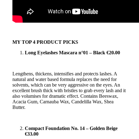
MY TOP 4 PRODUCT PICKS
Long Eyelashes Mascara n°01 – Black €20.00
Lengthens, thickens, intensifies and protects lashes. A
natural and water based formula replaces the need for
solvents, which can be very aggressive on the eyes. An
excellent brush thick with bristles to grab every lash and it
also volumises for dramatic effect. Contains Beeswax,
Acacia Gum, Carnauba Wax, Candelilla Wax, Shea
Butter.
Compact Foundation No. 14 – Golden Beige
€33.00