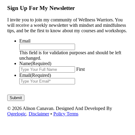
Sign Up For My Newsletter
I invite you to join my community of Wellness Warriors. You
will receive a weekly newsletter with mindset and mindfulness
tips, and be the first to know about my courses and workshops.
Email
This field is for validation purposes and should be left
unchanged.
Name
(Required)
First
Email
(Required)
© 2026 Alison Canavan. Designed And Developed By
Ogrelogic
.
Disclaimer
•
Policy Terms