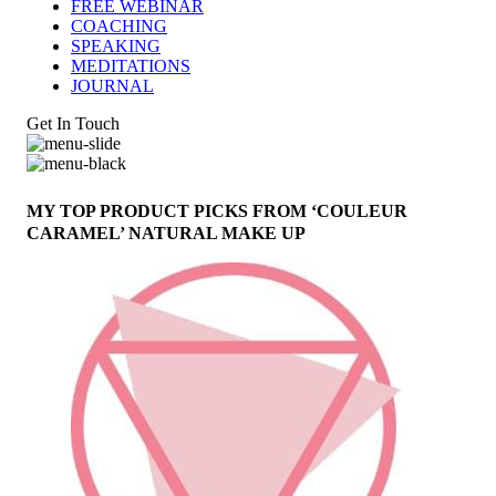
FREE WEBINAR
COACHING
SPEAKING
MEDITATIONS
JOURNAL
Get In Touch
MY TOP PRODUCT PICKS FROM ‘COULEUR
CARAMEL’ NATURAL MAKE UP