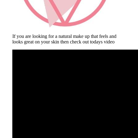
If you are looking for a natural make up that feels and
looks great on your skin then check out todays video