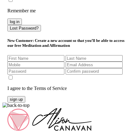
Remember me
log in
Lost Password?
New Customer
: Create a new account so that you’ll be able to access
our free Meditation and Affirmation
I agree to the Terms of Service
sign up