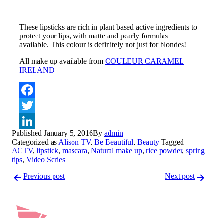
These lipsticks are rich in plant based active ingredients to
protect your lips, with matte and pearly formulas
available. This colour is definitely not just for blondes!
All make up available from
COULEUR CARAMEL
IRELAND
Facebook
Twitter
Published
January 5, 2016
By
admin
LinkedIn
Categorized as
Alison TV
,
Be Beautiful
,
Beauty
Tagged
ACTV
,
lipstick
,
mascara
,
Natural make up
,
rice powder
,
spring
tips
,
Video Series
Post
Previous post
Next post
navigation