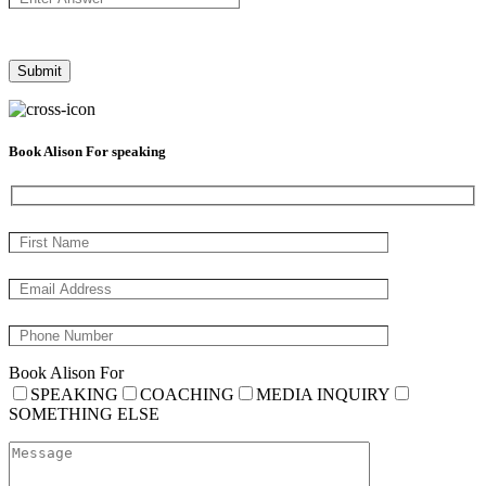
Book Alison For speaking
Book Alison For
SPEAKING
COACHING
MEDIA INQUIRY
SOMETHING ELSE