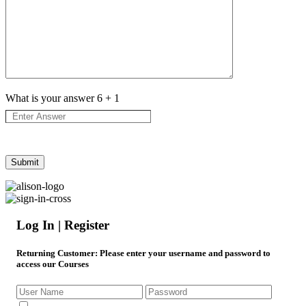
What is your answer
6
+
1
Log In | Register
Returning Customer
: Please enter your username and password to
access our Courses