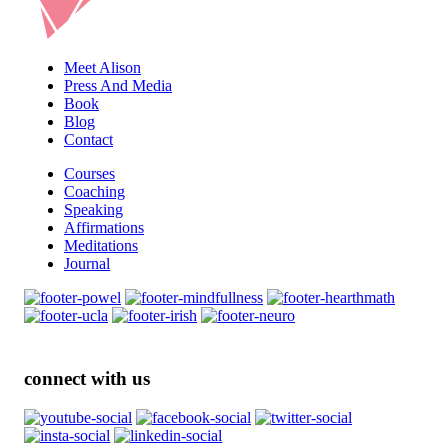
Meet Alison
Press And Media
Book
Blog
Contact
Courses
Coaching
Speaking
Affirmations
Meditations
Journal
connect with us