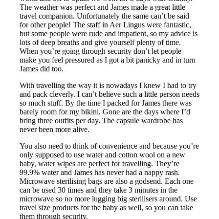
The weather was perfect and James made a great little
travel companion. Unfortunately the same can’t be said
for other people! The staff in Aer Lingus were fantastic,
but some people were rude and impatient, so my advice is
lots of deep breaths and give yourself plenty of time.
When you’re going through security don’t let people
make you feel pressured as I got a bit panicky and in turn
James did too.
With travelling the way it is nowadays I knew I had to try
and pack cleverly. I can’t believe such a little person needs
so much stuff. By the time I packed for James there was
barely room for my bikini. Gone are the days where I’d
bring three outfits per day. The capsule wardrobe has
never been more alive.
You also need to think of convenience and because you’re
only supposed to use water and cotton wool on a new
baby, water wipes are perfect for travelling. They’re
99.9% water and James has never had a nappy rash.
Microwave sterilising bags are also a godsend. Each one
can be used 30 times and they take 3 minutes in the
microwave so no more lugging big sterilisers around. Use
travel size products for the baby as well, so you can take
them through security.