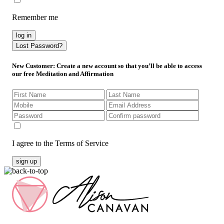
Remember me
log in
Lost Password?
New Customer
: Create a new account so that you’ll be able to access
our free Meditation and Affirmation
I agree to the Terms of Service
sign up