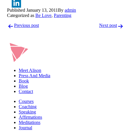
Twitter
Published
January 13, 2011
By
admin
LinkedIn
Categorized as
Be Love
,
Parenting
Post
Previous post
Next post
navigation
Meet Alison
Press And Media
Book
Blog
Contact
Courses
Coaching
Speaking
Affirmations
Meditations
Journal