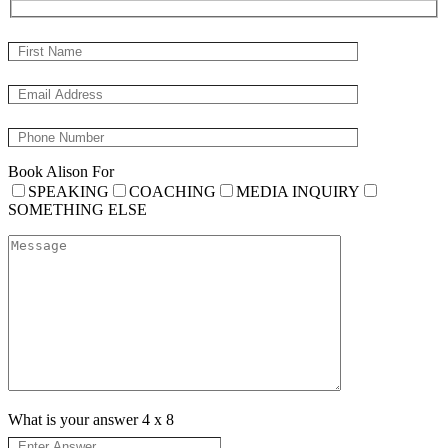
Book Alison For
SPEAKING
COACHING
MEDIA INQUIRY
SOMETHING ELSE
What is your answer
4
x
8