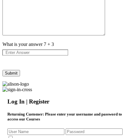
What is your answer
7
+
3
Log In | Register
Returning Customer
: Please enter your username and password to
access our Courses