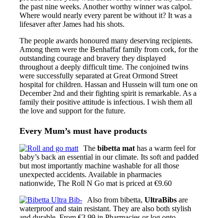
the past nine weeks. Another worthy winner was calpol.
Where would nearly every parent be without it? It was a
lifesaver after James had his shots.
The people awards honoured many deserving recipients.
Among them were the Benhaffaf family from cork, for the
outstanding courage and bravery they displayed
throughout a deeply difficult time. The conjoined twins
were successfully separated at Great Ormond Street
hospital for children. Hassan and Hussein will turn one on
December 2nd and their fighting spirit is remarkable. As a
family their positive attitude is infectious. I wish them all
the love and support for the future.
Every Mum’s must have products
The
bibetta mat
has a warm feel for
baby’s back an essential in our climate. Its soft and padded
but most importantly machine washable for all those
unexpected accidents. Available in pharmacies
nationwide, The Roll N Go mat is priced at €9.60
Also from bibetta,
UltraBibs
are
waterproof and stain resistant. They are also both stylish
and durable. From €3.99 in Pharmacies or log onto