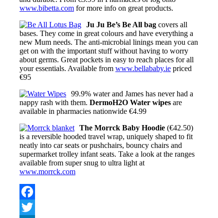
www.bibetta.com
for more info on great products.
Ju Ju Be’s Be All bag
covers all
bases. They come in great colours and have everything a
new Mum needs. The anti-microbial linings mean you can
get on with the important stuff without having to worry
about germs. Great pockets in easy to reach places for all
your essentials. Available from
www.bellababy.ie
priced
€95
99.9% water and James has never had a
nappy rash with them.
DermoH2O Water wipes
are
available in pharmacies nationwide €4.99
The Morrck Baby Hoodie
(€42.50)
is a reversible hooded travel wrap, uniquely shaped to fit
neatly into car seats or pushchairs, bouncy chairs and
supermarket trolley infant seats. Take a look at the ranges
available from super snug to ultra light at
www.morrck.com
Facebook