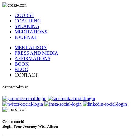
COURSE
COACHING
SPEAKING
MEDITATIONS
JOURNAL
MEET ALISON
PRESS AND MEDIA
AFFIRMATIONS
BOOK
BLOG
CONTACT
connect with us
Get in touch!
Begin Your Journey With Alison