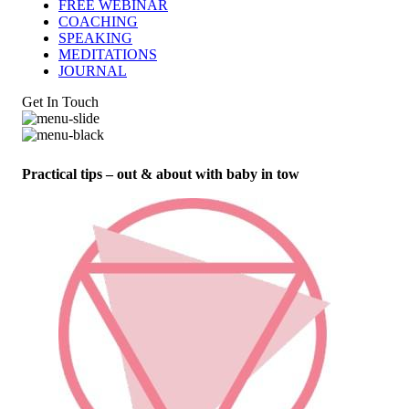
FREE WEBINAR
COACHING
SPEAKING
MEDITATIONS
JOURNAL
Get In Touch
Practical tips – out & about with baby in tow