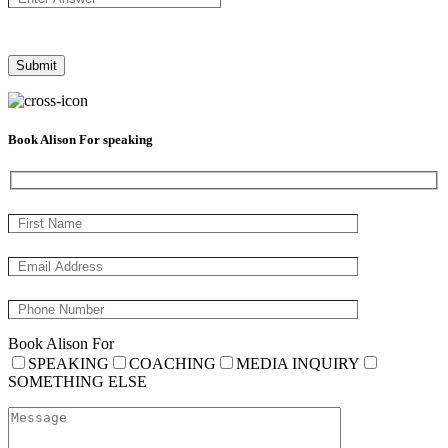
Book Alison For speaking
Book Alison For
SPEAKING
COACHING
MEDIA INQUIRY
SOMETHING ELSE