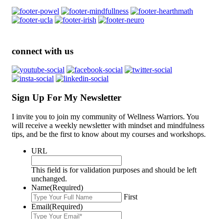
connect with us
Sign Up For My Newsletter
I invite you to join my community of Wellness Warriors. You
will receive a weekly newsletter with mindset and mindfulness
tips, and be the first to know about my courses and workshops.
URL
This field is for validation purposes and should be left
unchanged.
Name
(Required)
First
Email
(Required)