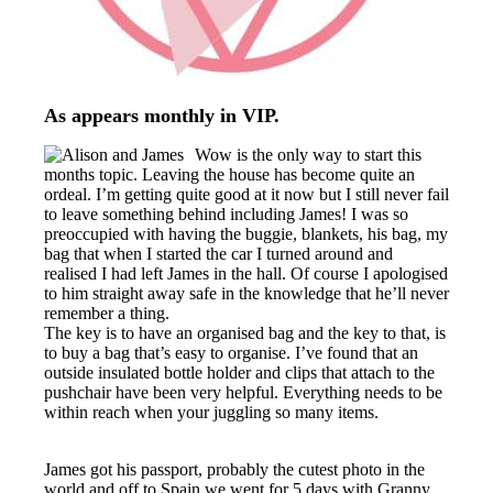
As appears monthly in VIP.
Wow is the only way to start this
months topic. Leaving the house has become quite an
ordeal. I’m getting quite good at it now but I still never fail
to leave something behind including James! I was so
preoccupied with having the buggie, blankets, his bag, my
bag that when I started the car I turned around and
realised I had left James in the hall. Of course I apologised
to him straight away safe in the knowledge that he’ll never
remember a thing.
The key is to have an organised bag and the key to that, is
to buy a bag that’s easy to organise. I’ve found that an
outside insulated bottle holder and clips that attach to the
pushchair have been very helpful. Everything needs to be
within reach when your juggling so many items.
James got his passport, probably the cutest photo in the
world and off to Spain we went for 5 days with Granny.