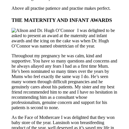
Above all practise patience and practise makes perfect.
THE MATERNITY AND INFANT AWARDS
I was delighted to be
asked to present an award at the maternity and infant
awards and the icing on the cake was when Dr. Hugh
O’Connor was named obstetrician of the year.
Throughout my pregnancy he was calm, kind and
supportive. You have so many questions and concerns and
he always allayed any fears I had as a first time Mum.
He’s been nominated so many times over the years by
Mums who feel exactly the same way I do. He’s seen
many women through difficult pregnancies and he
genuinely cares about his patients. My sister and my best
friend recommended him to me and I have no hesitation in
recommending him as a consultant whose
professionalism, genuine concern and support for his
patients is second to none.
As the Face of Mothercare I was delighted that they won
baby store of the year. Lansinoh won breastfeeding
product of the year, well deserved as it’s saved my life in