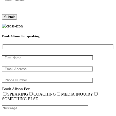
Book Alison For speaking
Book Alison For
SPEAKING
COACHING
MEDIA INQUIRY
SOMETHING ELSE