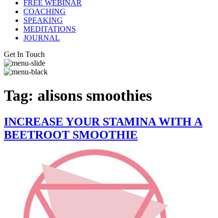
FREE WEBINAR
COACHING
SPEAKING
MEDITATIONS
JOURNAL
Get In Touch
Tag:
alisons smoothies
INCREASE YOUR STAMINA WITH A
BEETROOT SMOOTHIE