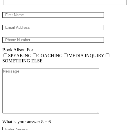
Book Alison For
SPEAKING
COACHING
MEDIA INQUIRY
SOMETHING ELSE
What is your answer
8
+
6