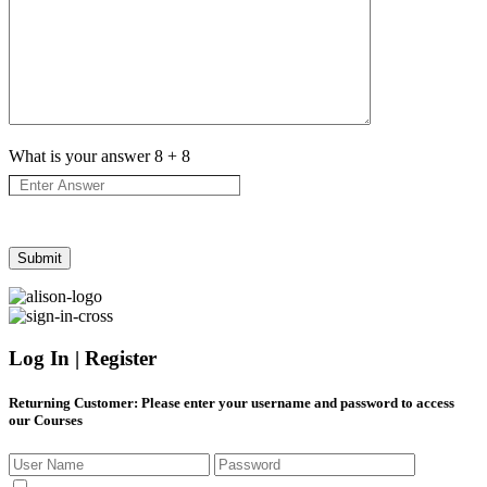
What is your answer
8
+
8
Log In | Register
Returning Customer
: Please enter your username and password to access
our Courses