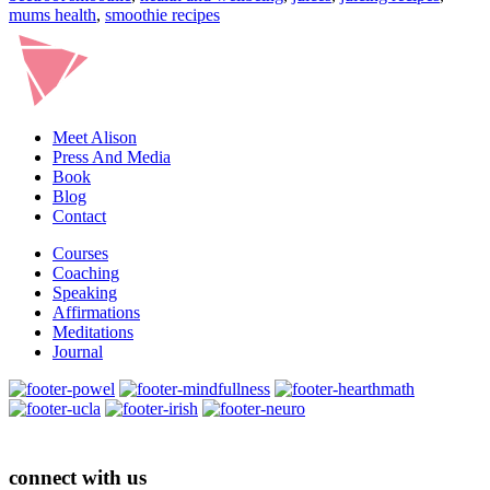
mums health
,
smoothie recipes
Meet Alison
Press And Media
Book
Blog
Contact
Courses
Coaching
Speaking
Affirmations
Meditations
Journal
connect with us