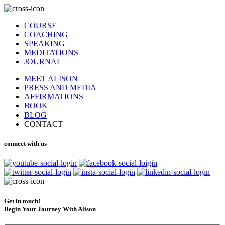
COURSE
COACHING
SPEAKING
MEDITATIONS
JOURNAL
MEET ALISON
PRESS AND MEDIA
AFFIRMATIONS
BOOK
BLOG
CONTACT
connect with us
Get in touch!
Begin Your Journey With Alison