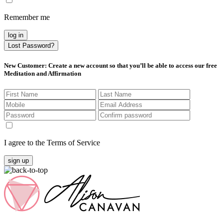
Remember me
log in
Lost Password?
New Customer
: Create a new account so that you’ll be able to access our free
Meditation and Affirmation
I agree to the Terms of Service
sign up