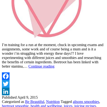
I’m training for a run at the moment, chuck in upcoming exams and
assignments, some work and of course being a mum and is it a
wonder i’m struggling with energy these days?? I love
experimenting with different juices and smoothies and researching
the benefits of certain ingredients. Beetroot has been linked with
INCREASE
better stamina,…
Continue reading
YOUR
STAMINA
WITH
A
Facebook
BEETROOT
Twitter
SMOOTHIE
Published
April 9, 2015
LinkedIn
Categorized as
Be Beautiful
,
Nutrition
Tagged
alisons smoothies
,
beetroot smoothie
,
health and wellbeing
,
juices
,
juicing recipes
,