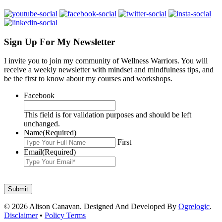
Sign Up For My Newsletter
I invite you to join my community of Wellness Warriors. You will
receive a weekly newsletter with mindset and mindfulness tips, and
be the first to know about my courses and workshops.
Facebook
This field is for validation purposes and should be left
unchanged.
Name
(Required)
First
Email
(Required)
© 2026 Alison Canavan. Designed And Developed By
Ogrelogic
.
Disclaimer
•
Policy Terms