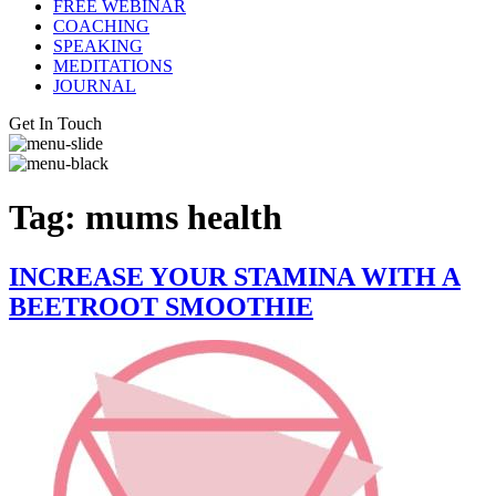
FREE WEBINAR
COACHING
SPEAKING
MEDITATIONS
JOURNAL
Get In Touch
Tag:
mums health
INCREASE YOUR STAMINA WITH A
BEETROOT SMOOTHIE