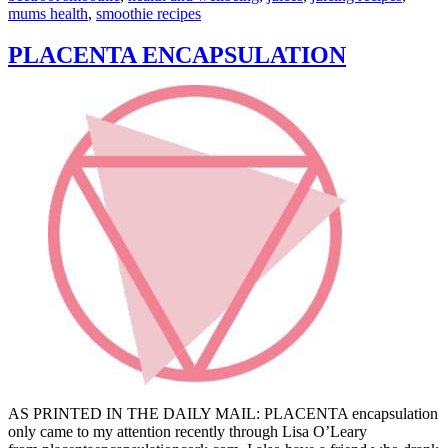
mums health
,
smoothie recipes
PLACENTA ENCAPSULATION
AS PRINTED IN THE DAILY MAIL: PLACENTA encapsulation
only came to my attention recently through Lisa O’Leary