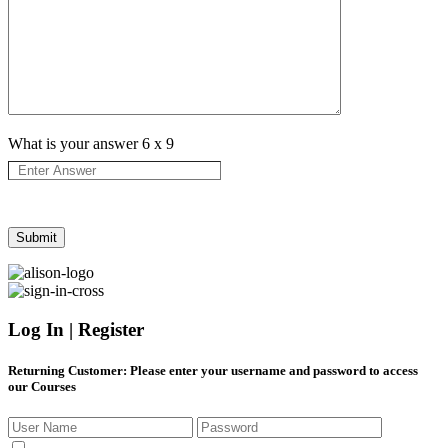
What is your answer
6
x
9
Log In | Register
Returning Customer
: Please enter your username and password to access
our Courses