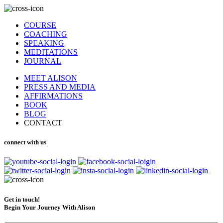
COURSE
COACHING
SPEAKING
MEDITATIONS
JOURNAL
MEET ALISON
PRESS AND MEDIA
AFFIRMATIONS
BOOK
BLOG
CONTACT
connect with us
Get in touch!
Begin Your Journey With Alison