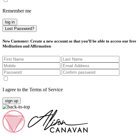
Remember me
log in
Lost Password?
New Customer
: Create a new account so that you’ll be able to access our free
Meditation and Affirmation
I agree to the Terms of Service
sign up