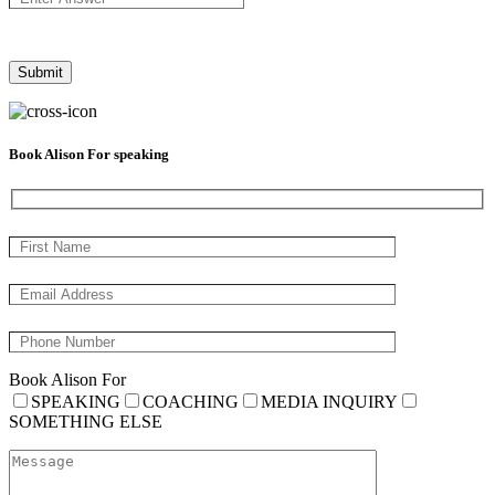
Book Alison For speaking
Book Alison For
SPEAKING
COACHING
MEDIA INQUIRY
SOMETHING ELSE