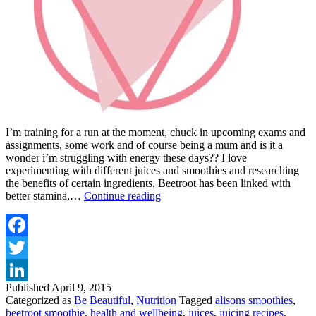
I’m training for a run at the moment, chuck in upcoming exams and
assignments, some work and of course being a mum and is it a
wonder i’m struggling with energy these days?? I love
experimenting with different juices and smoothies and researching
the benefits of certain ingredients. Beetroot has been linked with
INCREASE
better stamina,…
Continue reading
YOUR
STAMINA
WITH
A
Facebook
BEETROOT
Twitter
SMOOTHIE
Published
April 9, 2015
LinkedIn
Categorized as
Be Beautiful
,
Nutrition
Tagged
alisons smoothies
,
beetroot smoothie
,
health and wellbeing
,
juices
,
juicing recipes
,