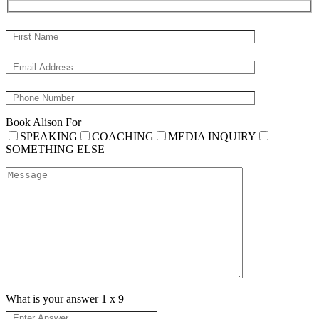
Book Alison For
SPEAKING
COACHING
MEDIA INQUIRY
SOMETHING ELSE
What is your answer
1
x
9