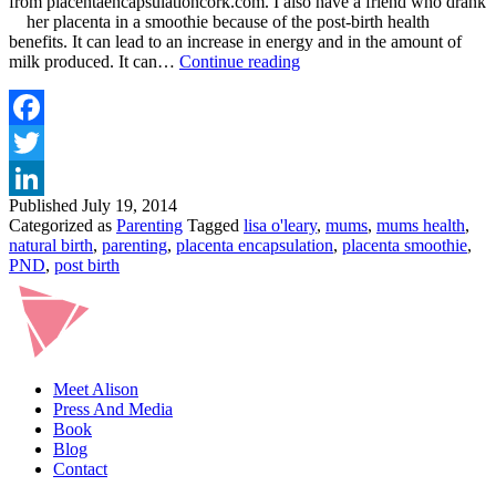
from placentaencapsulationcork.com. I also have a friend who drank
her placenta in a smoothie because of the post-birth health
benefits. It can lead to an increase in energy and in the amount of
PLACENTA
milk produced. It can…
Continue reading
ENCAPSULATION
Facebook
Twitter
Published
July 19, 2014
LinkedIn
Categorized as
Parenting
Tagged
lisa o'leary
,
mums
,
mums health
,
natural birth
,
parenting
,
placenta encapsulation
,
placenta smoothie
,
PND
,
post birth
Meet Alison
Press And Media
Book
Blog
Contact