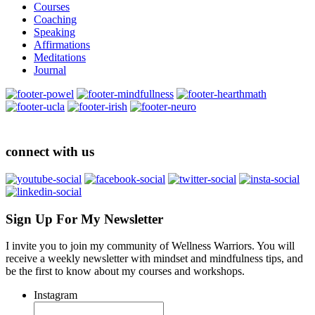
Courses
Coaching
Speaking
Affirmations
Meditations
Journal
connect with us
Sign Up For My Newsletter
I invite you to join my community of Wellness Warriors. You will
receive a weekly newsletter with mindset and mindfulness tips, and
be the first to know about my courses and workshops.
Instagram