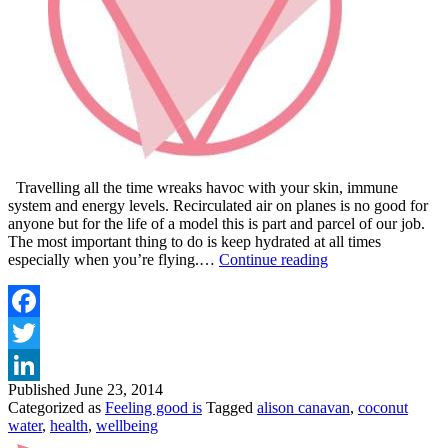
Travelling all the time wreaks havoc with your skin, immune
system and energy levels. Recirculated air on planes is no good for
anyone but for the life of a model this is part and parcel of our job.
The most important thing to do is keep hydrated at all times
WHY
especially when you’re flying.…
Continue reading
MY
NO.1
TRAVEL
TIP
Facebook
IS
Twitter
COCONUT
WATER
Published
June 23, 2014
LinkedIn
Categorized as
Feeling good is
Tagged
alison canavan
,
coconut
water
,
health
,
wellbeing