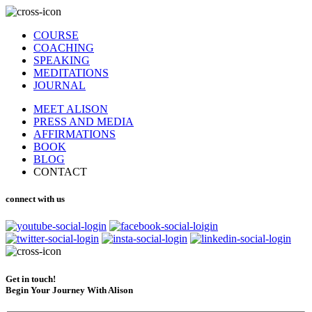
COURSE
COACHING
SPEAKING
MEDITATIONS
JOURNAL
MEET ALISON
PRESS AND MEDIA
AFFIRMATIONS
BOOK
BLOG
CONTACT
connect with us
Get in touch!
Begin Your Journey With Alison