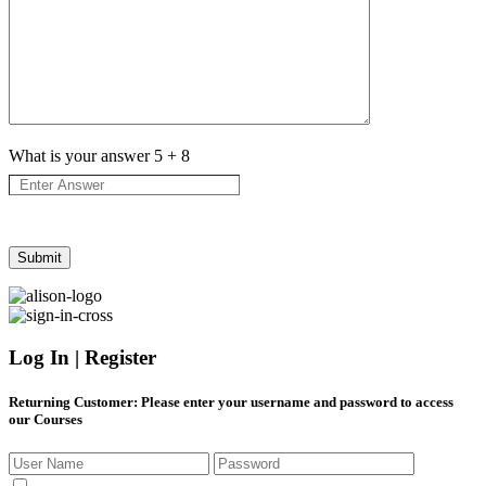
What is your answer
5
+
8
Log In | Register
Returning Customer
: Please enter your username and password to access
our Courses