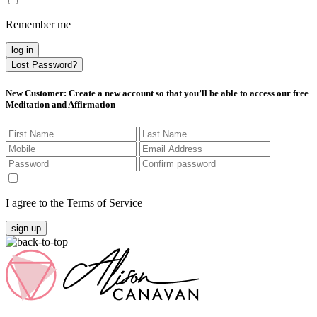
Remember me
log in
Lost Password?
New Customer
: Create a new account so that you’ll be able to access our free
Meditation and Affirmation
I agree to the Terms of Service
sign up