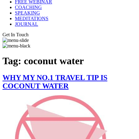
FREE WEBINAR
COACHING
SPEAKING
MEDITATIONS
JOURNAL
Get In Touch
Tag:
coconut water
WHY MY NO.1 TRAVEL TIP IS
COCONUT WATER