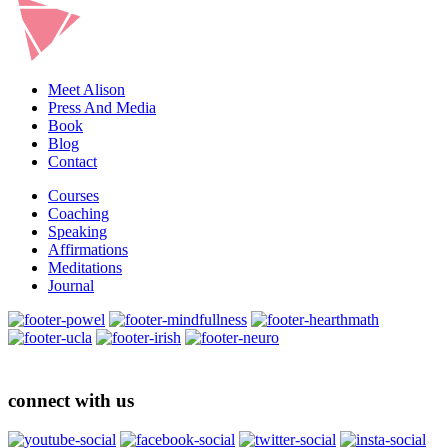
Meet Alison
Press And Media
Book
Blog
Contact
Courses
Coaching
Speaking
Affirmations
Meditations
Journal
connect with us