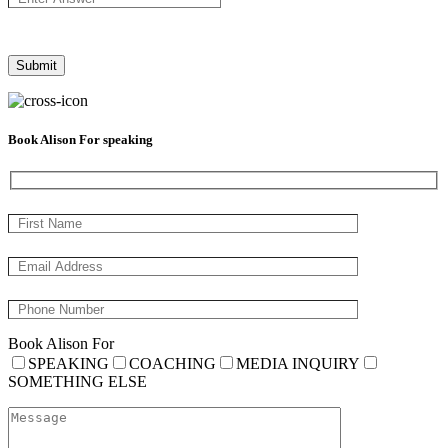
Book Alison For speaking
Book Alison For
SPEAKING
COACHING
MEDIA INQUIRY
SOMETHING ELSE