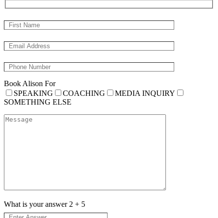
Book Alison For
SPEAKING
COACHING
MEDIA INQUIRY
SOMETHING ELSE
What is your answer
2
+
5