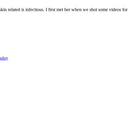
n related is infectious. I first met her when we shot some videos for
F
T
L
sday