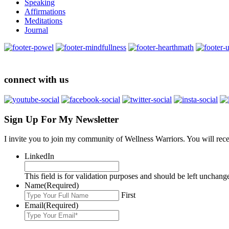
Speaking
Affirmations
Meditations
Journal
connect with us
Sign Up For My Newsletter
I invite you to join my community of Wellness Warriors. You will rec
LinkedIn
This field is for validation purposes and should be left unchang
Name
(Required)
First
Email
(Required)