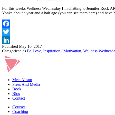
For this weeks Wellness Wednesday I’m chatting to Jennifer Rock AKA T
Yonka about a year and a half ago (you can see them here) and hav
Published
May 10, 2017
Categorized as
Be Love
,
Inspiration / Motivation
,
Wellness Wednesd
Meet Alison
Press And Media
Book
Blog
Contact
Courses
Coaching