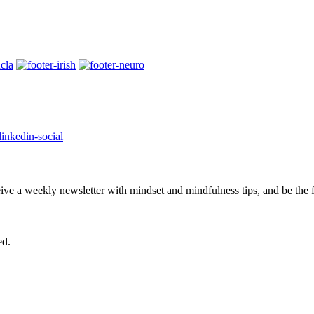
eive a weekly newsletter with mindset and mindfulness tips, and be the
ed.