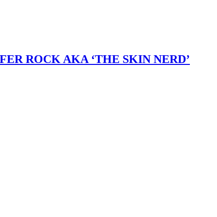
ER ROCK AKA ‘THE SKIN NERD’