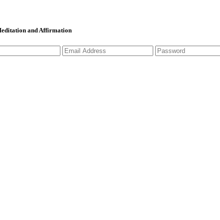
 Meditation and Affirmation