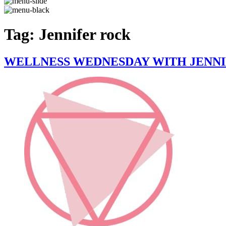
Tag:
Jennifer rock
WELLNESS WEDNESDAY WITH JENNIF