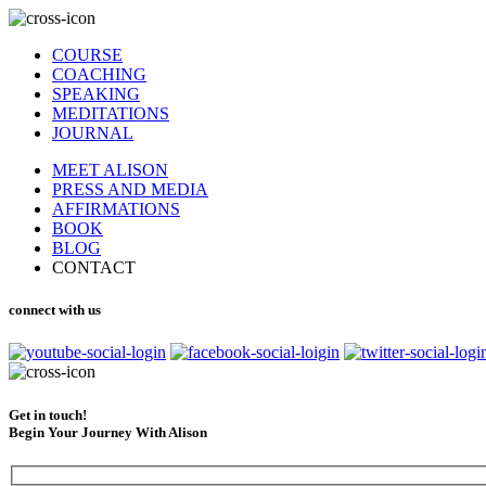
COURSE
COACHING
SPEAKING
MEDITATIONS
JOURNAL
MEET ALISON
PRESS AND MEDIA
AFFIRMATIONS
BOOK
BLOG
CONTACT
connect with us
Get in touch!
Begin Your Journey With Alison