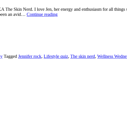
he Skin Nerd. I love Jen, her energy and enthusiasm for all things ski
WELLNESS
e been an avid…
Continue reading
WEDNESDAY
WITH
JENNIFER
ROCK
AKA
‘THE
SKIN
NERD’
ay
Tagged
Jennifer rock
,
Lifestyle quiz
,
The skin nerd
,
Wellness Wedne