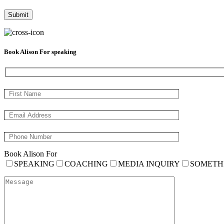
Book Alison For speaking
Book Alison For
SPEAKING
COACHING
MEDIA INQUIRY
SOMETH