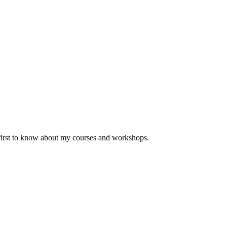
 first to know about my courses and workshops.