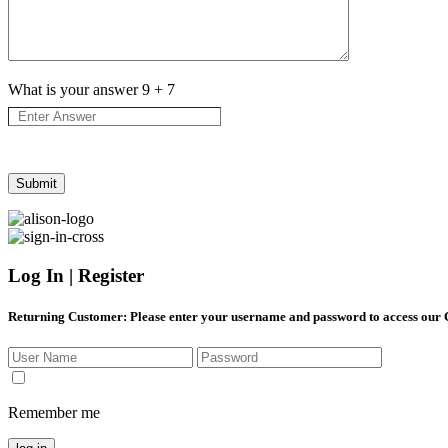
What is your answer
9
+
7
Log In | Register
Returning Customer
: Please enter your username and password to access our
Remember me