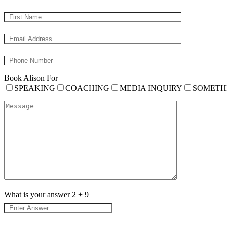
Book Alison For
SPEAKING
COACHING
MEDIA INQUIRY
SOMETH
What is your answer
2
+
9