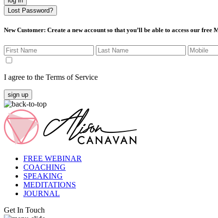
log in
Lost Password?
New Customer
: Create a new account so that you’ll be able to access our free
I agree to the Terms of Service
sign up
FREE WEBINAR
COACHING
SPEAKING
MEDITATIONS
JOURNAL
Get In Touch