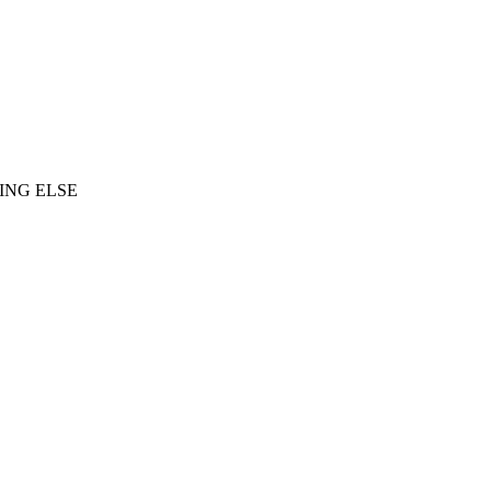
ING ELSE