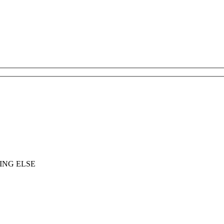
ING ELSE