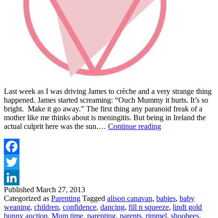
Last week as I was driving James to crèche and a very strange thing
happened. James started screaming: “Ouch Mummy it hurts. It’s so
bright. Make it go away.” The first thing any paranoid freak of a
mother like me thinks about is meningitis. But being in Ireland the
VIP
actual culprit here was the sun.…
Continue reading
MAGAZINE
PARENTING
March
26th
Facebook
Twitter
Published
March 27, 2013
LinkedIn
Categorized as
Parenting
Tagged
alison canavan
,
babies
,
baby
weaning
,
children
,
confidence
,
dancing
,
fill n squeeze
,
lindt gold
bunny auction
,
Mum time
,
parenting
,
parents
,
rimmel
,
shoobees
,