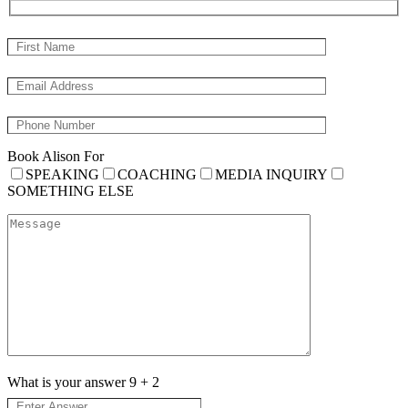
Book Alison For
SPEAKING
COACHING
MEDIA INQUIRY
SOMETHING ELSE
What is your answer
9
+
2