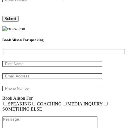
Book Alison For speaking
Book Alison For
SPEAKING
COACHING
MEDIA INQUIRY
SOMETHING ELSE