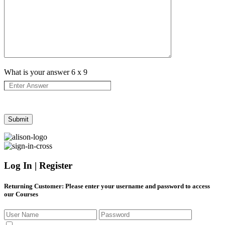
What is your answer
6
x
9
Log In | Register
Returning Customer
: Please enter your username and password to access
our Courses