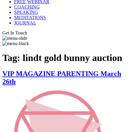
FREE WEBINAR
COACHING
SPEAKING
MEDITATIONS
JOURNAL
Get In Touch
Tag:
lindt gold bunny auction
VIP MAGAZINE PARENTING March
26th