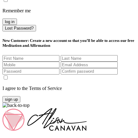
Remember me
log in
Lost Password?
New Customer
: Create a new account so that you’ll be able to access our free
Meditation and Affirmation
I agree to the Terms of Service
sign up