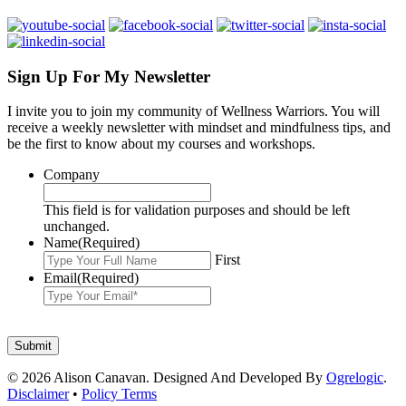
Sign Up For My Newsletter
I invite you to join my community of Wellness Warriors. You will
receive a weekly newsletter with mindset and mindfulness tips, and
be the first to know about my courses and workshops.
Company
This field is for validation purposes and should be left
unchanged.
Name
(Required)
First
Email
(Required)
© 2026 Alison Canavan. Designed And Developed By
Ogrelogic
.
Disclaimer
•
Policy Terms