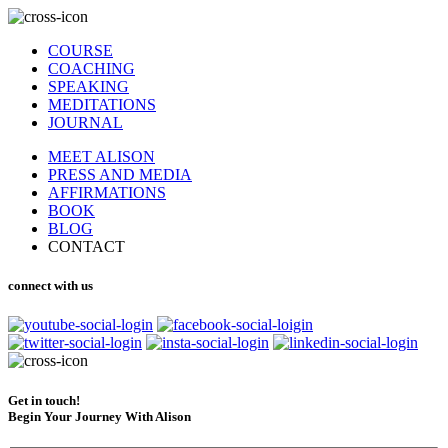
COURSE
COACHING
SPEAKING
MEDITATIONS
JOURNAL
MEET ALISON
PRESS AND MEDIA
AFFIRMATIONS
BOOK
BLOG
CONTACT
connect with us
Get in touch!
Begin Your Journey With Alison