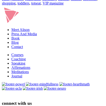
shopping
,
toddlers
,
totseat
,
VIP magazine
Meet Alison
Press And Media
Book
Blog
Contact
Courses
Coaching
Speaking
Affirmations
Meditations
Journal
connect with us