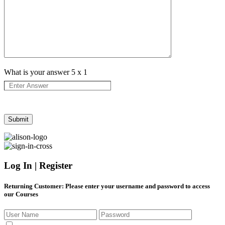
What is your answer
5
x
1
Log In | Register
Returning Customer
: Please enter your username and password to access
our Courses