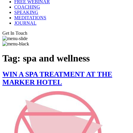
FREE WEBINAR
COACHING
SPEAKING
MEDITATIONS
JOURNAL
Get In Touch
Tag:
spa and wellness
WIN A SPA TREATMENT AT THE
MARKER HOTEL