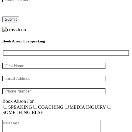
Book Alison For speaking
Book Alison For
SPEAKING
COACHING
MEDIA INQUIRY
SOMETHING ELSE