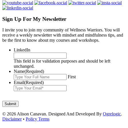
Sign Up For My Newsletter
I invite you to join my community of Wellness Warriors. You will
receive a weekly newsletter with mindset and mindfulness tips, and
be the first to know about my courses and workshops.
LinkedIn
This field is for validation purposes and should be left
unchanged.
Name
(Required)
First
Email
(Required)
© 2026 Alison Canavan. Designed And Developed By
Ogrelogic
.
Disclaimer
•
Policy Terms