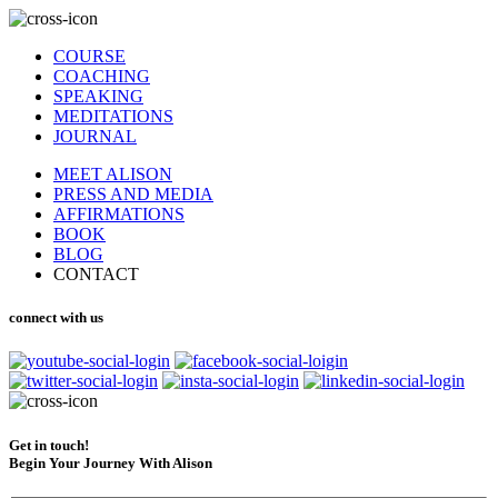
COURSE
COACHING
SPEAKING
MEDITATIONS
JOURNAL
MEET ALISON
PRESS AND MEDIA
AFFIRMATIONS
BOOK
BLOG
CONTACT
connect with us
Get in touch!
Begin Your Journey With Alison