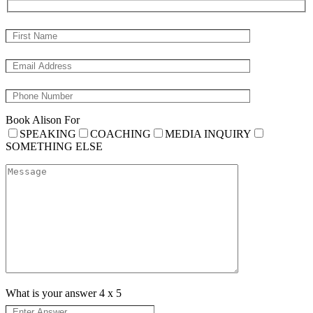
Book Alison For
SPEAKING
COACHING
MEDIA INQUIRY
SOMETHING ELSE
What is your answer
4
x
5