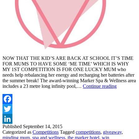
NOW THAT THE KID’S ARE BACK AT SCHOOL IT’S TIME
FOR MUMS TO HAVE SOME ‘ME TIME’ WHICH IS WHY
MY 1ST COMPETITION IS FOR ONE LUCKY MUM who
needs help rebalancing her energy and recharging her batteries after
the summer break! The award-winning Marker Spa & Wellness area
WIN
includes a 23 metre long infinity pool,…
Continue reading
A
SPA
TREATM
AT
Facebook
THE
Twitter
MARKER
HOTEL
Published
September 14, 2015
LinkedIn
Categorized as
Competitions
Tagged
competitions
,
giveaway
,
minding mum
,
spa and wellness
,
the marker hotel
,
win