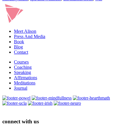
Meet Alison
Press And Media
Book
Blog
Contact
Courses
Coaching
Speaking
Affirmations
Meditations
Journal
connect with us