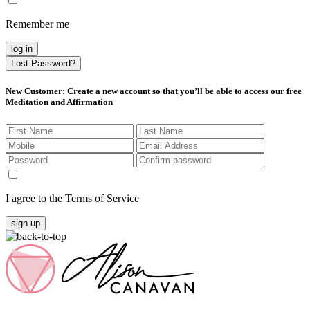
Remember me
log in
Lost Password?
New Customer
: Create a new account so that you’ll be able to access our free
Meditation and Affirmation
I agree to the Terms of Service
sign up