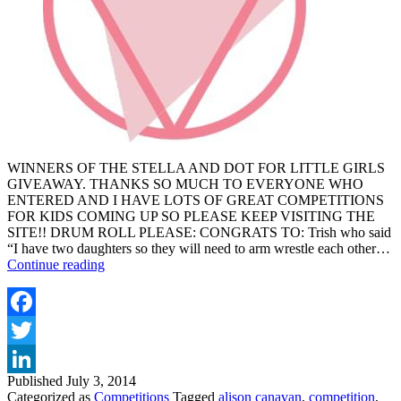
WINNERS OF THE STELLA AND DOT FOR LITTLE GIRLS
GIVEAWAY. THANKS SO MUCH TO EVERYONE WHO
ENTERED AND I HAVE LOTS OF GREAT COMPETITIONS
FOR KIDS COMING UP SO PLEASE KEEP VISITING THE
SITE!! DRUM ROLL PLEASE: CONGRATS TO: Trish who said
“I have two daughters so they will need to arm wrestle each other…
WINNERS
Continue reading
OF
THE
STELLA
AND
Facebook
DOT
Twitter
FOR
GIRLS
Published
July 3, 2014
LinkedIn
GIVEAWAY
Categorized as
Competitions
Tagged
alison canavan
,
competition
,