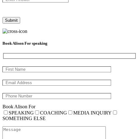
Book Alison For speaking
Book Alison For
SPEAKING
COACHING
MEDIA INQUIRY
SOMETHING ELSE