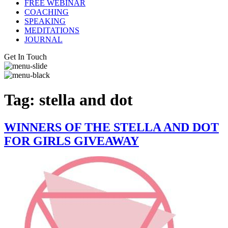
FREE WEBINAR
COACHING
SPEAKING
MEDITATIONS
JOURNAL
Get In Touch
Tag:
stella and dot
WINNERS OF THE STELLA AND DOT
FOR GIRLS GIVEAWAY