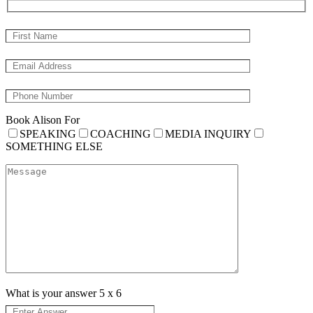
Book Alison For
SPEAKING
COACHING
MEDIA INQUIRY
SOMETHING ELSE
What is your answer
5
x
6