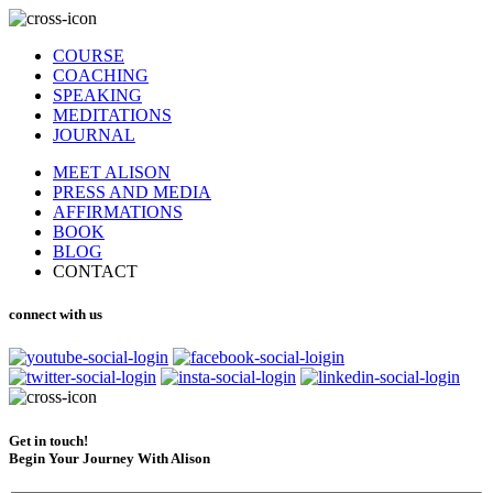
COURSE
COACHING
SPEAKING
MEDITATIONS
JOURNAL
MEET ALISON
PRESS AND MEDIA
AFFIRMATIONS
BOOK
BLOG
CONTACT
connect with us
Get in touch!
Begin Your Journey With Alison