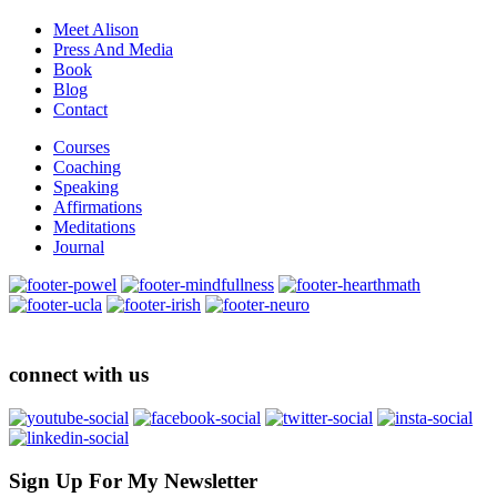
Meet Alison
Press And Media
Book
Blog
Contact
Courses
Coaching
Speaking
Affirmations
Meditations
Journal
connect with us
Sign Up For My Newsletter