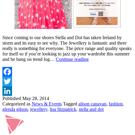
Since coming to our shores Stella and Dot has taken Ireland by
storm and its easy to see why. The Jewellery is fantastic and there
really is something for everyone. The price range and quality speaks
for itself so if you’re looking to jazz up your wardrobe this summer
STELLA
and be bang on trend log…
Continue reading
AND
DOT
LAUNCH
AT
Facebook
THE
Twitter
MARKER
HOTEL
Published
May 28, 2014
LinkedIn
DUBLIN
Categorized as
News & Events
Tagged
alison canavan
,
fashion
,
glenda gilson
,
jewellery
,
lisa fitzpatrick
,
stella and dot