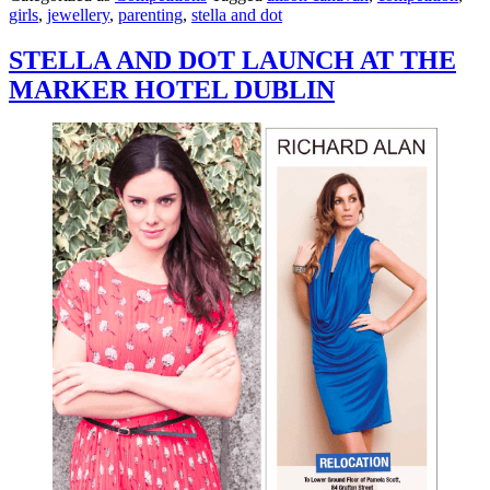
girls
,
jewellery
,
parenting
,
stella and dot
STELLA AND DOT LAUNCH AT THE
MARKER HOTEL DUBLIN