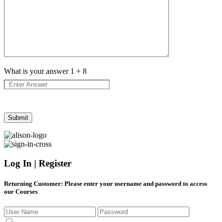
What is your answer
1
+
8
Log In | Register
Returning Customer
: Please enter your username and password to access
our Courses