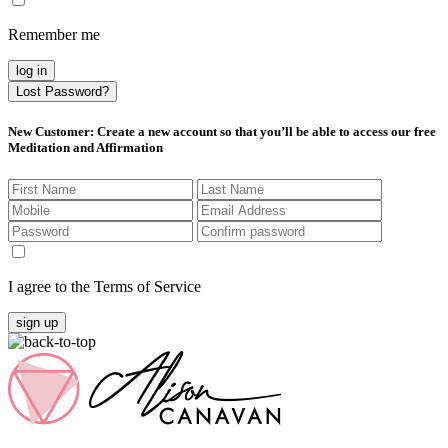
Remember me
log in
Lost Password?
New Customer
: Create a new account so that you’ll be able to access our free
Meditation and Affirmation
I agree to the Terms of Service
sign up