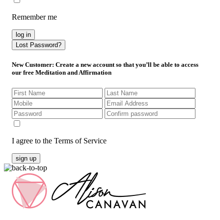
Remember me
log in
Lost Password?
New Customer
: Create a new account so that you’ll be able to access
our free Meditation and Affirmation
I agree to the Terms of Service
sign up