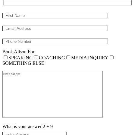
Book Alison For
SPEAKING
COACHING
MEDIA INQUIRY
SOMETHING ELSE
What is your answer
2
+
9