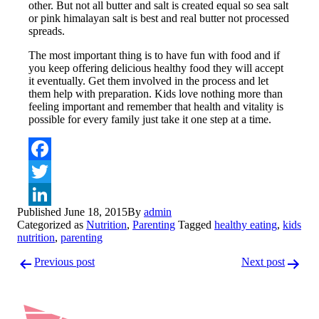
other. But not all butter and salt is created equal so sea salt
or pink himalayan salt is best and real butter not processed
spreads.
The most important thing is to have fun with food and if
you keep offering delicious healthy food they will accept
it eventually. Get them involved in the process and let
them help with preparation. Kids love nothing more than
feeling important and remember that health and vitality is
possible for every family just take it one step at a time.
Facebook
Twitter
Published
June 18, 2015
By
admin
LinkedIn
Categorized as
Nutrition
,
Parenting
Tagged
healthy eating
,
kids
nutrition
,
parenting
Post
Previous post
Next post
navigation