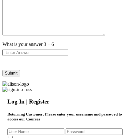
What is your answer
3
+
6
Log In | Register
Returning Customer
: Please enter your username and password to
access our Courses