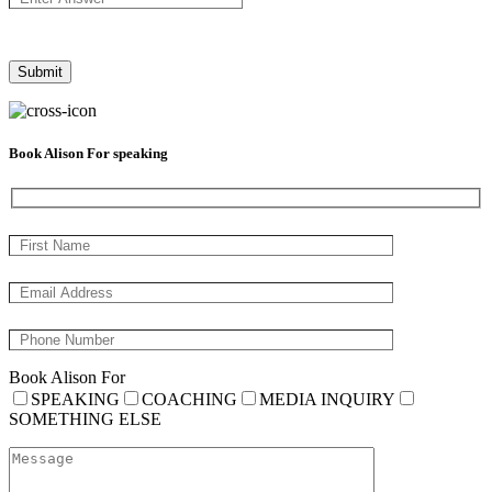
Book Alison For speaking
Book Alison For
SPEAKING
COACHING
MEDIA INQUIRY
SOMETHING ELSE