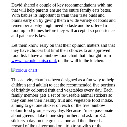
David shared a couple of key recommendations with me
that will help parents ensure the entire family eats better.
With babies its important to train their taste buds and
brains early on by giving them a wide variety of foods and
remember a baby might need to taste and be offered a
food up to 8 times before they will accept it so persistence
and patience is key.
Let them know early on that their opinion matters and that
they have choices but limit their choices to an approved
food list. I have a rainbow food chart that I bought from
www.lizcookcharts.co.uk
on the wall in the kitchen.
This activity chart has been designed as a fun way to help
children (and adults) to eat the recommended five portions
of brightly coloured fruit and vegetables every day. Each
family member gets a set of re-useable animal stickers so
they can see their healthy fruit and vegetable food intake,
aiming to get one sticker on each of the five rainbow
colour food groups every day. Because I’m so passionate
about greens I take it one step further and ask for 3-4
stickers a day on the greens alone and then there is a
reward of the playground or a trip to smyth’s or the