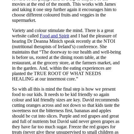
movies at the end of the month. This works with James
and taking it one step further again it encourages him to
choose different coloured fruits and veggies in the
supermarket.
Variety and colour stimulate the mind. There is a great
website called
Food and Spirit
and I had the pleasure of
hearing Dr Deanna Minich speak recently at the NTOI
(nutritional therapists of Ireland’s) conference. She
maintains that “The doorway to our health and well-being
is before us, rooted at the dining room table, at the
restaurant, at the grocery store, at the farmers market, and
in the garden. And, within the eating experiences are
planted the TRUE ROOT OF WHAT NEEDS
HEALING at our innermost core.”
So with all this is mind the final step is how we present
food to our kids. It needs to be kid friendly so again
colour and kid friendly sizes are key. David recommends
cutting oranges across and not down so that kids taste the
sweetness not the bitterness first, bananas and apples
should be cut into slices. Purple and red grapes and great
and full of nutrients but David said never green grapes as
they have far too much sugar. Freeze the red grapes for
treats (never give these unsupervised to small children as