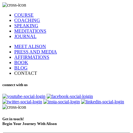
COURSE
COACHING
SPEAKING
MEDITATIONS
JOURNAL
MEET ALISON
PRESS AND MEDIA
AFFIRMATIONS
BOOK
BLOG
CONTACT
connect with us
Get in touch!
Begin Your Journey With Alison