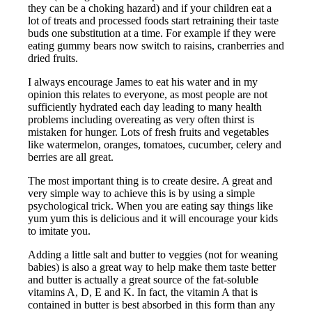
they can be a choking hazard) and if your children eat a
lot of treats and processed foods start retraining their taste
buds one substitution at a time. For example if they were
eating gummy bears now switch to raisins, cranberries and
dried fruits.
I always encourage James to eat his water and in my
opinion this relates to everyone, as most people are not
sufficiently hydrated each day leading to many health
problems including overeating as very often thirst is
mistaken for hunger. Lots of fresh fruits and vegetables
like watermelon, oranges, tomatoes, cucumber, celery and
berries are all great.
The most important thing is to create desire. A great and
very simple way to achieve this is by using a simple
psychological trick. When you are eating say things like
yum yum this is delicious and it will encourage your kids
to imitate you.
Adding a little salt and butter to veggies (not for weaning
babies) is also a great way to help make them taste better
and butter is actually a great source of the fat-soluble
vitamins A, D, E and K. In fact, the vitamin A that is
contained in butter is best absorbed in this form than any