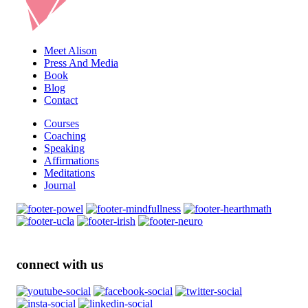
Meet Alison
Press And Media
Book
Blog
Contact
Courses
Coaching
Speaking
Affirmations
Meditations
Journal
connect with us