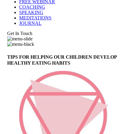
FREE WEBINAR
COACHING
SPEAKING
MEDITATIONS
JOURNAL
Get In Touch
TIPS FOR HELPING OUR CHILDREN DEVELOP
HEALTHY EATING HABITS