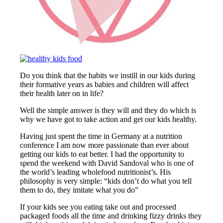
Do you think that the habits we instill in our kids during
their formative years as babies and children will affect
their health later on in life?
Well the simple answer is they will and they do which is
why we have got to take action and get our kids healthy.
Having just spent the time in Germany at a nutrition
conference I am now more passionate than ever about
getting our kids to eat better. I had the opportunity to
spend the weekend with David Sandoval who is one of
the world’s leading wholefood nutritionist’s. His
philosophy is very simple: “kids don’t do what you tell
them to do, they imitate what you do”
If your kids see you eating take out and processed
packaged foods all the time and drinking fizzy drinks they