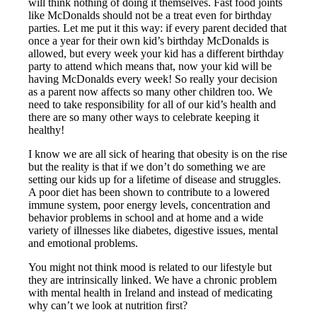
will think nothing of doing it themselves. Fast food joints
like McDonalds should not be a treat even for birthday
parties. Let me put it this way: if every parent decided that
once a year for their own kid’s birthday McDonalds is
allowed, but every week your kid has a different birthday
party to attend which means that, now your kid will be
having McDonalds every week! So really your decision
as a parent now affects so many other children too. We
need to take responsibility for all of our kid’s health and
there are so many other ways to celebrate keeping it
healthy!
I know we are all sick of hearing that obesity is on the rise
but the reality is that if we don’t do something we are
setting our kids up for a lifetime of disease and struggles.
A poor diet has been shown to contribute to a lowered
immune system, poor energy levels, concentration and
behavior problems in school and at home and a wide
variety of illnesses like diabetes, digestive issues, mental
and emotional problems.
You might not think mood is related to our lifestyle but
they are intrinsically linked. We have a chronic problem
with mental health in Ireland and instead of medicating
why can’t we look at nutrition first?