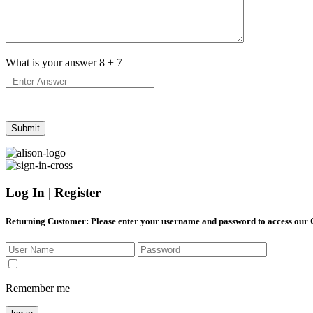
What is your answer
8
+
7
Log In | Register
Returning Customer
: Please enter your username and password to access our
Remember me