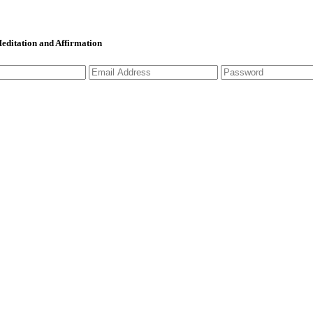
 Meditation and Affirmation