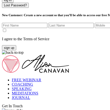
log in
Lost Password?
New Customer
: Create a new account so that you’ll be able to access our free
I agree to the Terms of Service
sign up
FREE WEBINAR
COACHING
SPEAKING
MEDITATIONS
JOURNAL
Get In Touch