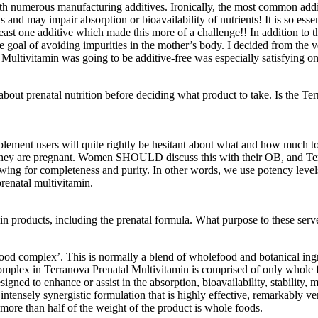
h numerous manufacturing additives. Ironically, the most common addit
s and may impair absorption or bioavailability of nutrients! It is so esse
east one additive which made this more of a challenge!! In addition to th
he goal of avoiding impurities in the mother’s body. I decided from t
l Multivitamin was going to be additive-free was especially satisfying on
bout prenatal nutrition before deciding what product to take. Is the Te
lement users will quite rightly be hesitant about what and how much to
ey are pregnant. Women SHOULD discuss this with their OB, and Terra
owing for completeness and purity. In other words, we use potency level
prenatal multivitamin.
n products, including the prenatal formula. What purpose to these serve
food complex’. This is normally a blend of wholefood and botanical ingr
 complex in Terranova Prenatal Multivitamin is comprised of only whol
signed to enhance or assist in the absorption, bioavailability, stability
intensely synergistic formulation that is highly effective, remarkably ve
more than half of the weight of the product is whole foods.