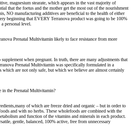
ive, magnesium stearate, which appears in the vast majority of
ntial that the foetus and the mother get the most out of the nourishment
is, NO manufacturing additives are beneficial to the health of either
he very beginning that EVERY Terranova product was going to be 100%
 a personal level.
rranova Prenatal Multivitamin likely to face resistance from more
 supplement when pregnant. In truth, there are many adjustments that
nova Prenatal Multivitamin was specifically formulated in a
s which are not only safe, but which we believe are almost certainly
 in the Prenatal Multivitamin?
edients,many of which are freeze dried and organic – but in order to
e foods and with no herbs. These wholefoods are combined with the
, metabolism and function of the vitamins and minerals in each product.
rsatile, gentle, balanced, 100% active, free from unnecessary