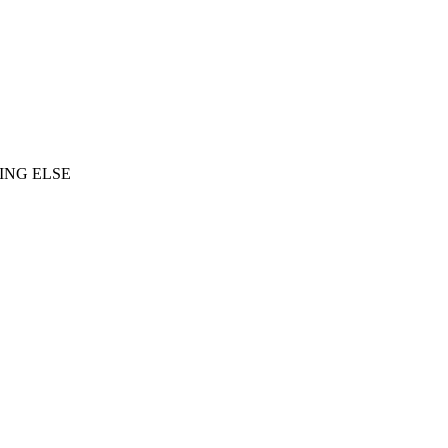
ING ELSE