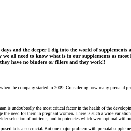
 days and the deeper I dig into the world of supplements
we all need to know what is in our supplements as most ha
hey have no binders or fillers and they work!!
d when the company started in 2009. Considering how many prenatal pro
man is undoubtedly the most critical factor in the health of the develop
 the need for them in pregnant women. There is such a wide variation in 
ider selection of nutrients, and in potencies which were optimal witho
exposed to is also crucial. But one major problem with prenatal suppleme