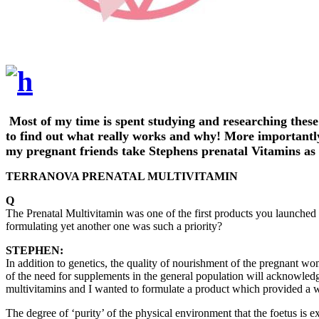
Most of my time is spent studying and researching these
to find out what really works and why! More importantly 
my pregnant friends take Stephens prenatal Vitamins as t
TERRANOVA PRENATAL MULTIVITAMIN
Q
The Prenatal Multivitamin was one of the first products you launche
formulating yet another one was such a priority?
STEPHEN:
In addition to genetics, the quality of nourishment of the pregnant wo
of the need for supplements in the general population will acknowledge
multivitamins and I wanted to formulate a product which provided a w
The degree of ‘purity’ of the physical environment that the foetus is 