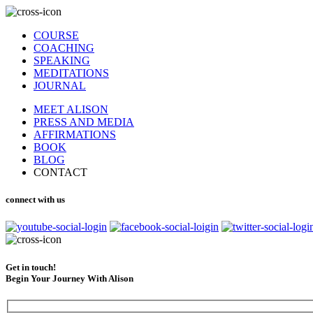
COURSE
COACHING
SPEAKING
MEDITATIONS
JOURNAL
MEET ALISON
PRESS AND MEDIA
AFFIRMATIONS
BOOK
BLOG
CONTACT
connect with us
Get in touch!
Begin Your Journey With Alison