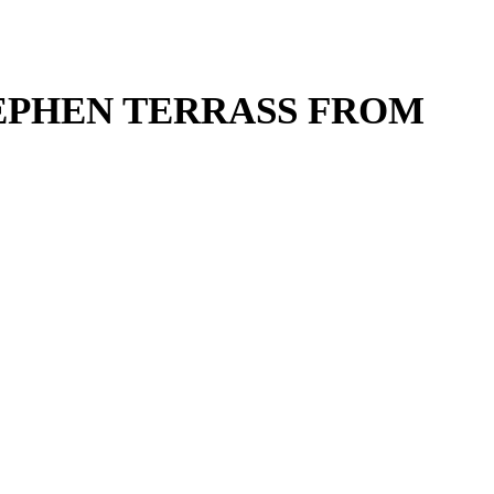
TEPHEN TERRASS FROM