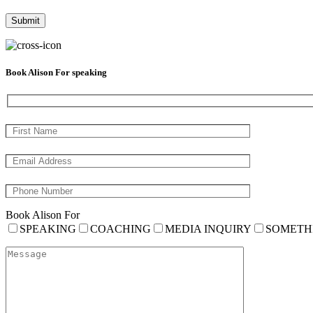
Book Alison For speaking
Book Alison For
SPEAKING
COACHING
MEDIA INQUIRY
SOMETH