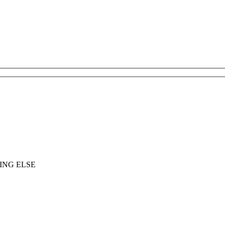
ING ELSE