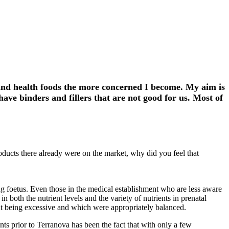
 and health foods the more concerned I become. My aim is
ve binders and fillers that are not good for us. Most of
ducts there already were on the market, why did you feel that
ing foetus. Even those in the medical establishment who are less aware
both the nutrient levels and the variety of nutrients in prenatal
ut being excessive and which were appropriately balanced.
nts prior to Terranova has been the fact that with only a few