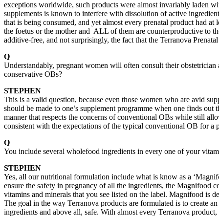
exceptions worldwide, such products were almost invariably laden wit
supplements is known to interfere with dissolution of active ingredient
that is being consumed, and yet almost every prenatal product had at l
the foetus or the mother and ALL of them are counterproductive to t
additive-free, and not surprisingly, the fact that the Terranova Prenata
Q
Understandably, pregnant women will often consult their obstetrician a
conservative OBs?
STEPHEN
This is a valid question, because even those women who are avid supp
should be made to one’s supplement programme when one finds out th
manner that respects the concerns of conventional OBs while still all
consistent with the expectations of the typical conventional OB for a 
Q
You include several wholefood ingredients in every one of your vitami
STEPHEN
Yes, all our nutritional formulation include what is know as a ‘Magni
ensure the safety in pregnancy of all the ingredients, the Magnifood
vitamins and minerals that you see listed on the label. Magnifood is de
The goal in the way Terranova products are formulated is to create an 
ingredients and above all, safe. With almost every Terranova product, 