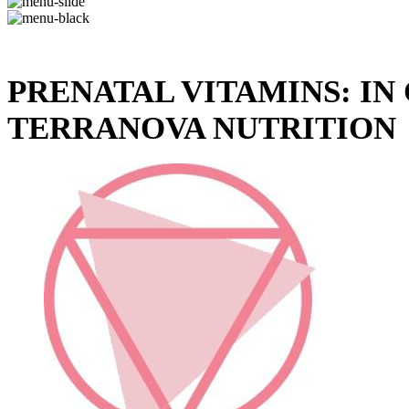
PRENATAL VITAMINS: I
TERRANOVA NUTRITION