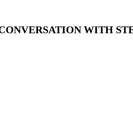
N CONVERSATION WITH S