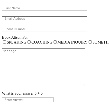
Book Alison For
SPEAKING
COACHING
MEDIA INQUIRY
SOMETH
What is your answer
5
+
6