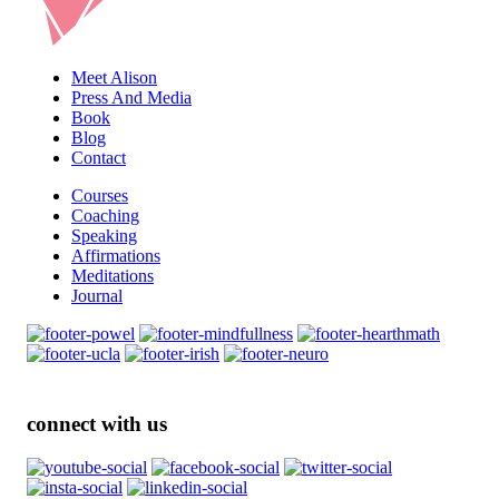
Meet Alison
Press And Media
Book
Blog
Contact
Courses
Coaching
Speaking
Affirmations
Meditations
Journal
connect with us