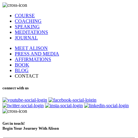
COURSE
COACHING
SPEAKING
MEDITATIONS
JOURNAL
MEET ALISON
PRESS AND MEDIA
AFFIRMATIONS
BOOK
BLOG
CONTACT
connect with us
Get in touch!
Begin Your Journey With Alison