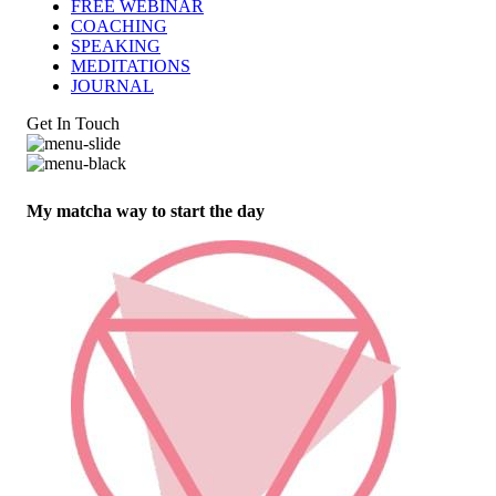
FREE WEBINAR
COACHING
SPEAKING
MEDITATIONS
JOURNAL
Get In Touch
My matcha way to start the day