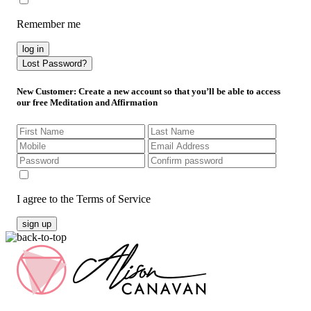
Remember me
log in
Lost Password?
New Customer
: Create a new account so that you’ll be able to access
our free Meditation and Affirmation
I agree to the Terms of Service
sign up