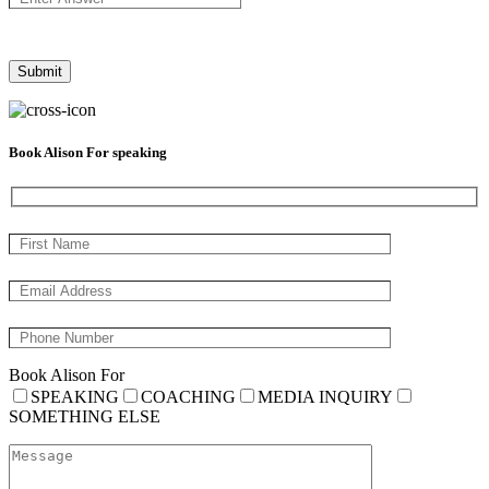
Book Alison For speaking
Book Alison For
SPEAKING
COACHING
MEDIA INQUIRY
SOMETHING ELSE