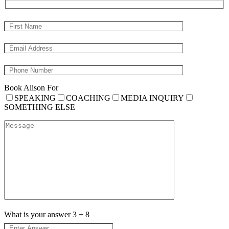
Book Alison For
SPEAKING
COACHING
MEDIA INQUIRY
SOMETHING ELSE
What is your answer
3
+
8