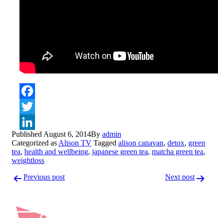
Facebook
Twitter
Published
August 6, 2014
By
admin
LinkedIn
Categorized as
Alison TV
Tagged
alison canavan
,
detox
,
green
tea
,
health and wellbeing
,
japanese green tea
,
matcha green tea
,
weightloss
Post
Previous post
Next post
navigation