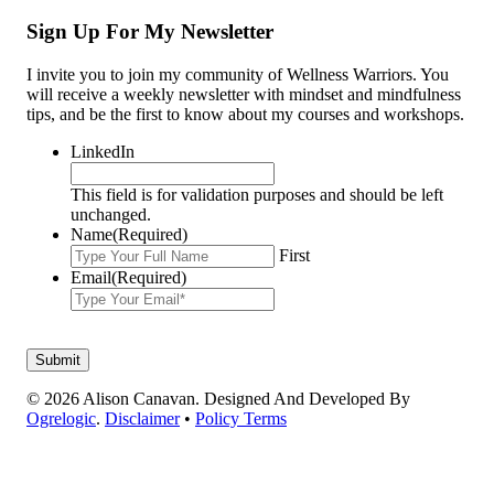
Sign Up For My Newsletter
I invite you to join my community of Wellness Warriors. You
will receive a weekly newsletter with mindset and mindfulness
tips, and be the first to know about my courses and workshops.
LinkedIn
This field is for validation purposes and should be left
unchanged.
Name
(Required)
First
Email
(Required)
© 2026 Alison Canavan. Designed And Developed By
Ogrelogic
.
Disclaimer
•
Policy Terms