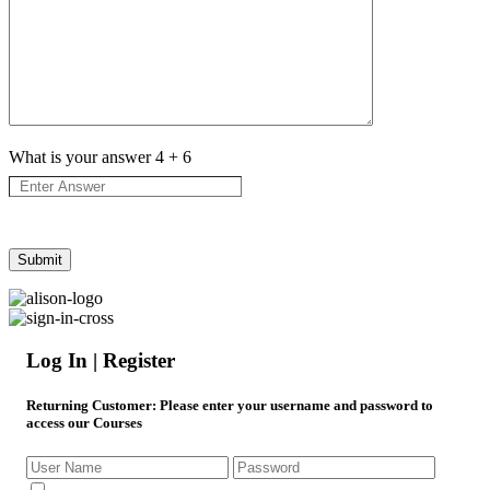
What is your answer
4
+
6
Log In | Register
Returning Customer
: Please enter your username and password to
access our Courses