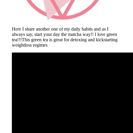
Here I share another one of my daily habits and as I
always say, start your day the matcha way!! I love green
tea!!!This green tea is great for detoxing and kickstarting
weightloss regimes