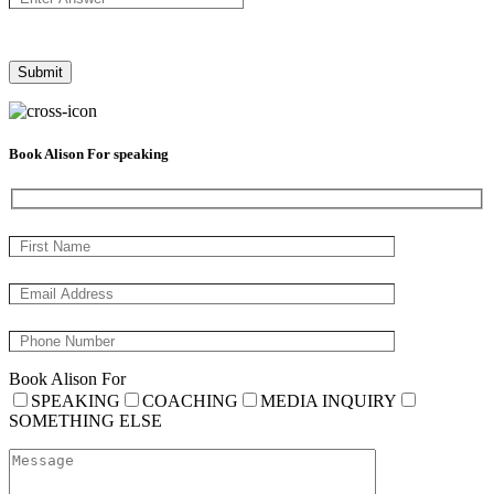
Book Alison For speaking
Book Alison For
SPEAKING
COACHING
MEDIA INQUIRY
SOMETHING ELSE