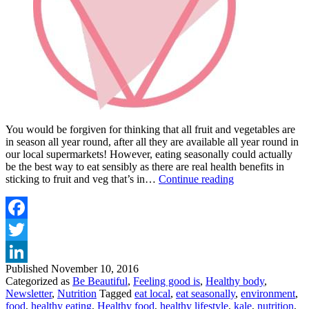
You would be forgiven for thinking that all fruit and vegetables are
in season all year round, after all they are available all year round in
our local supermarkets! However, eating seasonally could actually
be the best way to eat sensibly as there are real health benefits in
WHY
sticking to fruit and veg that’s in…
Continue reading
YOU
SHOULDN’T
EAT
VEGETABLES
Facebook
OUT
Twitter
OF
SEASON
Published
November 10, 2016
LinkedIn
Categorized as
Be Beautiful
,
Feeling good is
,
Healthy body
,
Newsletter
,
Nutrition
Tagged
eat local
,
eat seasonally
,
environment
,
food
,
healthy eating
,
Healthy food
,
healthy lifestyle
,
kale
,
nutrition
,