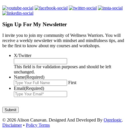
Sign Up For My Newsletter
I invite you to join my community of Wellness Warriors. You will
receive a weekly newsletter with mindset and mindfulness tips, and
be the first to know about my courses and workshops.
X/Twitter
This field is for validation purposes and should be left
unchanged.
Name
(Required)
First
Email
(Required)
© 2026 Alison Canavan. Designed And Developed By
Ogrelogic
.
Disclaimer
•
Policy Terms