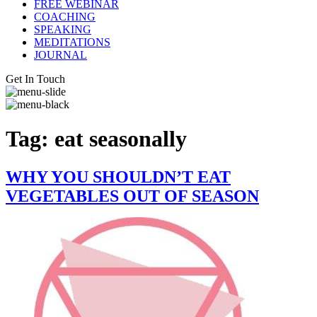
FREE WEBINAR
COACHING
SPEAKING
MEDITATIONS
JOURNAL
Get In Touch
Tag:
eat seasonally
WHY YOU SHOULDN’T EAT
VEGETABLES OUT OF SEASON