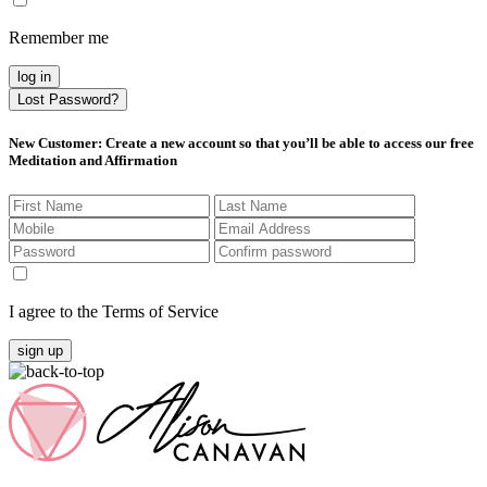
Remember me
log in
Lost Password?
New Customer
: Create a new account so that you’ll be able to access our free
Meditation and Affirmation
I agree to the Terms of Service
sign up