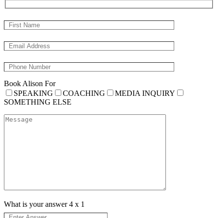
Book Alison For
SPEAKING
COACHING
MEDIA INQUIRY
SOMETHING ELSE
What is your answer
4
x
1