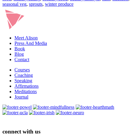
seasonal veg
,
sprouts
,
winter produce
Meet Alison
Press And Media
Book
Blog
Contact
Courses
Coaching
Speaking
Affirmations
Meditations
Journal
connect with us