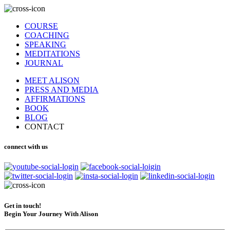
COURSE
COACHING
SPEAKING
MEDITATIONS
JOURNAL
MEET ALISON
PRESS AND MEDIA
AFFIRMATIONS
BOOK
BLOG
CONTACT
connect with us
Get in touch!
Begin Your Journey With Alison