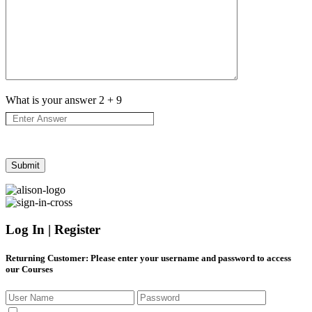
What is your answer
2
+
9
Log In | Register
Returning Customer
: Please enter your username and password to access
our Courses