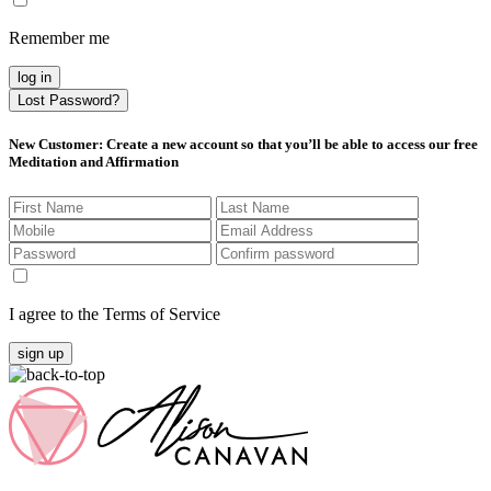
Remember me
log in
Lost Password?
New Customer
: Create a new account so that you’ll be able to access our free
Meditation and Affirmation
I agree to the Terms of Service
sign up