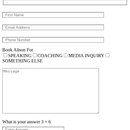
Book Alison For
SPEAKING
COACHING
MEDIA INQUIRY
SOMETHING ELSE
What is your answer
3
+
6