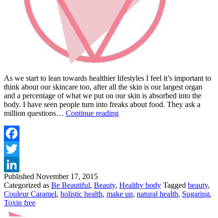
As we start to lean towards healthier lifestyles I feel it’s important to
think about our skincare too, after all the skin is our largest organ
and a percentage of what we put on our skin is absorbed into the
body. I have seen people turn into freaks about food. They ask a
COULD
million questions…
Continue reading
YOU
BE
MORE
NATURAL?
Facebook
Twitter
Published
November 17, 2015
LinkedIn
Categorized as
Be Beautiful
,
Beauty
,
Healthy body
Tagged
beauty
,
Couleur Caramel
,
holistic health
,
make up
,
natural health
,
Sugaring
,
Toxin free