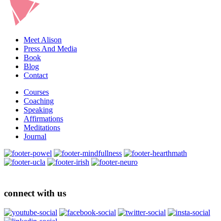
Meet Alison
Press And Media
Book
Blog
Contact
Courses
Coaching
Speaking
Affirmations
Meditations
Journal
connect with us