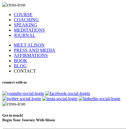
COURSE
COACHING
SPEAKING
MEDITATIONS
JOURNAL
MEET ALISON
PRESS AND MEDIA
AFFIRMATIONS
BOOK
BLOG
CONTACT
connect with us
Get in touch!
Begin Your Journey With Alison