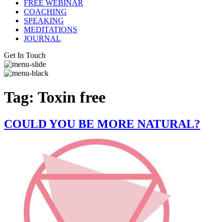
FREE WEBINAR
COACHING
SPEAKING
MEDITATIONS
JOURNAL
Get In Touch
Tag:
Toxin free
COULD YOU BE MORE NATURAL?