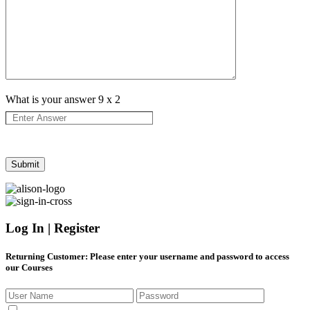
What is your answer
9
x
2
Log In | Register
Returning Customer
: Please enter your username and password to access
our Courses