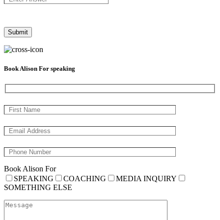
Book Alison For speaking
Book Alison For
SPEAKING
COACHING
MEDIA INQUIRY
SOMETHING ELSE