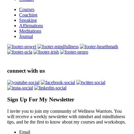
Courses
Coaching
Speaking
Affirmations
Meditations
Journal
connect with us
Sign Up For My Newsletter
I invite you to join my community of Wellness Warriors. You
will receive a weekly newsletter with mindset and mindfulness
tips, and be the first to know about my courses and workshops.
Email