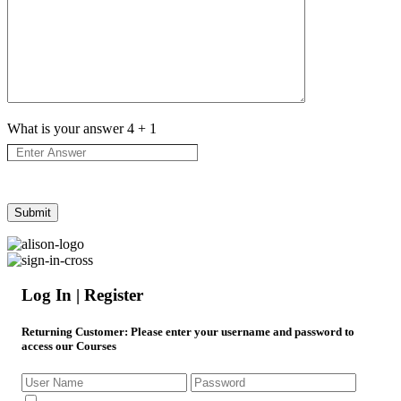
What is your answer
4
+
1
Log In | Register
Returning Customer
: Please enter your username and password to
access our Courses