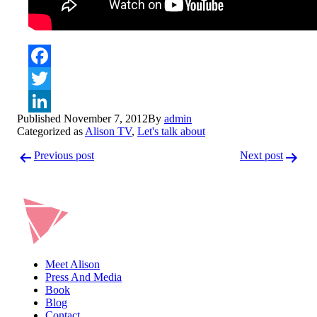
Facebook
Twitter
Published
November 7, 2012
By
admin
LinkedIn
Categorized as
Alison TV
,
Let's talk about
Post
Previous post
Next post
navigation
Meet Alison
Press And Media
Book
Blog
Contact