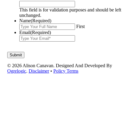
This field is for validation purposes and should be left
unchanged.
Name
(Required)
First
Email
(Required)
© 2026 Alison Canavan. Designed And Developed By
Ogrelogic
.
Disclaimer
•
Policy Terms