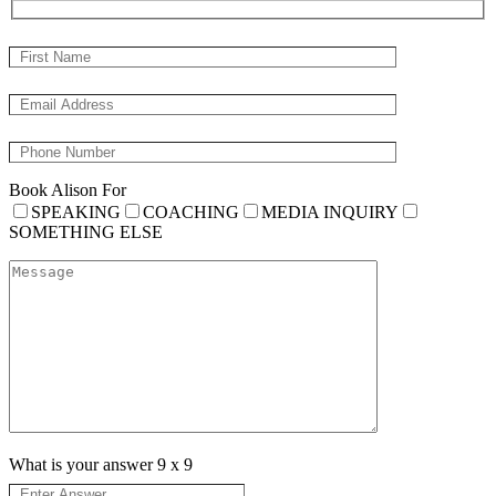
Book Alison For
SPEAKING
COACHING
MEDIA INQUIRY
SOMETHING ELSE
What is your answer
9
x
9