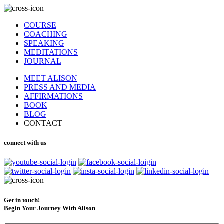
COURSE
COACHING
SPEAKING
MEDITATIONS
JOURNAL
MEET ALISON
PRESS AND MEDIA
AFFIRMATIONS
BOOK
BLOG
CONTACT
connect with us
Get in touch!
Begin Your Journey With Alison