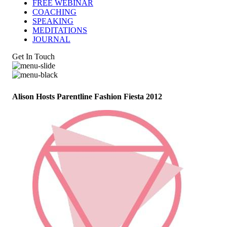
FREE WEBINAR
COACHING
SPEAKING
MEDITATIONS
JOURNAL
Get In Touch
Alison Hosts Parentline Fashion Fiesta 2012