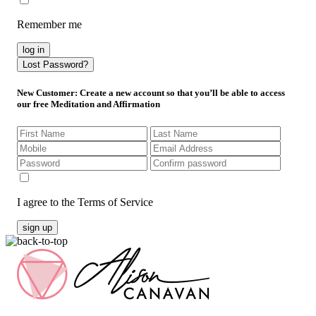
Remember me
log in
Lost Password?
New Customer
: Create a new account so that you’ll be able to access
our free Meditation and Affirmation
I agree to the Terms of Service
sign up