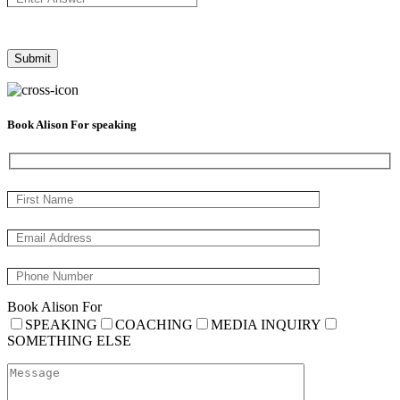
Book Alison For speaking
Book Alison For
SPEAKING
COACHING
MEDIA INQUIRY
SOMETHING ELSE