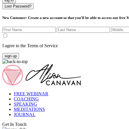
log in
Lost Password?
New Customer
: Create a new account so that you’ll be able to access our free
I agree to the Terms of Service
sign up
FREE WEBINAR
COACHING
SPEAKING
MEDITATIONS
JOURNAL
Get In Touch