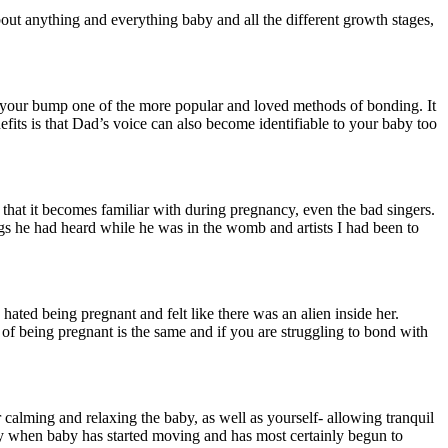
ut anything and everything baby and all the different growth stages,
 your bump one of the more popular and loved methods of bonding. It
fits is that Dad’s voice can also become identifiable to your baby too
that it becomes familiar with during pregnancy, even the bad singers.
ngs he had heard while he was in the womb and artists I had been to
ated being pregnant and felt like there was an alien inside her.
of being pregnant is the same and if you are struggling to bond with
r calming and relaxing the baby, as well as yourself- allowing tranquil
lly when baby has started moving and has most certainly begun to