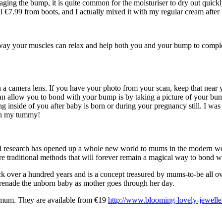
ing the bump, it is quite common for the moisturiser to dry out quickly
l €7.99 from boots, and I actually mixed it with my regular cream after 
s way your muscles can relax and help both you and your bump to complet
a camera lens. If you have your photo from your scan, keep that near y
n allow you to bond with your bump is by taking a picture of your bum
 inside of you after baby is born or during your pregnancy still. I was
 in my tummy!
 research has opened up a whole new world to mums in the modern world
are traditional methods that will forever remain a magical way to bond 
ck over a hundred years and is a concept treasured by mums-to-be all ov
erenade the unborn baby as mother goes through her day.
nt mum. They are available from €19
http://www.blooming-lovely-jewelle