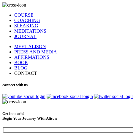
COURSE
COACHING
SPEAKING
MEDITATIONS
JOURNAL
MEET ALISON
PRESS AND MEDIA
AFFIRMATIONS
BOOK
BLOG
CONTACT
connect with us
Get in touch!
Begin Your Journey With Alison