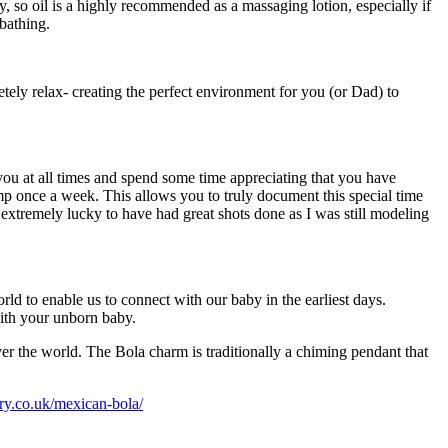
, so oil is a highly recommended as a massaging lotion, especially if
bathing.
ely relax- creating the perfect environment for you (or Dad) to
ou at all times and spend some time appreciating that you have
p once a week. This allows you to truly document this special time
 extremely lucky to have had great shots done as I was still modeling
 to enable us to connect with our baby in the earliest days.
with your unborn baby.
er the world. The Bola charm is traditionally a chiming pendant that
ry.co.uk/mexican-bola/