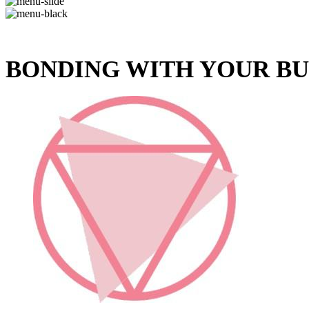
BONDING WITH YOUR B