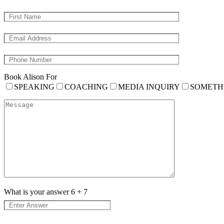
Book Alison For
SPEAKING
COACHING
MEDIA INQUIRY
SOMETH
What is your answer
6
+
7