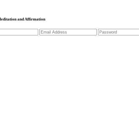
 Meditation and Affirmation