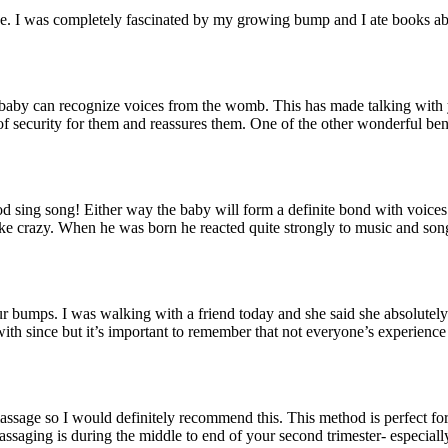
rse. I was completely fascinated by my growing bump and I ate books abo
 baby can recognize voices from the womb. This has made talking with
of security for them and reassures them. One of the other wonderful bene
d sing song! Either way the baby will form a definite bond with voices 
like crazy. When he was born he reacted quite strongly to music and so
 bumps. I was walking with a friend today and she said she absolutely h
ith since but it’s important to remember that not everyone’s experience 
n massage so I would definitely recommend this. This method is perfect fo
assaging is during the middle to end of your second trimester- especia