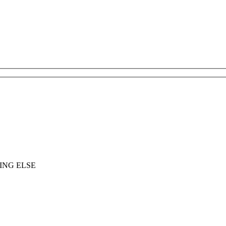
ING ELSE