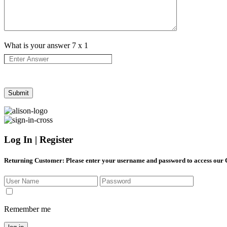
What is your answer
7
x
1
Log In | Register
Returning Customer
: Please enter your username and password to access our
Remember me