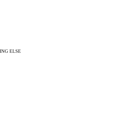
ING ELSE