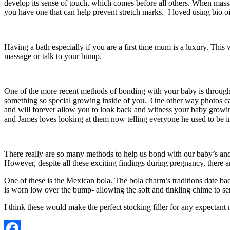
develop its sense of touch, which comes before all others. When massag
you have one that can help prevent stretch marks. I loved using bio oi
Having a bath especially if you are a first time mum is a luxury. Thi
massage or talk to your bump.
One of the more recent methods of bonding with your baby is through 
something so special growing inside of you. One other way photos ca
and will forever allow you to look back and witness your baby growing
and James loves looking at them now telling everyone he used to be
There really are so many methods to help us bond with our baby’s and
However, despite all these exciting findings during pregnancy, there 
One of these is the Mexican bola. The bola charm’s traditions date ba
is worn low over the bump- allowing the soft and tinkling chime to s
I think these would make the perfect stocking filler for any expecta