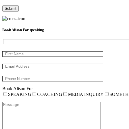
Book Alison For speaking
Book Alison For
SPEAKING
COACHING
MEDIA INQUIRY
SOMETH