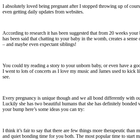
I absolutely loved being pregnant after I stopped throwing up of cou
even getting daily updates from websites.
According to research it has been suggested that from 20 weeks your
has been said that chatting to your baby in the womb, creates a sense 
– and maybe even expectant siblings!
You could try reading a story to your unborn baby, or even have a goo
I went to lots of concerts as I love my music and James used to kick 
see.
Every pregnancy is unique though and we all bond differently with our
Luckily she has two beautiful humans that she has definitely bonded w
your bump here’s some ideas you can try:
I think it’s fair to say that there are few things more therapeutic tha
and quiet bonding time for you both. The most popular time to start m