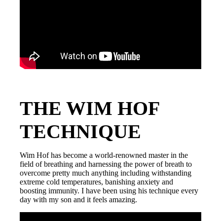
THE WIM HOF
TECHNIQUE
Wim Hof has become a world-renowned master in the
field of breathing and harnessing the power of breath to
overcome pretty much anything including withstanding
extreme cold temperatures, banishing anxiety and
boosting immunity. I have been using his technique every
day with my son and it feels amazing.