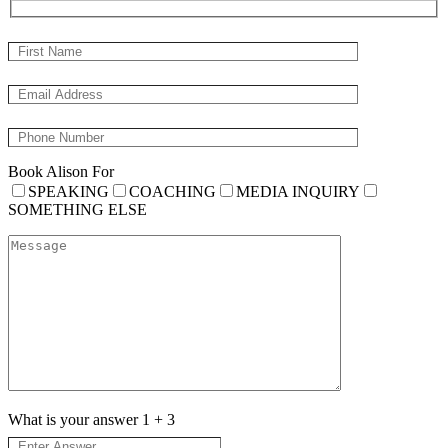
Book Alison For
SPEAKING
COACHING
MEDIA INQUIRY
SOMETHING ELSE
What is your answer
1
+
3