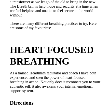
a transformer as we let go of the old to bring in the new.
The Breath brings help, hope and security at a time when
we feel helpless and unable to feel secure in the world
without.
There are many different breathing practices to try. Here
are some of my favourites:
HEART FOCUSED
BREATHING
As a trained Heartmath facilitator and coach I have both
experienced and seen the power of heart-focused
breathing in action. Not only does it reconnect you to your
authentic self, it also awakens your internal emotional
support system.
Directions