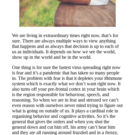
We are living in extraordinary times right now, that’s for
sure. There are always multiple ways to view anything
that happens and as always that decision is up to each of
us as individuals. It depends on how we see the world,
show up in the world and be in the world.
One thing is for sure the fastest virus spreading right now
is fear and it’s a pandemic that has taken so many people
in. The problem with fear is that it depletes your i8mmune
system which is exactly what we don’t want right now. It
also turns off your pre-frontal cortex in your brain which
is the region responsible for behaviour, speech, and
reasoning. So when we are in fear and stressed we can’t
even reason with ourselves never mind trying to figure out
what is going on outside of us. It plays a cardinal role in
organising behavior and cognitive activities. So it’s the
general that gives the orders and when you shut the
general down and cut him off, his army can’t hear him
and they are all running around frazzled and in a frenzy.