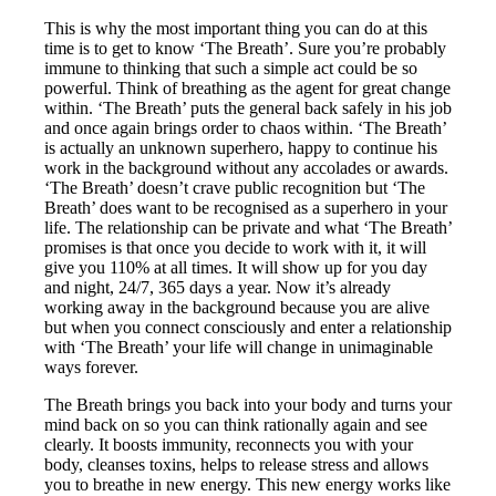
This is why the most important thing you can do at this
time is to get to know ‘The Breath’. Sure you’re probably
immune to thinking that such a simple act could be so
powerful. Think of breathing as the agent for great change
within. ‘The Breath’ puts the general back safely in his job
and once again brings order to chaos within. ‘The Breath’
is actually an unknown superhero, happy to continue his
work in the background without any accolades or awards.
‘The Breath’ doesn’t crave public recognition but ‘The
Breath’ does want to be recognised as a superhero in your
life. The relationship can be private and what ‘The Breath’
promises is that once you decide to work with it, it will
give you 110% at all times. It will show up for you day
and night, 24/7, 365 days a year. Now it’s already
working away in the background because you are alive
but when you connect consciously and enter a relationship
with ‘The Breath’ your life will change in unimaginable
ways forever.
The Breath brings you back into your body and turns your
mind back on so you can think rationally again and see
clearly. It boosts immunity, reconnects you with your
body, cleanses toxins, helps to release stress and allows
you to breathe in new energy. This new energy works like