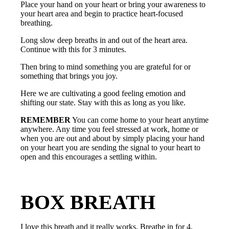
Place your hand on your heart or bring your awareness to
your heart area and begin to practice heart-focused
breathing.
Long slow deep breaths in and out of the heart area.
Continue with this for 3 minutes.
Then bring to mind something you are grateful for or
something that brings you joy.
Here we are cultivating a good feeling emotion and
shifting our state. Stay with this as long as you like.
REMEMBER
You can come home to your heart anytime
anywhere. Any time you feel stressed at work, home or
when you are out and about by simply placing your hand
on your heart you are sending the signal to your heart to
open and this encourages a settling within.
BOX BREATH
I love this breath and it really works. Breathe in for 4,