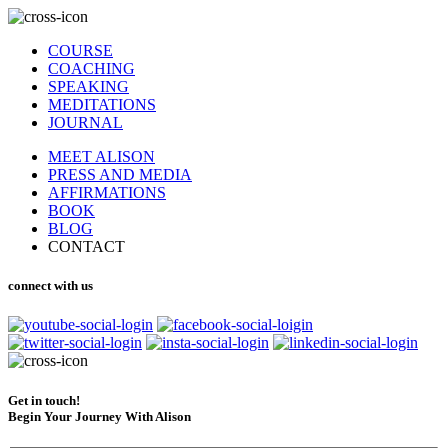
COURSE
COACHING
SPEAKING
MEDITATIONS
JOURNAL
MEET ALISON
PRESS AND MEDIA
AFFIRMATIONS
BOOK
BLOG
CONTACT
connect with us
Get in touch!
Begin Your Journey With Alison