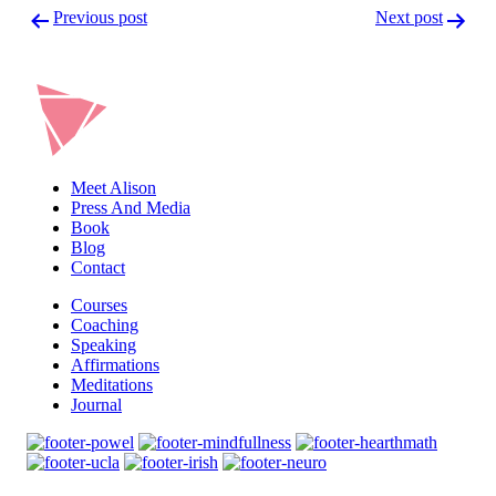
Post
Previous post
Next post
navigation
Meet Alison
Press And Media
Book
Blog
Contact
Courses
Coaching
Speaking
Affirmations
Meditations
Journal