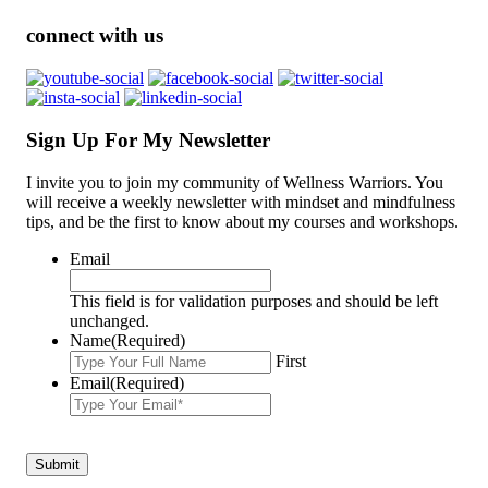
connect with us
Sign Up For My Newsletter
I invite you to join my community of Wellness Warriors. You
will receive a weekly newsletter with mindset and mindfulness
tips, and be the first to know about my courses and workshops.
Email
This field is for validation purposes and should be left
unchanged.
Name
(Required)
First
Email
(Required)