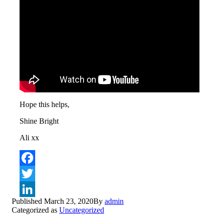
Hope this helps,
Shine Bright
Ali xx
Facebook
Twitter
Published
March 23, 2020
By
admin
LinkedIn
Categorized as
Uncategorized