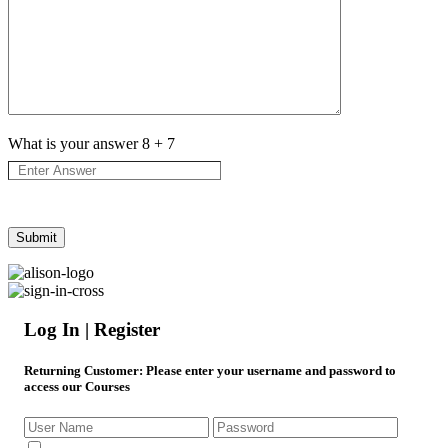
What is your answer
8
+
7
Log In | Register
Returning Customer
: Please enter your username and password to
access our Courses