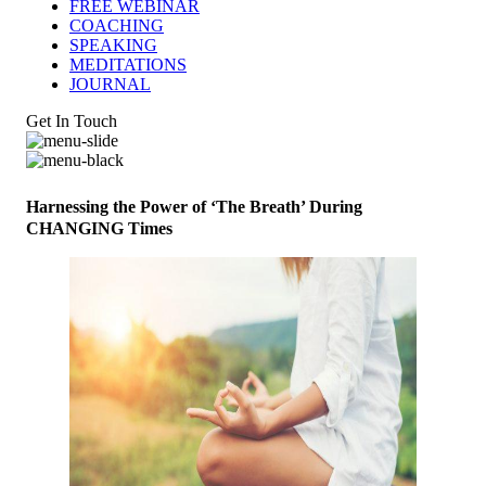
FREE WEBINAR
COACHING
SPEAKING
MEDITATIONS
JOURNAL
Get In Touch
Harnessing the Power of ‘The Breath’ During
CHANGING Times