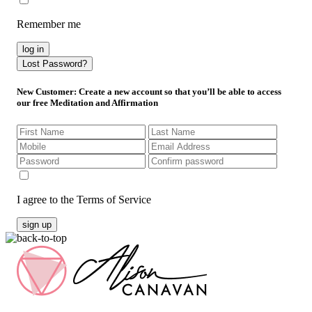
Remember me
log in
Lost Password?
New Customer
: Create a new account so that you’ll be able to access
our free Meditation and Affirmation
I agree to the Terms of Service
sign up