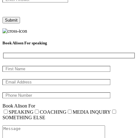
Book Alison For speaking
Book Alison For
SPEAKING
COACHING
MEDIA INQUIRY
SOMETHING ELSE