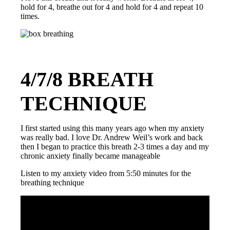
hold for 4, breathe out for 4 and hold for 4 and repeat 10
times.
4/7/8 BREATH
TECHNIQUE
I first started using this many years ago when my anxiety
was really bad. I love Dr. Andrew Weil’s work and back
then I began to practice this breath 2-3 times a day and my
chronic anxiety finally became manageable
Listen to my anxiety video from 5:50 minutes for the
breathing technique