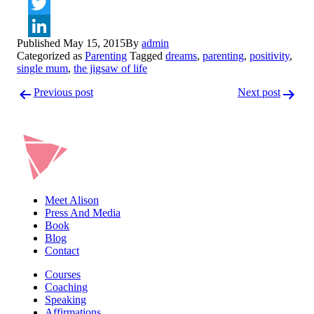
Facebook
Twitter
Published
May 15, 2015
By
admin
LinkedIn
Categorized as
Parenting
Tagged
dreams
,
parenting
,
positivity
,
single mum
,
the jigsaw of life
Post
Previous post
Next post
navigation
Meet Alison
Press And Media
Book
Blog
Contact
Courses
Coaching
Speaking
Affirmations