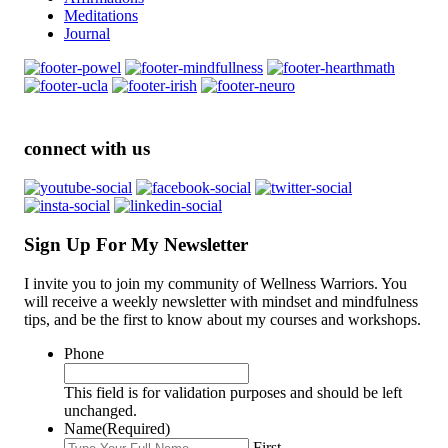
Meditations
Journal
connect with us
Sign Up For My Newsletter
I invite you to join my community of Wellness Warriors. You
will receive a weekly newsletter with mindset and mindfulness
tips, and be the first to know about my courses and workshops.
Phone
This field is for validation purposes and should be left
unchanged.
Name
(Required)
First