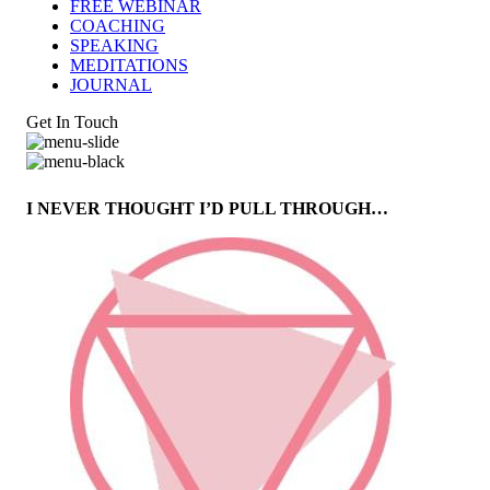
FREE WEBINAR
COACHING
SPEAKING
MEDITATIONS
JOURNAL
Get In Touch
I NEVER THOUGHT I’D PULL THROUGH…