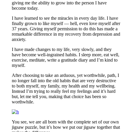
giving me the ability to grow into the person I have
become today.
I have learned to see the miracles in every day life. I have
finally grown to like myself — hell, even love myself after
37 years. Giving myself permission to do this has made a
remarkable difference in my recovery from depression and
anxiety.
I have made changes to my life, very slowly, and they
have become well-ingrained habits. I sleep more, eat well,
exercise, meditate, write a gratitude diary and I’m kind to
myself.
After choosing to take an arduous, yet worthwhile, path, I
no longer fall into the old habits that are very destructive
to both myself, my family, my health and my wellbeing.
Instead I’m trying to really feel my feelings and it’s hard
but, let me tell you, making that choice has been so
worthwhile.
You see, we are all born with the complete set of our own
jigsaw puzzle, but it’s how we put our jigsaw together that