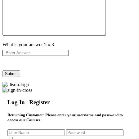
What is your answer
5
x
3
Log In | Register
Returning Customer
: Please enter your username and password to
access our Courses