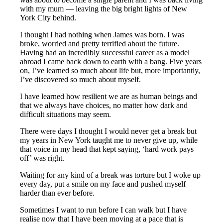
with my mum — leaving the big bright lights of New
York City behind.
I thought I had nothing when James was born. I was
broke, worried and pretty terrified about the future.
Having had an incredibly successful career as a model
abroad I came back down to earth with a bang. Five years
on, I’ve learned so much about life but, more importantly,
I’ve discovered so much about myself.
I have learned how resilient we are as human beings and
that we always have choices, no matter how dark and
difficult situations may seem.
There were days I thought I would never get a break but
my years in New York taught me to never give up, while
that voice in my head that kept saying, ‘hard work pays
off’ was right.
Waiting for any kind of a break was torture but I woke up
every day, put a smile on my face and pushed myself
harder than ever before.
Sometimes I want to run before I can walk but I have
realise now that I have been moving at a pace that is