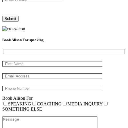
Book Alison For speaking
Book Alison For
SPEAKING
COACHING
MEDIA INQUIRY
SOMETHING ELSE