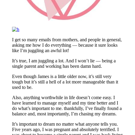
I get so many emails from mothers, and people in general,
asking me how I do everything — because it sure looks
like I’m juggling an awful lot!
It’s true, I am juggling a lot. And I won’t lie — being a
single parent and working has been damn hard.
Even though James is a little older now, it’s still very
tough but it’s still a hell of a lot more manageable than it
used to be.
Also, anything worthwhile in life doesn’t come easy. I
have learned to manage myself and my time better and I
do what’s important to me. thankfully, I’ve finally found a
balance and, most importantly, I’m chasing my dreams.
It’s important to dream no matter what anyone tells you.
Five years ago, I was pregnant and absolutely terrified. I
was about to become a single parent and I was back living