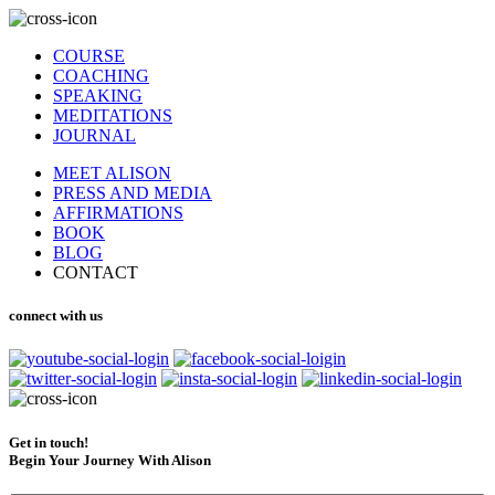
COURSE
COACHING
SPEAKING
MEDITATIONS
JOURNAL
MEET ALISON
PRESS AND MEDIA
AFFIRMATIONS
BOOK
BLOG
CONTACT
connect with us
Get in touch!
Begin Your Journey With Alison