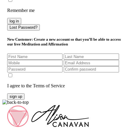
Remember me
log in
Lost Password?
New Customer
: Create a new account so that you’ll be able to access
our free Meditation and Affirmation
I agree to the Terms of Service
sign up