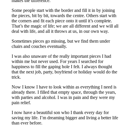
makes the difference.
Some people start with the border and fill it in by joining
the pieces, bit by bit, towards the centre. Others start with
the corners and fit each piece onto it until it’s complete.
That’s the magic of life; we are all different and we will all
deal with life, and all it throws at us, in our own way.
Sometimes pieces go missing, but we find them under
chairs and couches eventually.
I was also unaware of the really important pieces I had
within me but never used. For years I searched for
happiness to fill the gaping hole I felt. I always thought
that the next job, party, boyfriend or holiday would do the
trick.
Now I know I have to look within as everything I need is
already there. I filled that empty space, through the years,
with parties and alcohol. I was in pain and they were my
pain relief.
I now have a beautiful son who I thank every day for
saving my life. I’m dreaming bigger and living a better life
than ever before.