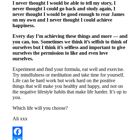
I never thought I would be able to tell my story, I
never thought I could go back and study again, I
never thought I would be good enough to rear James
on my own and I never thought I could achieve
happiness.
Every day I’m achieving these things and more — and
you can, too. Sometimes we think it’s selfish to think of
ourselves but I think it’s selfless and important to give
ourselves the permission to like and even love
ourselves.
Experiment and find your formula, eat well and exercise.
Try mindfulness or meditation and take time for yourself.
Life can be hard work but work hard on the positive
things that will make you healthy and happy, and not on
the negative lifestyle habits that make life harder. It’s up to
you.
Which life will you choose?
Ali xxx