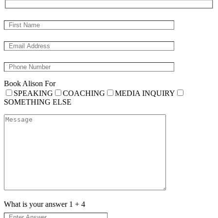
Book Alison For
SPEAKING
COACHING
MEDIA INQUIRY
SOMETHING ELSE
What is your answer
1
+
4