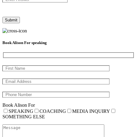
Book Alison For speaking
Book Alison For
SPEAKING
COACHING
MEDIA INQUIRY
SOMETHING ELSE