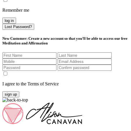
Remember me
log in
Lost Password?
New Customer
: Create a new account so that you’ll be able to access our free
Meditation and Affirmation
I agree to the Terms of Service
sign up