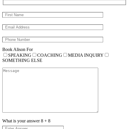
Book Alison For
SPEAKING
COACHING
MEDIA INQUIRY
SOMETHING ELSE
What is your answer
8
+
8