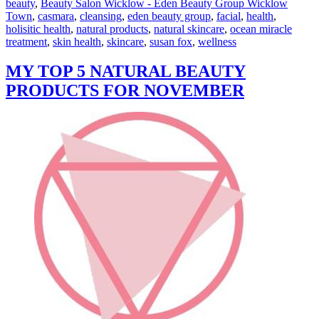
beauty
,
Beauty Salon Wicklow - Eden Beauty Group Wicklow
Town
,
casmara
,
cleansing
,
eden beauty group
,
facial
,
health
,
holisitic health
,
natural products
,
natural skincare
,
ocean miracle
treatment
,
skin health
,
skincare
,
susan fox
,
wellness
MY TOP 5 NATURAL BEAUTY
PRODUCTS FOR NOVEMBER