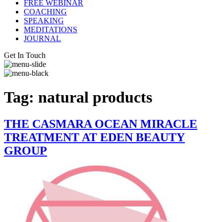
FREE WEBINAR
COACHING
SPEAKING
MEDITATIONS
JOURNAL
Get In Touch
Tag:
natural products
THE CASMARA OCEAN MIRACLE
TREATMENT AT EDEN BEAUTY
GROUP