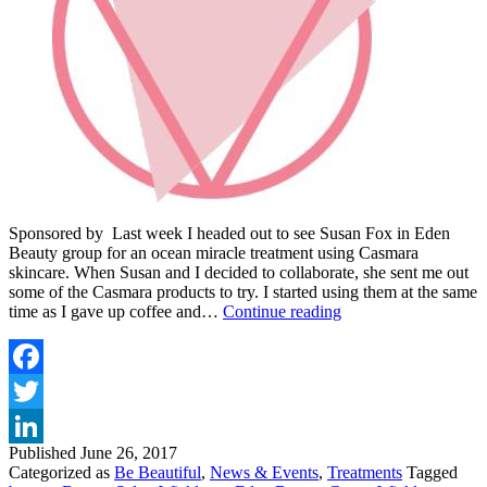
Sponsored by Last week I headed out to see Susan Fox in Eden
Beauty group for an ocean miracle treatment using Casmara
skincare. When Susan and I decided to collaborate, she sent me out
some of the Casmara products to try. I started using them at the same
THE
time as I gave up coffee and…
Continue reading
CASMARA
OCEAN
MIRACLE
TREATMENT
Facebook
AT
Twitter
EDEN
BEAUTY
Published
June 26, 2017
LinkedIn
GROUP
Categorized as
Be Beautiful
,
News & Events
,
Treatments
Tagged