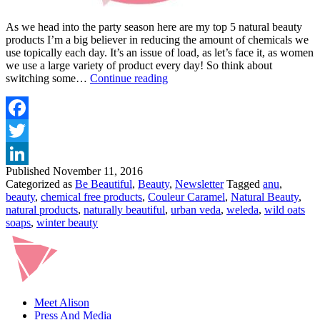
As we head into the party season here are my top 5 natural beauty
products I’m a big believer in reducing the amount of chemicals we
use topically each day. It’s an issue of load, as let’s face it, as women
we use a large variety of product every day! So think about
MY
switching some…
Continue reading
TOP
5
NATURAL
BEAUTY
Facebook
PRODUCTS
Twitter
FOR
NOVEMBER
Published
November 11, 2016
LinkedIn
Categorized as
Be Beautiful
,
Beauty
,
Newsletter
Tagged
anu
,
beauty
,
chemical free products
,
Couleur Caramel
,
Natural Beauty
,
natural products
,
naturally beautiful
,
urban veda
,
weleda
,
wild oats
soaps
,
winter beauty
Meet Alison
Press And Media