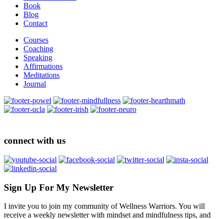
Book
Blog
Contact
Courses
Coaching
Speaking
Affirmations
Meditations
Journal
connect with us
Sign Up For My Newsletter
I invite you to join my community of Wellness Warriors. You will
receive a weekly newsletter with mindset and mindfulness tips, and