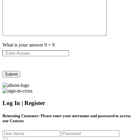
What is your answer
9
+
9
Log In | Register
Returning Customer
: Please enter your username and password to access
our Courses