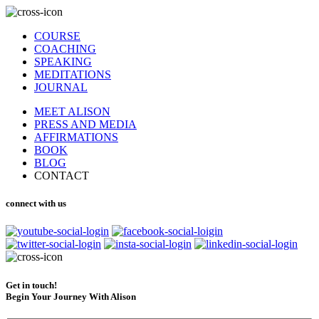
COURSE
COACHING
SPEAKING
MEDITATIONS
JOURNAL
MEET ALISON
PRESS AND MEDIA
AFFIRMATIONS
BOOK
BLOG
CONTACT
connect with us
Get in touch!
Begin Your Journey With Alison