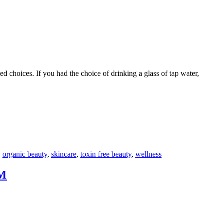
d choices. If you had the choice of drinking a glass of tap water,
F
T
L
,
organic beauty
,
skincare
,
toxin free beauty
,
wellness
M