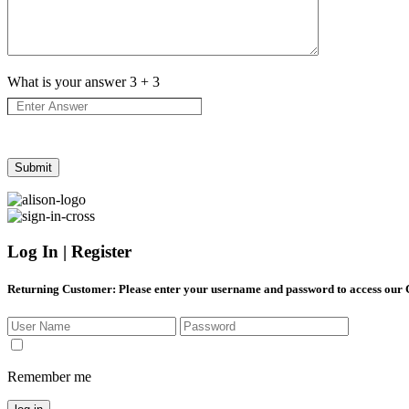
What is your answer
3
+
3
Log In | Register
Returning Customer
: Please enter your username and password to access our
Remember me