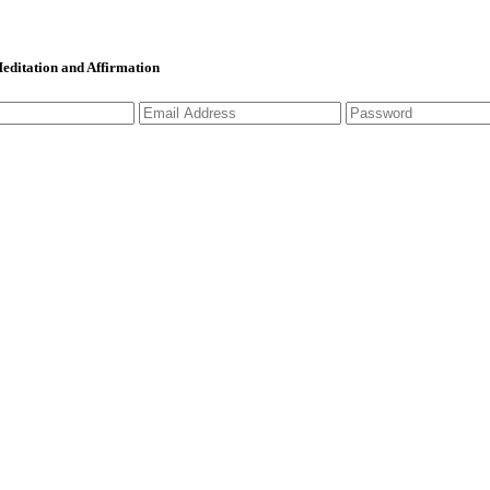
 Meditation and Affirmation