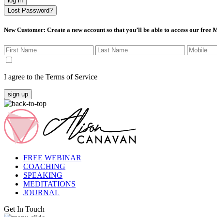
log in
Lost Password?
New Customer
: Create a new account so that you’ll be able to access our free
I agree to the Terms of Service
sign up
FREE WEBINAR
COACHING
SPEAKING
MEDITATIONS
JOURNAL
Get In Touch