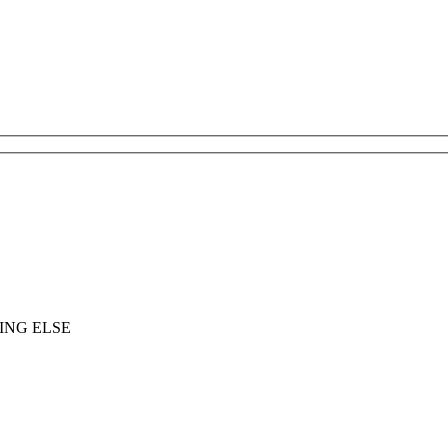
ING ELSE