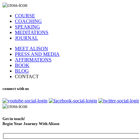
COURSE
COACHING
SPEAKING
MEDITATIONS
JOURNAL
MEET ALISON
PRESS AND MEDIA
AFFIRMATIONS
BOOK
BLOG
CONTACT
connect with us
Get in touch!
Begin Your Journey With Alison