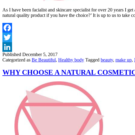
As I have been facialist and skincare specialist for over 20 years I 
natural quality product if you have the choice?’ It is up to us to take
Published
December 5, 2017
Categorized as
Be Beautiful
,
Healthy body
Tagged
beauty
,
make up
,
WHY CHOOSE A NATURAL COSMETI