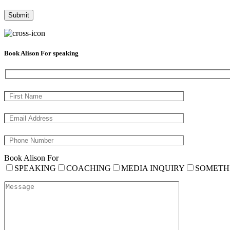
Book Alison For speaking
Book Alison For
SPEAKING
COACHING
MEDIA INQUIRY
SOMETH