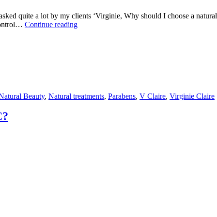
get asked quite a lot by my clients ‘Virginie, Why should I choose a nat
Virginie
 control…
Continue reading
Claire
explains
how
parabens
effect
your
skin
Natural Beauty
,
Natural treatments
,
Parabens
,
V Claire
,
Virginie Claire
C?