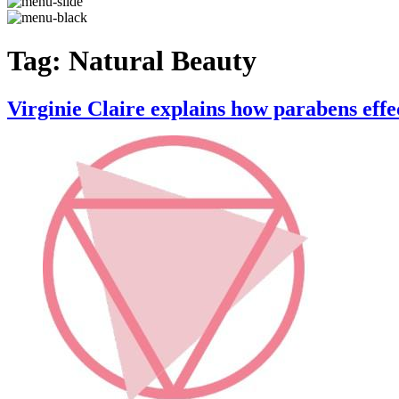
Tag:
Natural Beauty
Virginie Claire explains how parabens effe