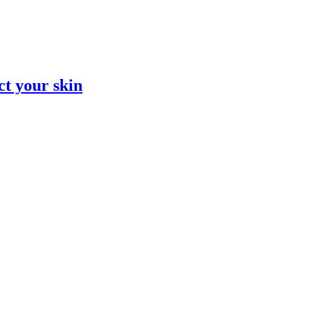
ct your skin