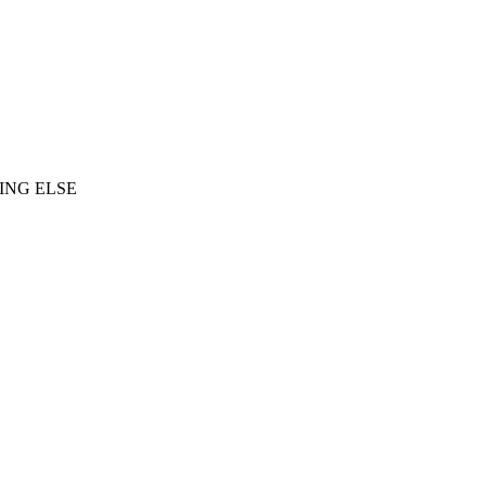
ING ELSE