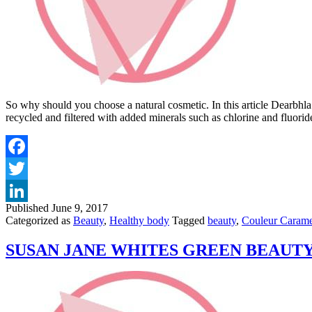
So why should you choose a natural cosmetic. In this article Dearbhla 
recycled and filtered with added minerals such as chlorine and fluori
Published
June 9, 2017
Categorized as
Beauty
,
Healthy body
Tagged
beauty
,
Couleur Carame
SUSAN JANE WHITES GREEN BEAUTY