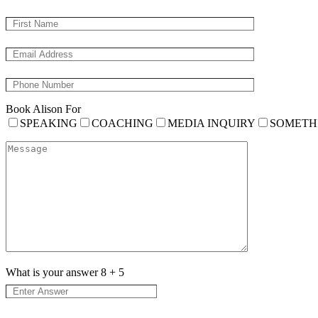
Book Alison For
SPEAKING
COACHING
MEDIA INQUIRY
SOMETH
What is your answer
8
+
5