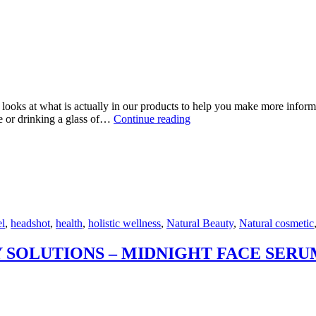
looks at what is actually in our products to help you make more informe
WHY
de or drinking a glass of…
Continue reading
CHOOSE
A
NATURAL
COSMETIC?
l
,
headshot
,
health
,
holistic wellness
,
Natural Beauty
,
Natural cosmetic
 SOLUTIONS – MIDNIGHT FACE SERU