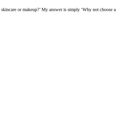
ural skincare or makeup?’ My answer is simply ‘Why not choose a
F
T
L