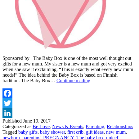
Sponsored by The Baby Box is one of the most well thought out
gifts for a new mum. My sister is a new mum and got very excited
when she saw it exclaiming, “This is exactly what every new mum
needs!” The idea behind the Baby Box is based on Finnish
THIS
tradition. The Baby Box…
Continue reading
REALLY
IS
THE
PERFECT
Facebook
GIFT
Twitter
FOR
ANY
Published
June 19, 2017
LinkedIn
NEW
Categorized as
Be Love
,
News & Events
,
Parenting
,
Relationships
MUM
Tagged
baby gifts
,
baby shower
,
first crib
,
gift ideas
,
new mum
,
newborn
,
parenting
,
PREGNANCY
,
The baby box
,
unicef