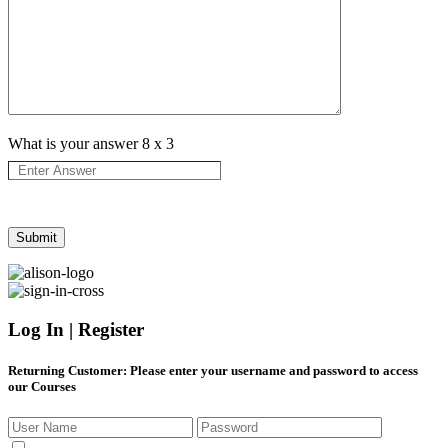
What is your answer
8
x
3
Log In | Register
Returning Customer
: Please enter your username and password to access
our Courses