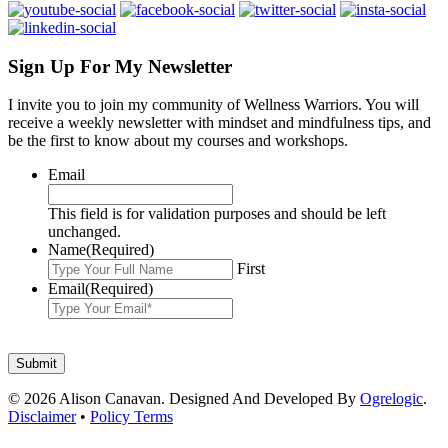
Sign Up For My Newsletter
I invite you to join my community of Wellness Warriors. You will
receive a weekly newsletter with mindset and mindfulness tips, and
be the first to know about my courses and workshops.
Email
This field is for validation purposes and should be left
unchanged.
Name
(Required)
First
Email
(Required)
© 2026 Alison Canavan. Designed And Developed By
Ogrelogic
.
Disclaimer
•
Policy Terms