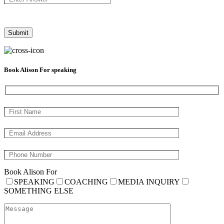
Book Alison For speaking
Book Alison For
SPEAKING
COACHING
MEDIA INQUIRY
SOMETHING ELSE