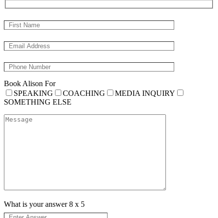
Book Alison For
SPEAKING
COACHING
MEDIA INQUIRY
SOMETHING ELSE
What is your answer
8
x
5