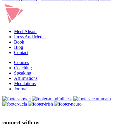
Meet Alison
Press And Media
Book
Blog
Contact
Courses
Coaching
Speaking
Affirmations
Meditations
Journal
connect with us