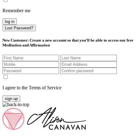
Remember me
log in
Lost Password?
New Customer
: Create a new account so that you’ll be able to access our free
Meditation and Affirmation
I agree to the Terms of Service
sign up