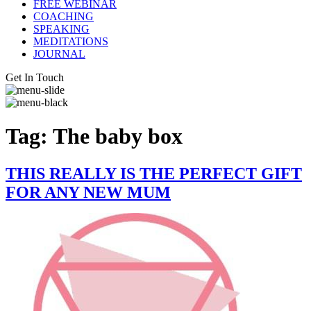
FREE WEBINAR
COACHING
SPEAKING
MEDITATIONS
JOURNAL
Get In Touch
Tag:
The baby box
THIS REALLY IS THE PERFECT GIFT
FOR ANY NEW MUM