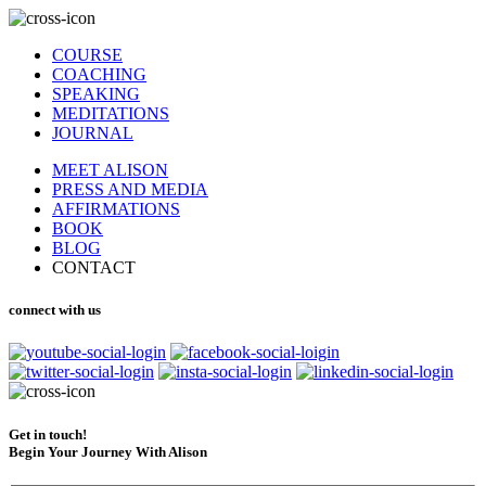
COURSE
COACHING
SPEAKING
MEDITATIONS
JOURNAL
MEET ALISON
PRESS AND MEDIA
AFFIRMATIONS
BOOK
BLOG
CONTACT
connect with us
Get in touch!
Begin Your Journey With Alison