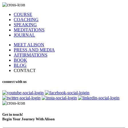
COURSE
COACHING
SPEAKING
MEDITATIONS
JOURNAL
MEET ALISON
PRESS AND MEDIA
AFFIRMATIONS
BOOK
BLOG
CONTACT
connect with us
Get in touch!
Begin Your Journey With Alison