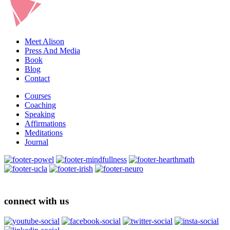
Meet Alison
Press And Media
Book
Blog
Contact
Courses
Coaching
Speaking
Affirmations
Meditations
Journal
connect with us