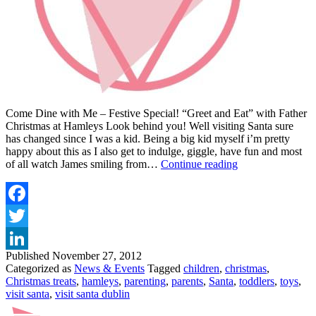
Come Dine with Me – Festive Special! “Greet and Eat” with Father
Christmas at Hamleys Look behind you! Well visiting Santa sure
has changed since I was a kid. Being a big kid myself i’m pretty
happy about this as I also get to indulge, giggle, have fun and most
VISIT
of all watch James smiling from…
Continue reading
SANTA
AT
HAMLEYS
Facebook
Twitter
Published
November 27, 2012
LinkedIn
Categorized as
News & Events
Tagged
children
,
christmas
,
Christmas treats
,
hamleys
,
parenting
,
parents
,
Santa
,
toddlers
,
toys
,
visit santa
,
visit santa dublin