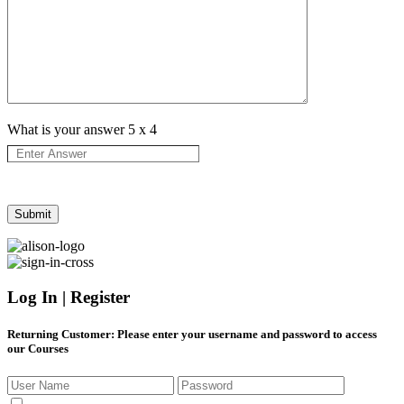
What is your answer
5
x
4
Log In | Register
Returning Customer
: Please enter your username and password to access
our Courses