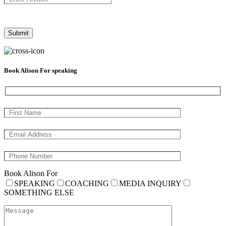
Book Alison For speaking
Book Alison For
SPEAKING
COACHING
MEDIA INQUIRY
SOMETHING ELSE