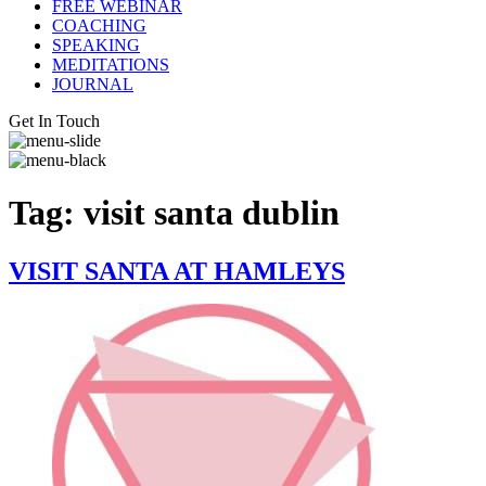
FREE WEBINAR
COACHING
SPEAKING
MEDITATIONS
JOURNAL
Get In Touch
Tag:
visit santa dublin
VISIT SANTA AT HAMLEYS