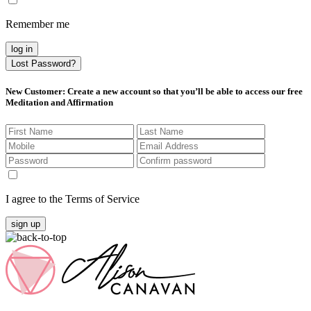
Remember me
log in
Lost Password?
New Customer
: Create a new account so that you’ll be able to access our free
Meditation and Affirmation
I agree to the Terms of Service
sign up