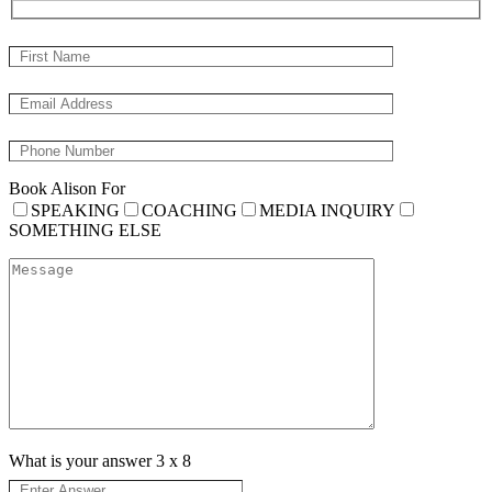
Book Alison For
SPEAKING
COACHING
MEDIA INQUIRY
SOMETHING ELSE
What is your answer
3
x
8