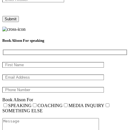
Book Alison For speaking
Book Alison For
SPEAKING
COACHING
MEDIA INQUIRY
SOMETHING ELSE