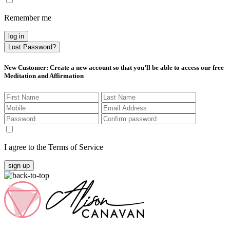
Remember me
log in
Lost Password?
New Customer
: Create a new account so that you’ll be able to access our free
Meditation and Affirmation
I agree to the Terms of Service
sign up