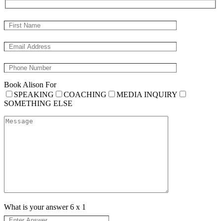
Book Alison For
SPEAKING
COACHING
MEDIA INQUIRY
SOMETHING ELSE
What is your answer
6
x
1