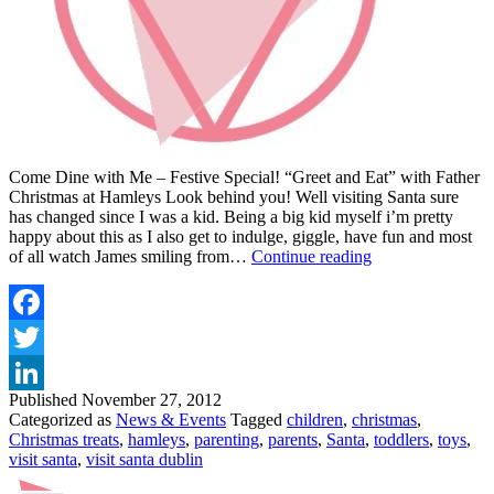
Come Dine with Me – Festive Special! “Greet and Eat” with Father
Christmas at Hamleys Look behind you! Well visiting Santa sure
has changed since I was a kid. Being a big kid myself i’m pretty
happy about this as I also get to indulge, giggle, have fun and most
VISIT
of all watch James smiling from…
Continue reading
SANTA
AT
HAMLEYS
Facebook
Twitter
Published
November 27, 2012
LinkedIn
Categorized as
News & Events
Tagged
children
,
christmas
,
Christmas treats
,
hamleys
,
parenting
,
parents
,
Santa
,
toddlers
,
toys
,
visit santa
,
visit santa dublin