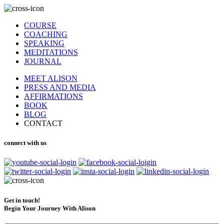
COURSE
COACHING
SPEAKING
MEDITATIONS
JOURNAL
MEET ALISON
PRESS AND MEDIA
AFFIRMATIONS
BOOK
BLOG
CONTACT
connect with us
Get in touch!
Begin Your Journey With Alison