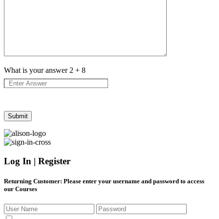
What is your answer
2
+
8
Log In | Register
Returning Customer
: Please enter your username and password to access
our Courses