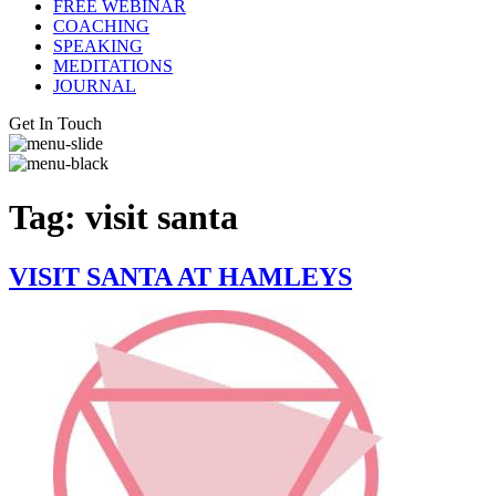
FREE WEBINAR
COACHING
SPEAKING
MEDITATIONS
JOURNAL
Get In Touch
Tag:
visit santa
VISIT SANTA AT HAMLEYS