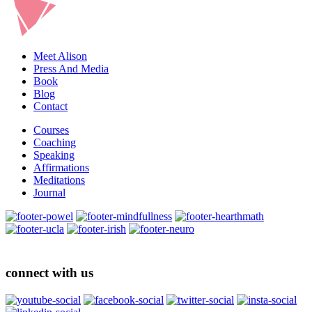
Meet Alison
Press And Media
Book
Blog
Contact
Courses
Coaching
Speaking
Affirmations
Meditations
Journal
connect with us