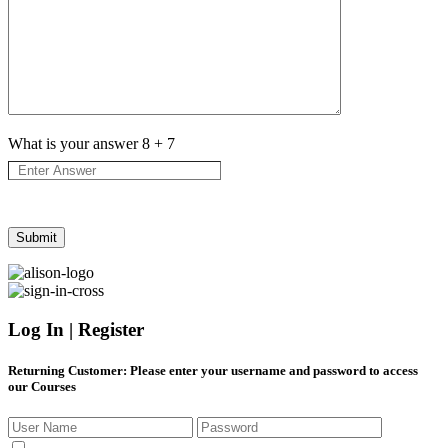
What is your answer
8
+
7
Log In | Register
Returning Customer
: Please enter your username and password to access
our Courses