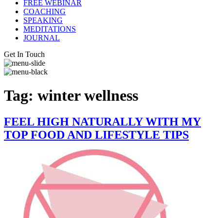
FREE WEBINAR
COACHING
SPEAKING
MEDITATIONS
JOURNAL
Get In Touch
Tag:
winter wellness
FEEL HIGH NATURALLY WITH MY
TOP FOOD AND LIFESTYLE TIPS