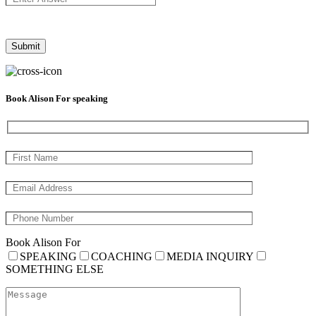
Book Alison For speaking
Book Alison For
SPEAKING
COACHING
MEDIA INQUIRY
SOMETHING ELSE