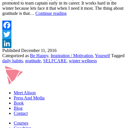
promoted to team captain early in its career. It works hard in the
winter because lets face it that when I need it most. The thing about
CHANGE
gratitude is that…
Continue reading
YOUR
MOOD
WITH
GRATITUDE
Facebook
–
Twitter
MY
TOP
Published
December 11, 2016
LinkedIn
5
Categorized as
Be Happy
,
Inspiration / Motivation
,
Yourself
Tagged
TIPS
daily habits
,
gratitude
,
SELFCARE
,
winter wellness
Meet Alison
Press And Media
Book
Blog
Contact
Courses