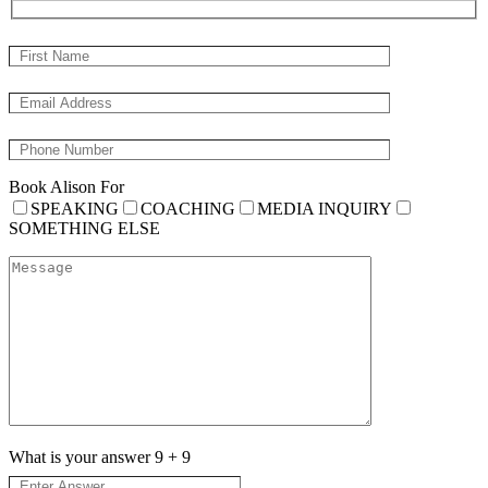
Book Alison For
SPEAKING
COACHING
MEDIA INQUIRY
SOMETHING ELSE
What is your answer
9
+
9