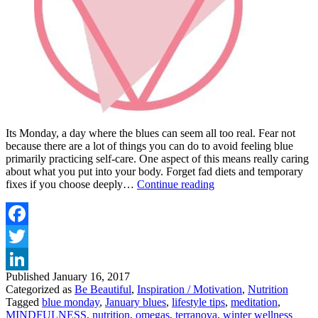
Its Monday, a day where the blues can seem all too real. Fear not
because there are a lot of things you can do to avoid feeling blue
primarily practicing self-care. One aspect of this means really caring
about what you put into your body. Forget fad diets and temporary
FEEL
fixes if you choose deeply…
Continue reading
HIGH
NATURALLY
WITH
MY
Facebook
TOP
Twitter
FOOD
AND
Published
January 16, 2017
LinkedIn
LIFESTYLE
Categorized as
Be Beautiful
,
Inspiration / Motivation
,
Nutrition
TIPS
Tagged
blue monday
,
January blues
,
lifestyle tips
,
meditation
,
MINDFULNESS
,
nutrition
,
omegas
,
terranova
,
winter wellness