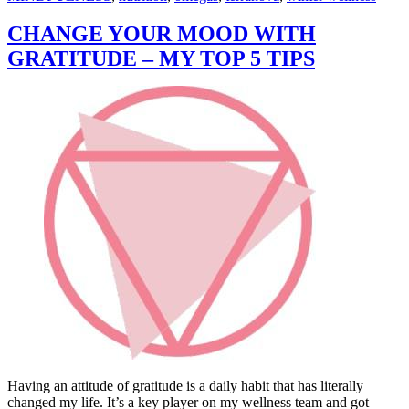
CHANGE YOUR MOOD WITH
GRATITUDE – MY TOP 5 TIPS
Having an attitude of gratitude is a daily habit that has literally
changed my life. It’s a key player on my wellness team and got