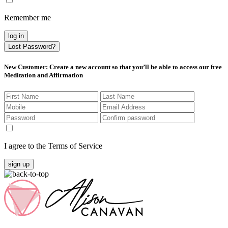
Remember me
log in
Lost Password?
New Customer
: Create a new account so that you’ll be able to access our free
Meditation and Affirmation
I agree to the Terms of Service
sign up