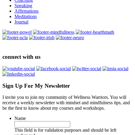
Coaching
Speaking
Affirmations
Meditations
Journal
connect with us
Sign Up For My Newsletter
I invite you to join my community of Wellness Warriors. You will
receive a weekly newsletter with mindset and mindfulness tips, and
be the first to know about my courses and workshops.
Name
This field is for validation purposes and should be left