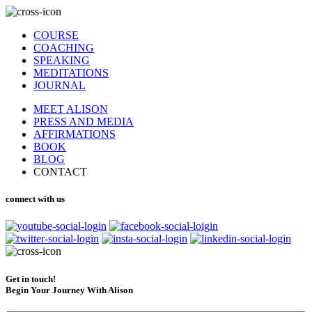
COURSE
COACHING
SPEAKING
MEDITATIONS
JOURNAL
MEET ALISON
PRESS AND MEDIA
AFFIRMATIONS
BOOK
BLOG
CONTACT
connect with us
Get in touch!
Begin Your Journey With Alison