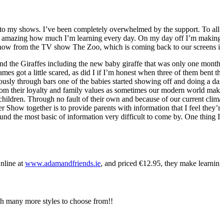
ng to my shows. I’ve been completely overwhelmed by the support. To a
t’s amazing how much I’m learning every day. On my day off I’m making
now from the TV show The Zoo, which is coming back to our screens 
nd the Giraffes including the new baby giraffe that was only one month 
mes got a little scared, as did I if I’m honest when three of them bent 
usly through bars one of the babies started showing off and doing a da
from their loyalty and family values as sometimes our modern world make
 children. Through no fault of their own and because of our current clim
how together is to provide parents with information that I feel they’re
d the most basic of information very difficult to come by. One thing I
nline at
www.adamandfriends.ie
, and priced €12.95, they make learnin
h many more styles to choose from!!