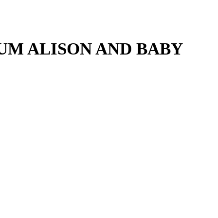
UM ALISON AND BABY