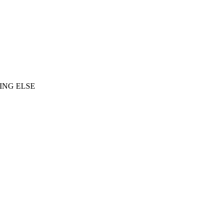
ING ELSE