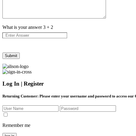
What is your answer
3
+
2
Log In | Register
Returning Customer
: Please enter your username and password to access our
Remember me