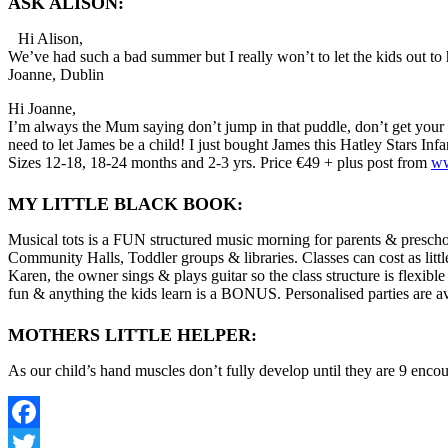
ASK ALISON:
Hi Alison,
We’ve had such a bad summer but I really won’t to let the kids out t
Joanne, Dublin
Hi Joanne,
I’m always the Mum saying don’t jump in that puddle, don’t get your cl
need to let James be a child! I just bought James this Hatley Stars Inf
Sizes 12-18, 18-24 months and 2-3 yrs. Price €49 + plus post from
ww
MY LITTLE BLACK BOOK:
Musical tots is a FUN structured music morning for parents & preschoo
Community Halls, Toddler groups & libraries. Classes can cost as litt
Karen, the owner sings & plays guitar so the class structure is flexibl
fun & anything the kids learn is a BONUS. Personalised parties are av
MOTHERS LITTLE HELPER:
As our child’s hand muscles don’t fully develop until they are 9 encour