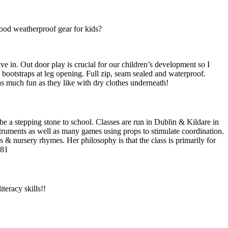
good weatherproof gear for kids?
e in. Out door play is crucial for our children’s development so I
e bootstraps at leg opening. Full zip, seam sealed and waterproof.
as much fun as they like with dry clothes underneath!
be a stepping stone to school. Classes are run in Dublin & Kildare in
struments as well as many games using props to stimulate coordination.
gs & nursery rhymes. Her philosophy is that the class is primarily for
981
teracy skills!!
F