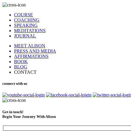
COURSE
COACHING
SPEAKING
MEDITATIONS
JOURNAL
MEET ALISON
PRESS AND MEDIA
AFFIRMATIONS
BOOK
BLOG
CONTACT
connect with us
Get in touch!
Begin Your Journey With Alison