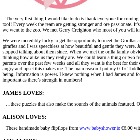
The very first thing I would like to do is thank everyone for comi
too!! Every week the team are getting stronger and ore passionate. I
we went to the zoo. We met Gerry Creighton who most of you will k
We were incredibly lucky to get the opportunity to meet the Gorillas a
giraffes and I was speechless at how beautiful and gentle they were. Ja
stopped talking about them since. When we met the orilla family obvio
thinking how alike us they really are. We could learn a thing or two 
parents over the past few weeks and all they want is the best for their
angry and upset this makes me. The main reason I put my 0 To Toddler S
being. Information is power. I knew nothing when I had James and foun
important as there’s strength in numbers!
JAMES LOVES:
…these puzzles that also make the sounds of the animals featured. O
ALISON LOVES:
These handmade baby flipflops from
www.babyshower.ie
€6.00 wit