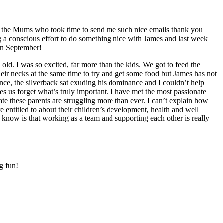
ll the Mums who took time to send me such nice emails thank you
 a conscious effort to do something nice with James and last week
in September!
old. I was so excited, far more than the kids. We got to feed the
their necks at the same time to try and get some food but James has not
nce, the silverback sat exuding his dominance and I couldn’t help
s us forget what’s truly important. I have met the most passionate
ate these parents are struggling more than ever. I can’t explain how
 entitled to about their children’s development, health and well
 know is that working as a team and supporting each other is really
g fun!