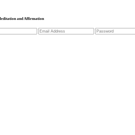
 Meditation and Affirmation