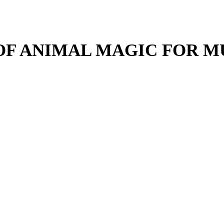
 OF ANIMAL MAGIC FOR M