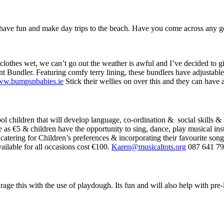
o have fun and make day trips to the beach. Have you come across any 
othes wet, we can’t go out the weather is awful and I’ve decided to giv
ant Bundler. Featuring comfy terry lining, these bundlers have adjustabl
w.bumpsnbabies.ie
Stick their wellies on over this and they can have 
l children that will develop language, co-ordination & social skills & 
le as €5 & children have the opportunity to sing, dance, play musical in
e catering for Children’s preferences & incorporating their favourite son
ailable for all occasions cost €100.
Karen@musicaltots.org
087 641 7
age this with the use of playdough. Its fun and will also help with pre-li