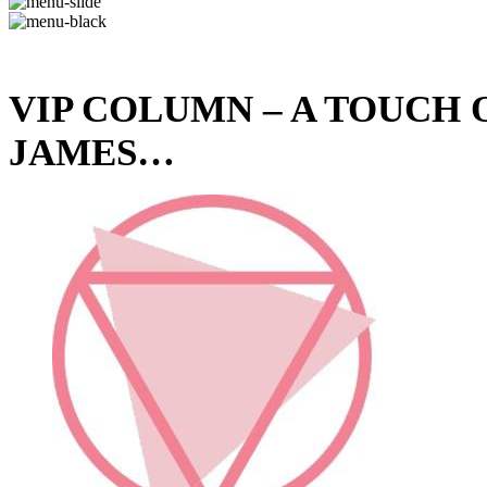
VIP COLUMN – A TOUCH
JAMES…