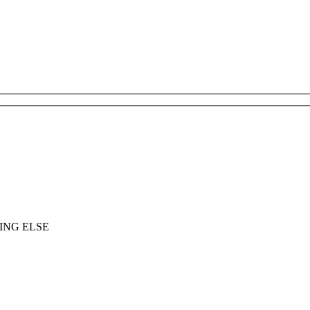
ING ELSE