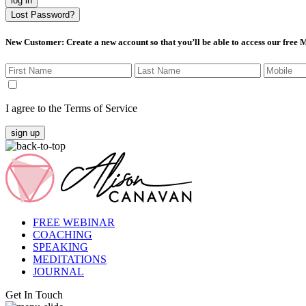
log in
Lost Password?
New Customer
: Create a new account so that you’ll be able to access our free
I agree to the Terms of Service
sign up
FREE WEBINAR
COACHING
SPEAKING
MEDITATIONS
JOURNAL
Get In Touch