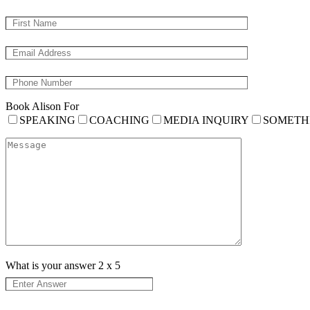
Book Alison For
SPEAKING
COACHING
MEDIA INQUIRY
SOMETH
What is your answer
2
x
5