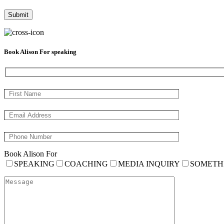
Book Alison For speaking
Book Alison For
SPEAKING
COACHING
MEDIA INQUIRY
SOMETH