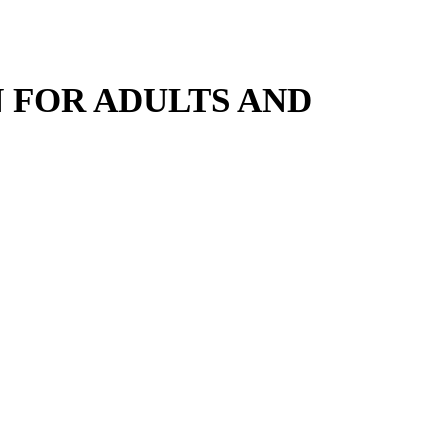
 FOR ADULTS AND