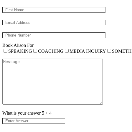
Book Alison For
SPEAKING
COACHING
MEDIA INQUIRY
SOMETH
What is your answer
5
+
4