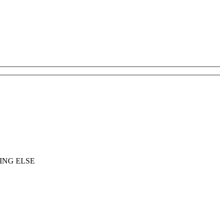
ING ELSE