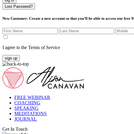
log in
Lost Password?
New Customer
: Create a new account so that you’ll be able to access our free
I agree to the Terms of Service
sign up
FREE WEBINAR
COACHING
SPEAKING
MEDITATIONS
JOURNAL
Get In Touch