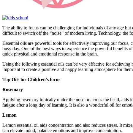
The ability to focus can be challenging for individuals of any age but
difficult to switch off the “noise” of modern living. Technology, the fo
Essential oils are powerful tools for effectively improving our focus, c
busy day. One of the best ways to experience the powerful benefits of e
quick physical and emotional response in the brain.
Using the following essential oils can be very effective for achieving m
important to create a positive and happy learning atmosphere for them
Top Oils for Children’s focus
Rosemary
Applying rosemary topically under the nose or across the head, aids
fatigue after a long day of learning. It is also a wonderful oil for em
Lemon
Lemon essential oil aids concentration and also reduces stress. It mix
can elevate mood, balance emotions and improve concentration.