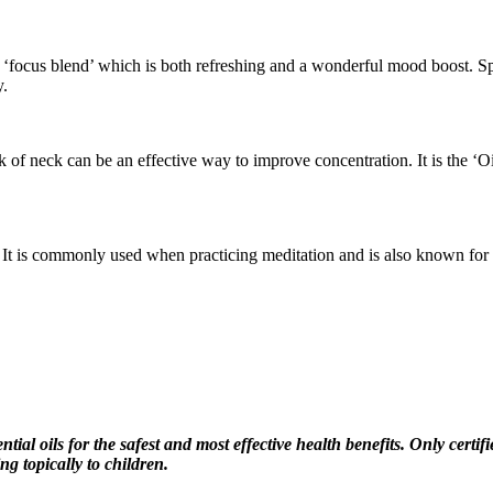
focus blend’ which is both refreshing and a wonderful mood boost. Sprit
y.
ck of neck can be an effective way to improve concentration. It is the ‘
t is commonly used when practicing meditation and is also known for its 
tial oils for the safest and most effective health benefits. Only certi
ing topically to children.