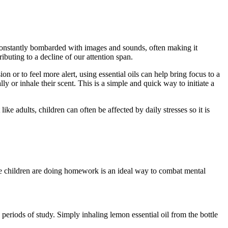
re constantly bombarded with images and sounds, often making it
ibuting to a decline of our attention span.
n or to feel more alert, using essential oils can help bring focus to a
y or inhale their scent. This is a simple and quick way to initiate a
ike adults, children can often be affected by daily stresses so it is
e children are doing homework is an ideal way to combat mental
periods of study. Simply inhaling lemon essential oil from the bottle