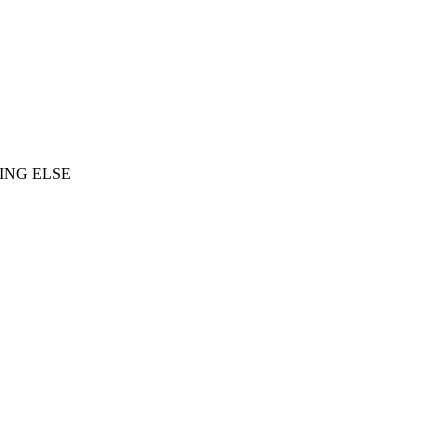
ING ELSE