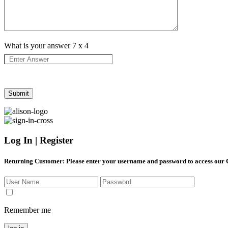
What is your answer
7
x
4
Log In | Register
Returning Customer
: Please enter your username and password to access our
Remember me