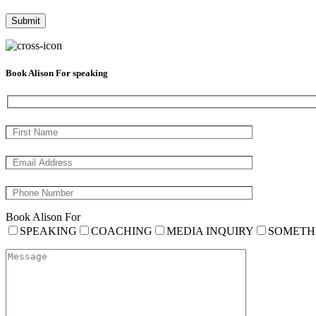
Book Alison For speaking
Book Alison For
SPEAKING
COACHING
MEDIA INQUIRY
SOMETH