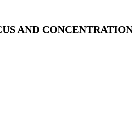
OCUS AND CONCENTRATION