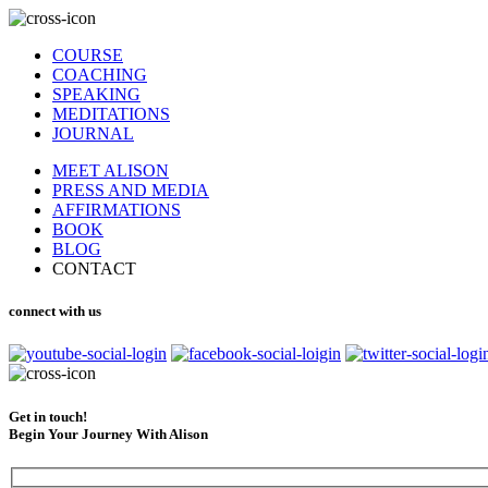
COURSE
COACHING
SPEAKING
MEDITATIONS
JOURNAL
MEET ALISON
PRESS AND MEDIA
AFFIRMATIONS
BOOK
BLOG
CONTACT
connect with us
Get in touch!
Begin Your Journey With Alison