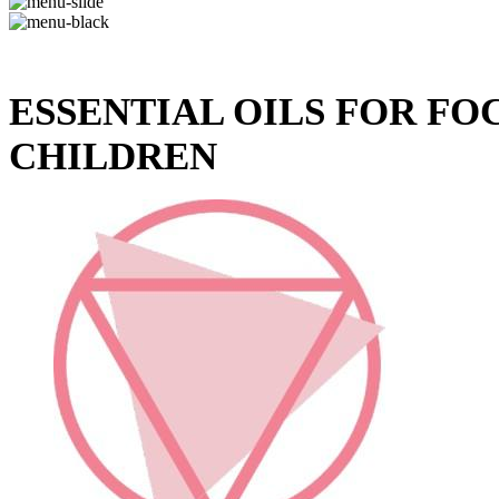
ESSENTIAL OILS FOR F
CHILDREN