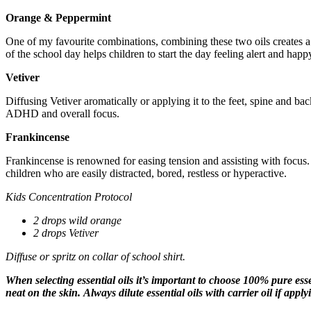
Orange & Peppermint
One of my favourite combinations, combining these two oils creates a ‘
of the school day helps children to start the day feeling alert and happ
Vetiver
Diffusing Vetiver aromatically or applying it to the feet, spine and ba
ADHD and overall focus.
Frankincense
Frankincense is renowned for easing tension and assisting with focus. I
children who are easily distracted, bored, restless or hyperactive.
Kids Concentration Protocol
2 drops wild orange
2 drops Vetiver
Diffuse or spritz on collar of school shirt.
When selecting essential oils it’s important to choose 100% pure essen
neat on the skin.
Always dilute essential oils with carrier oil if apply