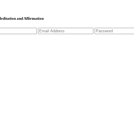
 Meditation and Affirmation