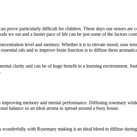
 can prove particularly difficult for children. These days our senses a
ods we eat and a busier pace of life can be just some of the factors contr
oncentration level and memory. Whether it is to elevate mood, ease tensio
ssential oils and to improve brain function is to diffuse them aromaticall
ental clarity and can be of huge benefit in a learning environment. Just l
.
 in improving memory and mental performance. Diffusing rosemary whil
otional balance so an ideal aroma to spread around a busy house.
es wonderfully with Rosemary making it an ideal blend to diffuse during 