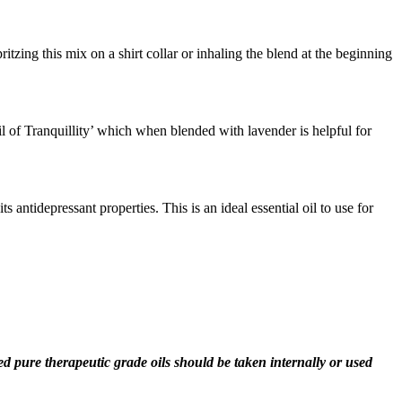
zing this mix on a shirt collar or inhaling the blend at the beginning
Oil of Tranquillity’ which when blended with lavender is helpful for
antidepressant properties. This is an ideal essential oil to use for
fied pure therapeutic grade oils should be taken internally or used