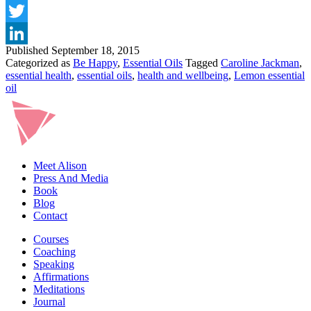
WITH
Facebook
ESSENTIAL
Twitter
OILS?
Published
September 18, 2015
LinkedIn
Categorized as
Be Happy
,
Essential Oils
Tagged
Caroline Jackman
,
essential health
,
essential oils
,
health and wellbeing
,
Lemon essential
oil
Meet Alison
Press And Media
Book
Blog
Contact
Courses
Coaching
Speaking
Affirmations
Meditations
Journal