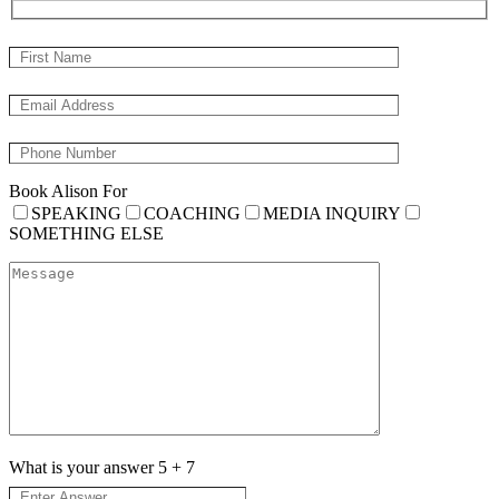
Book Alison For
SPEAKING
COACHING
MEDIA INQUIRY
SOMETHING ELSE
What is your answer
5
+
7