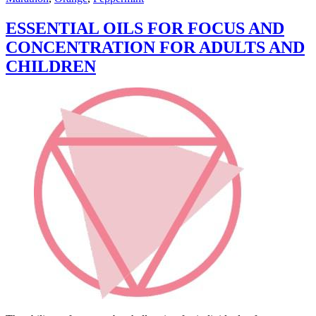
ESSENTIAL OILS FOR FOCUS AND
CONCENTRATION FOR ADULTS AND
CHILDREN