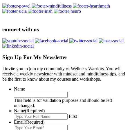
connect with us
Sign Up For My Newsletter
I invite you to join my community of Wellness Warriors. You will
receive a weekly newsletter with mindset and mindfulness tips, and
be the first to know about my courses and workshops.
Name
This field is for validation purposes and should be left
unchanged.
Name
(Required)
First
Email
(Required)