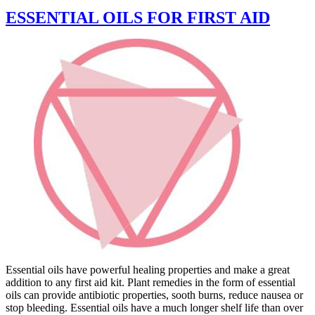
ESSENTIAL OILS FOR FIRST AID
Essential oils have powerful healing properties and make a great
addition to any first aid kit. Plant remedies in the form of essential
oils can provide antibiotic properties, sooth burns, reduce nausea or
stop bleeding. Essential oils have a much longer shelf life than over