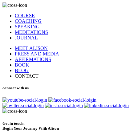
COURSE
COACHING
SPEAKING
MEDITATIONS
JOURNAL
MEET ALISON
PRESS AND MEDIA
AFFIRMATIONS
BOOK
BLOG
CONTACT
connect with us
Get in touch!
Begin Your Journey With Alison