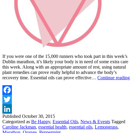
If you were one of the 15,000 runners who took part in this week’s
Dublin marathon, it’s likely your body is in need of some extra care
this week. Along with an appropriate amount of rest, using natural
plant remedies can prove really helpful to advance the body’s
E
recovery time. Essential oils can prove effective…
Continue reading
O
F
A
P
Facebook
Twitter
Published
October 30, 2015
LinkedIn
Categorized as
Be Happy
,
Essential Oils
,
News & Events
Tagged
Caroline Jackman
,
essential health
,
essential oils
,
Lemongrass
,
Marathon
,
Orange
,
Peppermint