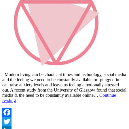
Modern living can be chaotic at times and technology, social media
and the feeling we need to be constantly available or ‘plugged in’
can raise anxiety levels and leave us feeling emotionally stressed
out. A recent study from the University of Glasgow found that social
media & the need to be constantly available online…
Continue
ESSENTIALS
reading
OILS
FOR
ANXIETY
AND
Facebook
EMOTIONAL