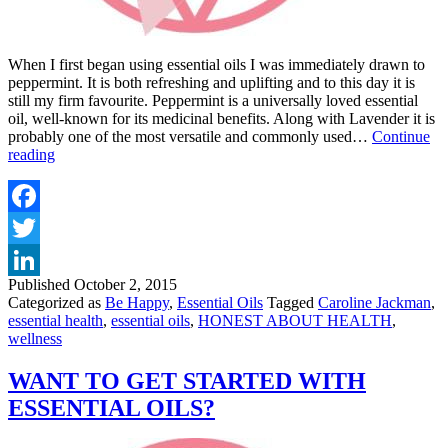
When I first began using essential oils I was immediately drawn to
peppermint. It is both refreshing and uplifting and to this day it is
still my firm favourite. Peppermint is a universally loved essential
oil, well-known for its medicinal benefits. Along with Lavender it is
probably one of the most versatile and commonly used…
Continue
TOP
reading
10
USES
&
BENEFITS
Facebook
OF
Twitter
PEPPERMINT
OIL
Published
October 2, 2015
LinkedIn
Categorized as
Be Happy
,
Essential Oils
Tagged
Caroline Jackman
,
essential health
,
essential oils
,
HONEST ABOUT HEALTH
,
wellness
WANT TO GET STARTED WITH
ESSENTIAL OILS?