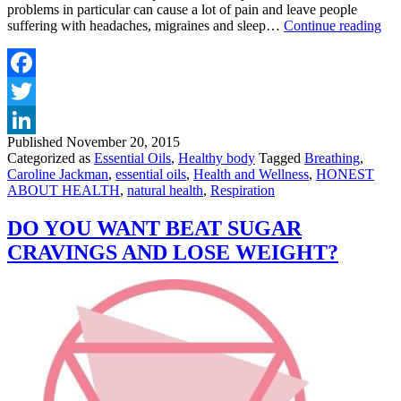
problems in particular can cause a lot of pain and leave people
ES
suffering with headaches, migraines and sleep…
Continue reading
OI
FO
RE
Facebook
Twitter
Published
November 20, 2015
LinkedIn
Categorized as
Essential Oils
,
Healthy body
Tagged
Breathing
,
Caroline Jackman
,
essential oils
,
Health and Wellness
,
HONEST
ABOUT HEALTH
,
natural health
,
Respiration
DO YOU WANT BEAT SUGAR
CRAVINGS AND LOSE WEIGHT?