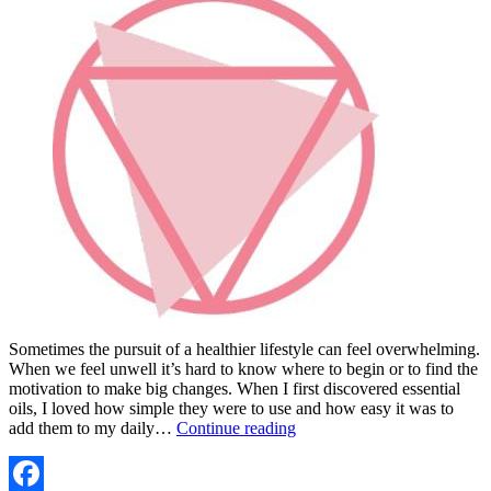
Sometimes the pursuit of a healthier lifestyle can feel overwhelming.
When we feel unwell it’s hard to know where to begin or to find the
motivation to make big changes. When I first discovered essential
oils, I loved how simple they were to use and how easy it was to
WANT
add them to my daily…
Continue reading
TO
GET
STARTED