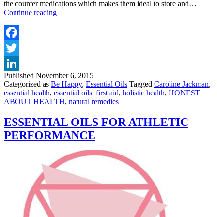
the counter medications which makes them ideal to store and…
ESSENTIAL
Continue reading
OILS
FOR
FIRST
AID
Facebook
Twitter
Published
November 6, 2015
LinkedIn
Categorized as
Be Happy
,
Essential Oils
Tagged
Caroline Jackman
,
essential health
,
essential oils
,
first aid
,
holistic health
,
HONEST
ABOUT HEALTH
,
natural remedies
ESSENTIAL OILS FOR ATHLETIC
PERFORMANCE