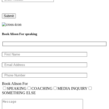
Book Alison For speaking
Book Alison For
SPEAKING
COACHING
MEDIA INQUIRY
SOMETHING ELSE