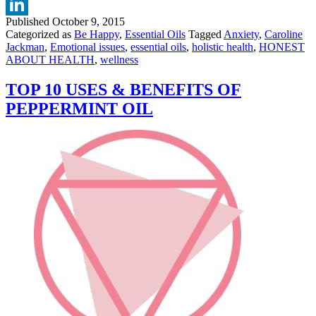
Twitter
WELLBEING
Published
October 9, 2015
LinkedIn
Categorized as
Be Happy
,
Essential Oils
Tagged
Anxiety
,
Caroline
Jackman
,
Emotional issues
,
essential oils
,
holistic health
,
HONEST
ABOUT HEALTH
,
wellness
TOP 10 USES & BENEFITS OF
PEPPERMINT OIL