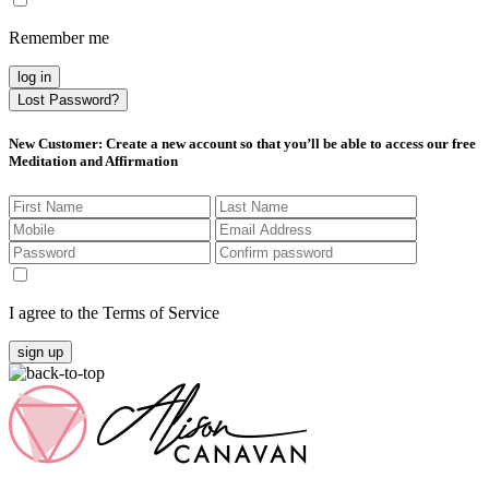
Remember me
log in
Lost Password?
New Customer
: Create a new account so that you’ll be able to access our free
Meditation and Affirmation
I agree to the Terms of Service
sign up