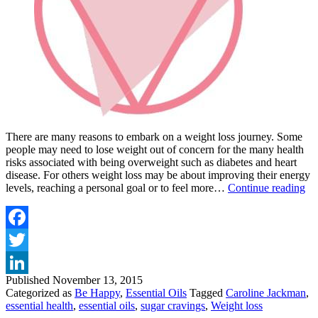
There are many reasons to embark on a weight loss journey. Some
people may need to lose weight out of concern for the many health
risks associated with being overweight such as diabetes and heart
disease. For others weight loss may be about improving their energy
D
levels, reaching a personal goal or to feel more…
Continue reading
Y
W
B
S
Facebook
C
Twitter
A
L
Published
November 13, 2015
LinkedIn
W
Categorized as
Be Happy
,
Essential Oils
Tagged
Caroline Jackman
,
essential health
,
essential oils
,
sugar cravings
,
Weight loss