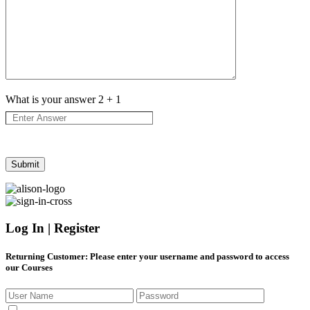
What is your answer
2
+
1
Log In | Register
Returning Customer
: Please enter your username and password to access
our Courses