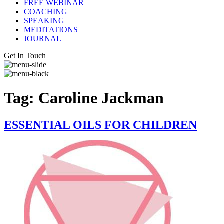
FREE WEBINAR
COACHING
SPEAKING
MEDITATIONS
JOURNAL
Get In Touch
Tag:
Caroline Jackman
ESSENTIAL OILS FOR CHILDREN