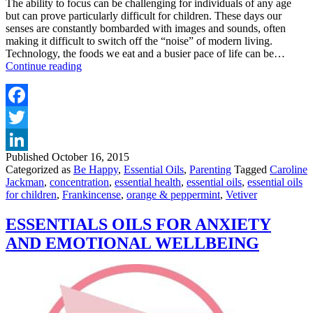
The ability to focus can be challenging for individuals of any age
but can prove particularly difficult for children. These days our
senses are constantly bombarded with images and sounds, often
making it difficult to switch off the “noise” of modern living.
Technology, the foods we eat and a busier pace of life can be…
ESSENTIAL
Continue reading
OILS
FOR
FOCUS
AND
Facebook
CONCENTRATION
Twitter
FOR
ADULTS
Published
October 16, 2015
LinkedIn
AND
Categorized as
Be Happy
,
Essential Oils
,
Parenting
Tagged
Caroline
CHILDREN
Jackman
,
concentration
,
essential health
,
essential oils
,
essential oils
for children
,
Frankincense
,
orange & peppermint
,
Vetiver
ESSENTIALS OILS FOR ANXIETY
AND EMOTIONAL WELLBEING