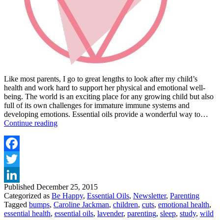
Like most parents, I go to great lengths to look after my child’s
health and work hard to support her physical and emotional well-
being. The world is an exciting place for any growing child but also
full of its own challenges for immature immune systems and
developing emotions. Essential oils provide a wonderful way to…
ESSENTIAL
Continue reading
OILS
FOR
CHILDREN
Facebook
Twitter
Published
December 25, 2015
LinkedIn
Categorized as
Be Happy
,
Essential Oils
,
Newsletter
,
Parenting
Tagged
bumps
,
Caroline Jackman
,
children
,
cuts
,
emotional health
,
essential health
,
essential oils
,
lavender
,
parenting
,
sleep
,
study
,
wild