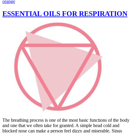
orange
ESSENTIAL OILS FOR RESPIRATION
The breathing process is one of the most basic functions of the body
and one that we often take for granted. A simple head cold and
blocked nose can make a person feel dizzy and miserable. Sinus