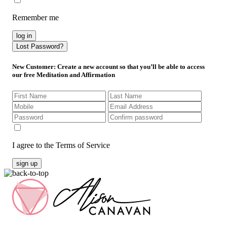
Remember me
log in
Lost Password?
New Customer
: Create a new account so that you’ll be able to access
our free Meditation and Affirmation
I agree to the Terms of Service
sign up