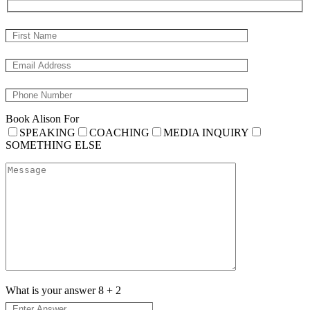
Book Alison For
SPEAKING
COACHING
MEDIA INQUIRY
SOMETHING ELSE
What is your answer
8
+
2