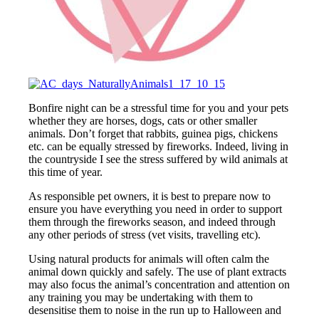
Bonfire night can be a stressful time for you and your pets
whether they are horses, dogs, cats or other smaller
animals. Don’t forget that rabbits, guinea pigs, chickens
etc. can be equally stressed by fireworks. Indeed, living in
the countryside I see the stress suffered by wild animals at
this time of year.
As responsible pet owners, it is best to prepare now to
ensure you have everything you need in order to support
them through the fireworks season, and indeed through
any other periods of stress (vet visits, travelling etc).
Using natural products for animals will often calm the
animal down quickly and safely. The use of plant extracts
may also focus the animal’s concentration and attention on
any training you may be undertaking with them to
desensitise them to noise in the run up to Halloween and