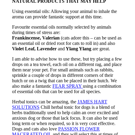
NATURAL PRODUCTS THAT MAY HELP
Using essential oils: Allowing your animal to inhale the
aroma can provide fantastic support at this time.
Favourite essential oils normally selected by animals
during times of stress are:
Frankincense, Valerian
(cats adore this – can be used as
an essential oil or dried root for cats to roll in) and also
Violet Leaf, Lavender
and
Ylang Ylang
are great.
I am able to advise how to use these, but try placing a few
drops on a tea towel, each oil on a different rag, and place
them near your pet. For small animals such as rabbits,
sprinkle a couple of drops in different corners of their
hutch or on a twig that can be placed in their hutch. We
also make a fantastic
FEAR SPRAY
using a combination
of essential oils that can be used for all species.
Herbal tonics can be amazing, the
JAMES HART
SOLUTIONS
Chill herbal tonic for dogs is a blend of
herbs traditionally used to help calm an over excited and
anxious dog or those that lack focus. It can also be used
long term or when required, so it is very cost effective.
Dogs and cats also love
PASSION FLOWER
MACERATED OIL
and they will select this at times of