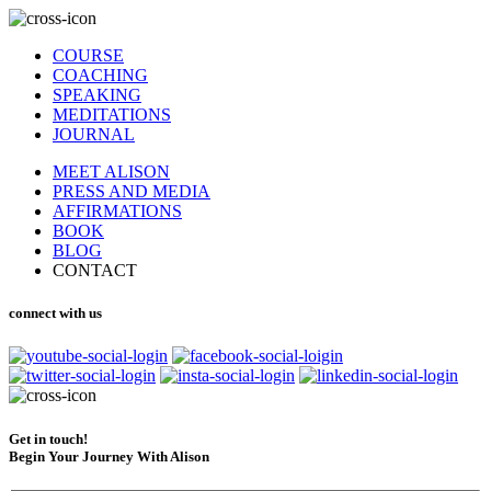
COURSE
COACHING
SPEAKING
MEDITATIONS
JOURNAL
MEET ALISON
PRESS AND MEDIA
AFFIRMATIONS
BOOK
BLOG
CONTACT
connect with us
Get in touch!
Begin Your Journey With Alison