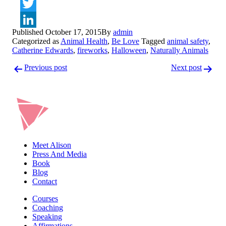
Facebook
Twitter
Published
October 17, 2015
By
admin
LinkedIn
Categorized as
Animal Health
,
Be Love
Tagged
animal safety
,
Catherine Edwards
,
fireworks
,
Halloween
,
Naturally Animals
Post
Previous post
Next post
navigation
Meet Alison
Press And Media
Book
Blog
Contact
Courses
Coaching
Speaking
Affirmations