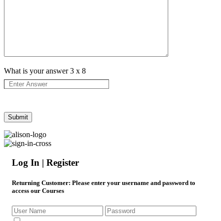
What is your answer
3
x
8
Log In | Register
Returning Customer
: Please enter your username and password to
access our Courses