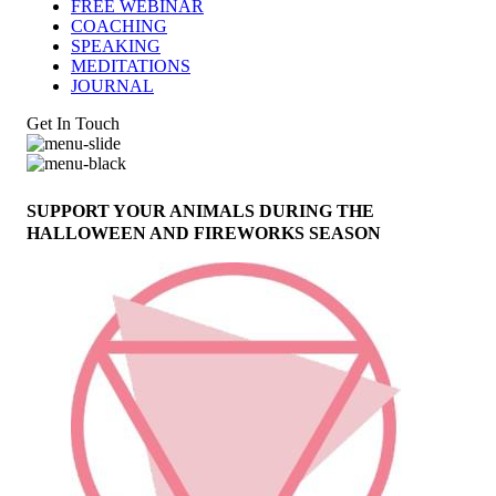
FREE WEBINAR
COACHING
SPEAKING
MEDITATIONS
JOURNAL
Get In Touch
SUPPORT YOUR ANIMALS DURING THE
HALLOWEEN AND FIREWORKS SEASON