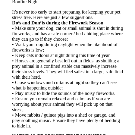
Bonfire Night.
It’s never too early to start preparing for keeping your pet
stress free. Here are just a few suggestions.
Do’s and Don’ts during the Firework Season
• Make sure your dog, cat or small animal is shut in during
fireworks, and has a safe corner / bed / hiding place where
they can go to if they choose;
• Walk your dog during daylight when the likelihood of
fireworks is low;
• Keep cats indoors at night during this time of year.
• Horses are generally best left out in fields, as shutting a
prey animal in a confined stable can massively increase
their stress levels. They will feel safest in a large, safe field
with their herd.
• Close windows and curtains at night so they can’t see
what is happening outside;
• Play music to hide the sounds of the noisy fireworks.
• Ensure you remain relaxed and calm, as if you are
worrying about your animal they will pick up on that
stress;
• Move rabbits / guinea pigs into a shed or garage, and
play soothing music. Ensure they have plenty of bedding
to hide in.