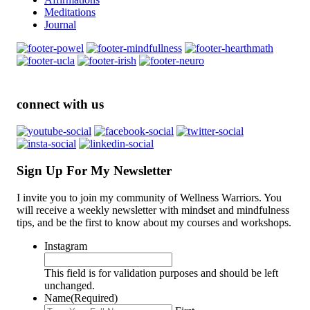
Meditations
Journal
connect with us
Sign Up For My Newsletter
I invite you to join my community of Wellness Warriors. You
will receive a weekly newsletter with mindset and mindfulness
tips, and be the first to know about my courses and workshops.
Instagram
This field is for validation purposes and should be left
unchanged.
Name
(Required)