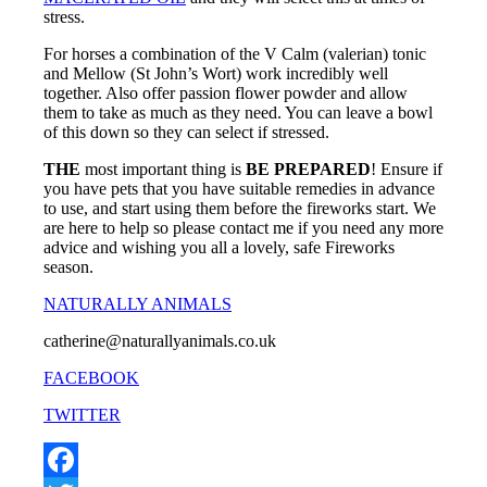
stress.
For horses a combination of the V Calm (valerian) tonic
and Mellow (St John’s Wort) work incredibly well
together. Also offer passion flower powder and allow
them to take as much as they need. You can leave a bowl
of this down so they can select if stressed.
THE
most important thing is
BE PREPARED
! Ensure if
you have pets that you have suitable remedies in advance
to use, and start using them before the fireworks start. We
are here to help so please contact me if you need any more
advice and wishing you all a lovely, safe Fireworks
season.
NATURALLY ANIMALS
catherine@naturallyanimals.co.uk
FACEBOOK
TWITTER