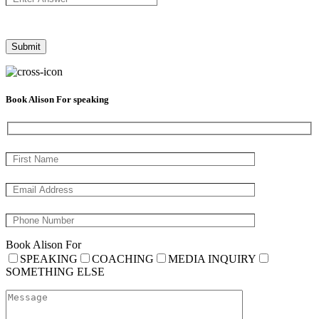
Book Alison For speaking
Book Alison For
SPEAKING
COACHING
MEDIA INQUIRY
SOMETHING ELSE