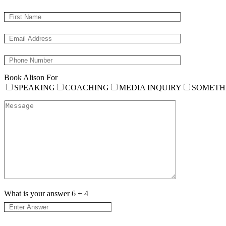
Book Alison For
SPEAKING
COACHING
MEDIA INQUIRY
SOMETH
What is your answer
6
+
4