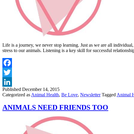
Life is a journey, we never stop learning. Just as we are all individua
stress to our animals. Listening is a key skill for successful relatio
Published
December 14, 2015
Categorized as
Animal Health
,
Be Love
,
Newsletter
Tagged
Animal H
ANIMALS NEED FRIENDS TOO