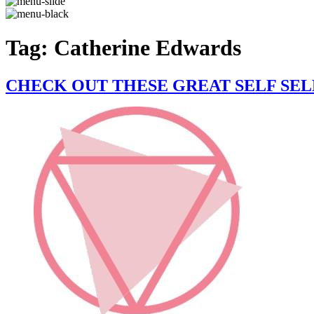
Tag:
Catherine Edwards
CHECK OUT THESE GREAT SELF SE