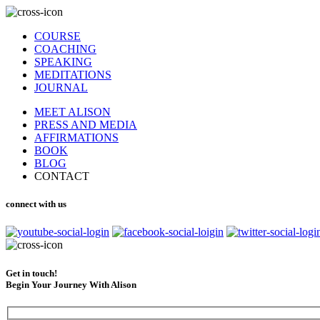
COURSE
COACHING
SPEAKING
MEDITATIONS
JOURNAL
MEET ALISON
PRESS AND MEDIA
AFFIRMATIONS
BOOK
BLOG
CONTACT
connect with us
Get in touch!
Begin Your Journey With Alison