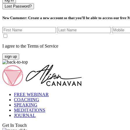
log in
Lost Password?
New Customer
: Create a new account so that you’ll be able to access our free
I agree to the Terms of Service
sign up
FREE WEBINAR
COACHING
SPEAKING
MEDITATIONS
JOURNAL
Get In Touch