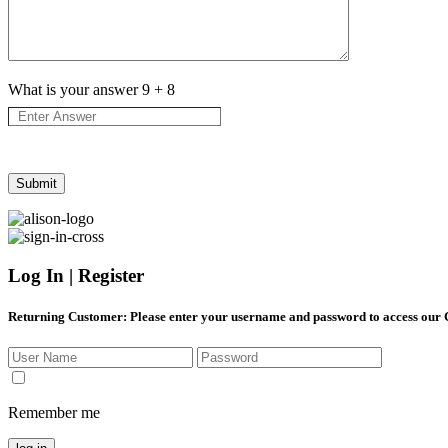
What is your answer
9
+
8
Log In | Register
Returning Customer
: Please enter your username and password to access our
Remember me