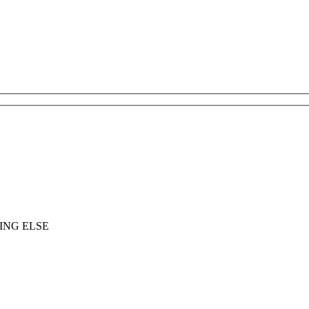
ING ELSE