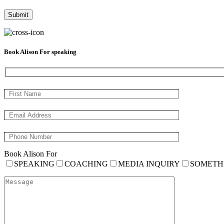
Book Alison For speaking
Book Alison For
SPEAKING
COACHING
MEDIA INQUIRY
SOMETH