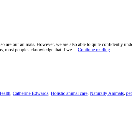
l, so are our animals. However, we are also able to quite confidently und
WE
nships, most people acknowledge that if we…
Continue reading
NEVER
STOP
LEARNIN
ealth
,
Catherine Edwards
,
Holistic animal care
,
Naturally Animals
,
pet