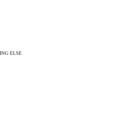
ING ELSE