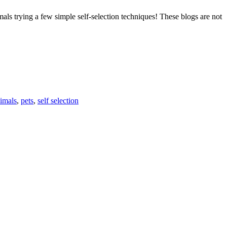
als trying a few simple self-selection techniques! These blogs are not
F
N
T
ES
L
imals
,
pets
,
self selection