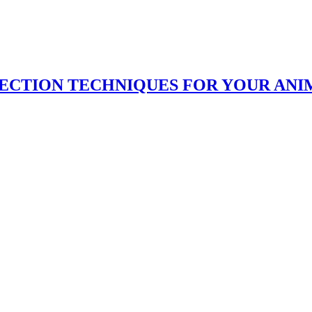
LECTION TECHNIQUES FOR YOUR ANI