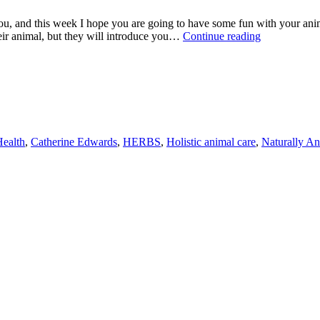
ou, and this week I hope you are going to have some fun with your anim
CHECK
heir animal, but they will introduce you…
Continue reading
OUT
THESE
GREAT
SELF
SELECTIO
TECHNIQU
FOR
YOUR
ealth
,
Catherine Edwards
,
HERBS
,
Holistic animal care
,
Naturally An
ANIMALS