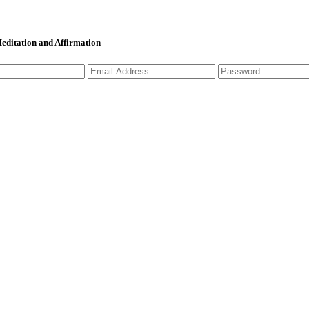
 Meditation and Affirmation