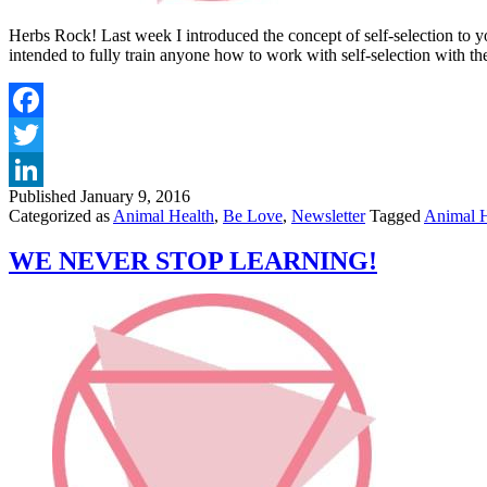
Herbs Rock! Last week I introduced the concept of self-selection to y
intended to fully train anyone how to work with self-selection with t
Published
January 9, 2016
Categorized as
Animal Health
,
Be Love
,
Newsletter
Tagged
Animal H
WE NEVER STOP LEARNING!