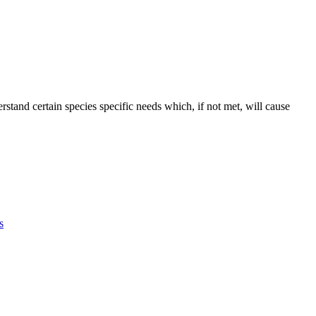
erstand certain species specific needs which, if not met, will cause
G!
F
T
L
s