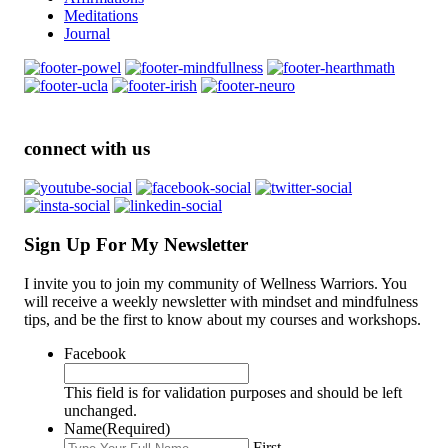
Meditations
Journal
connect with us
Sign Up For My Newsletter
I invite you to join my community of Wellness Warriors. You
will receive a weekly newsletter with mindset and mindfulness
tips, and be the first to know about my courses and workshops.
Facebook
This field is for validation purposes and should be left
unchanged.
Name
(Required)
First