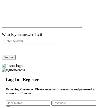
What is your answer
1
x
6
Log In | Register
Returning Customer
: Please enter your username and password to
access our Courses