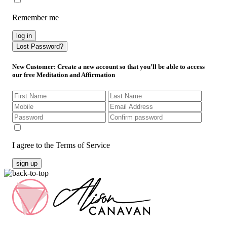
Remember me
log in
Lost Password?
New Customer
: Create a new account so that you’ll be able to access
our free Meditation and Affirmation
I agree to the Terms of Service
sign up