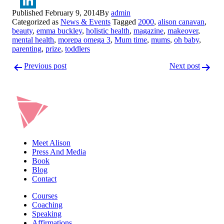
Twitter
Published
February 9, 2014
By
admin
LinkedIn
Categorized as
News & Events
Tagged
2000
,
alison canavan
,
beauty
,
emma buckley
,
holistic health
,
magazine
,
makeover
,
mental health
,
morepa omega 3
,
Mum time
,
mums
,
oh baby
,
parenting
,
prize
,
toddlers
Post
Previous post
Next post
navigation
Meet Alison
Press And Media
Book
Blog
Contact
Courses
Coaching
Speaking
Affirmations