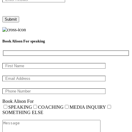
Book Alison For speaking
Book Alison For
SPEAKING
COACHING
MEDIA INQUIRY
SOMETHING ELSE