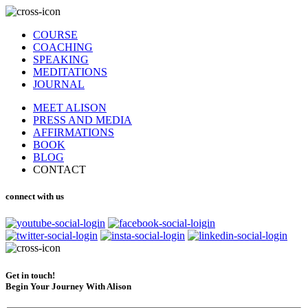
COURSE
COACHING
SPEAKING
MEDITATIONS
JOURNAL
MEET ALISON
PRESS AND MEDIA
AFFIRMATIONS
BOOK
BLOG
CONTACT
connect with us
Get in touch!
Begin Your Journey With Alison