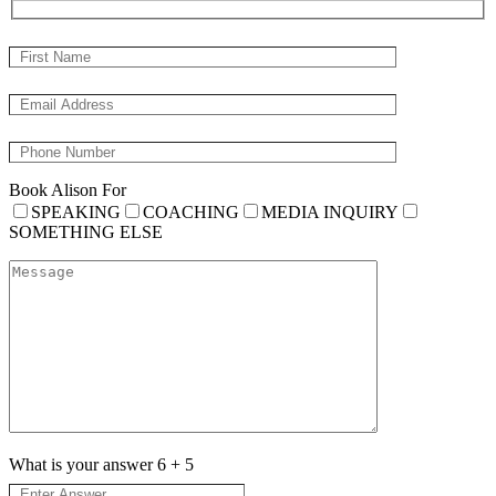
Book Alison For
SPEAKING
COACHING
MEDIA INQUIRY
SOMETHING ELSE
What is your answer
6
+
5