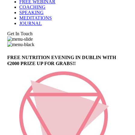
FREE WEBINAR
COACHING
SPEAKING
MEDITATIONS
JOURNAL
Get In Touch
FREE NUTRITION EVENING IN DUBLIN WITH
€2000 PRIZE UP FOR GRABS!!