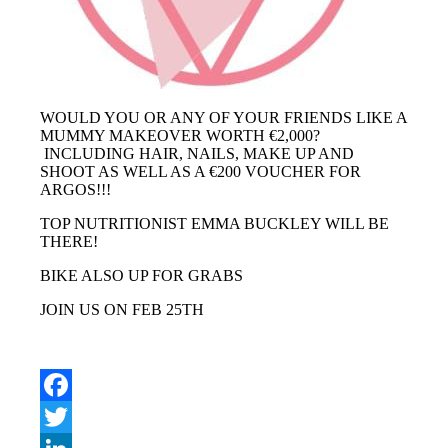
WOULD YOU OR ANY OF YOUR FRIENDS LIKE A
MUMMY MAKEOVER WORTH €2,000?
INCLUDING HAIR, NAILS, MAKE UP AND
SHOOT AS WELL AS A €200 VOUCHER FOR
ARGOS!!!
TOP NUTRITIONIST EMMA BUCKLEY WILL BE
THERE!
BIKE ALSO UP FOR GRABS
JOIN US ON FEB 25TH
Facebook