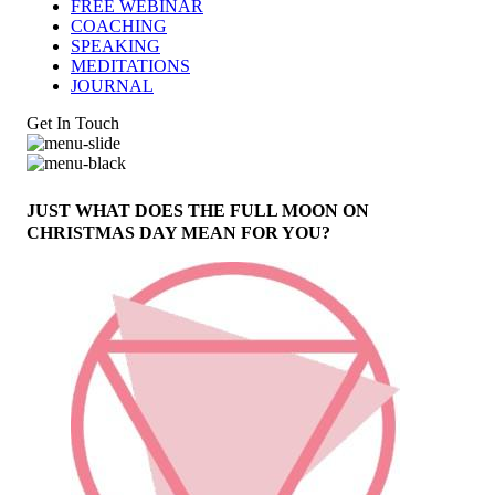
FREE WEBINAR
COACHING
SPEAKING
MEDITATIONS
JOURNAL
Get In Touch
JUST WHAT DOES THE FULL MOON ON
CHRISTMAS DAY MEAN FOR YOU?