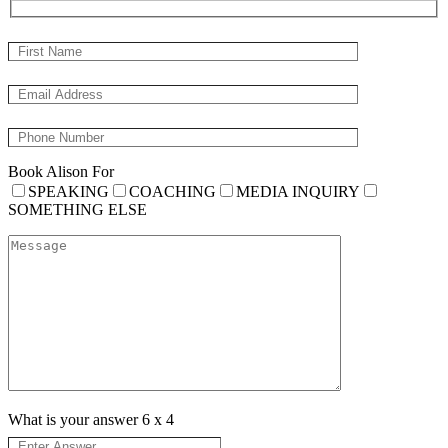
Book Alison For
SPEAKING
COACHING
MEDIA INQUIRY
SOMETHING ELSE
What is your answer
6
x
4