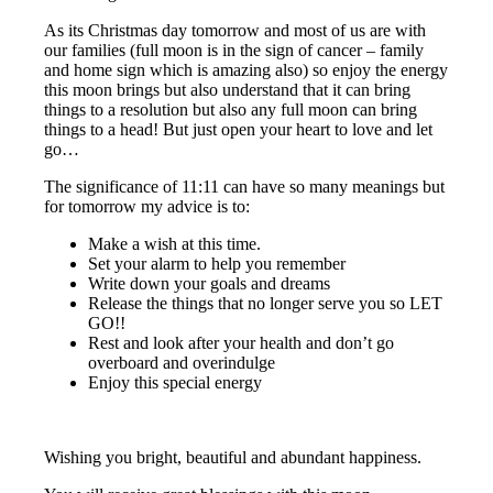
As its Christmas day tomorrow and most of us are with
our families (full moon is in the sign of cancer – family
and home sign which is amazing also) so enjoy the energy
this moon brings but also understand that it can bring
things to a resolution but also any full moon can bring
things to a head! But just open your heart to love and let
go…
The significance of 11:11 can have so many meanings but
for tomorrow my advice is to:
Make a wish at this time.
Set your alarm to help you remember
Write down your goals and dreams
Release the things that no longer serve you so LET
GO!!
Rest and look after your health and don’t go
overboard and overindulge
Enjoy this special energy
Wishing you bright, beautiful and abundant happiness.