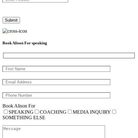
Book Alison For speaking
Book Alison For
SPEAKING
COACHING
MEDIA INQUIRY
SOMETHING ELSE