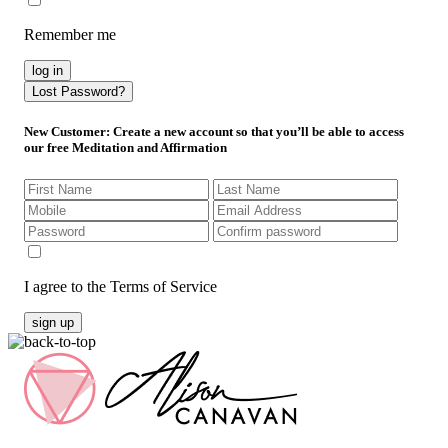
Remember me
log in
Lost Password?
New Customer
: Create a new account so that you’ll be able to access
our free Meditation and Affirmation
I agree to the Terms of Service
sign up