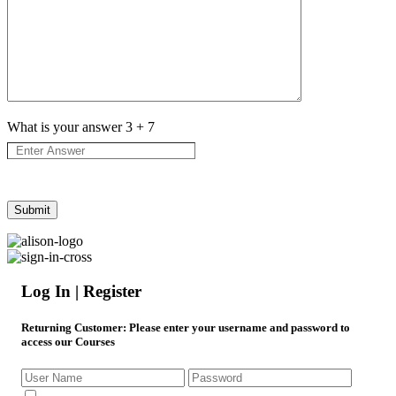
What is your answer
3
+
7
Log In | Register
Returning Customer
: Please enter your username and password to
access our Courses