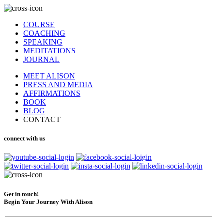
COURSE
COACHING
SPEAKING
MEDITATIONS
JOURNAL
MEET ALISON
PRESS AND MEDIA
AFFIRMATIONS
BOOK
BLOG
CONTACT
connect with us
Get in touch!
Begin Your Journey With Alison