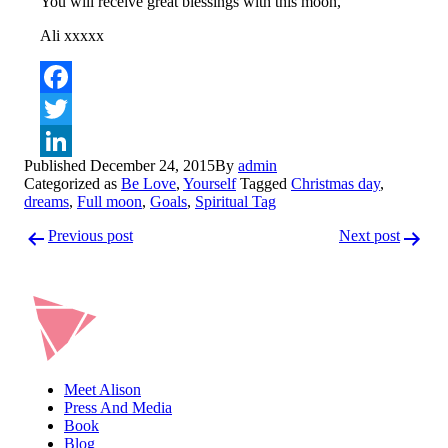
You will receive great blessings with this moon,
Ali xxxxx
Facebook
Twitter
Published
December 24, 2015
By
admin
LinkedIn
Categorized as
Be Love
,
Yourself
Tagged
Christmas day
,
dreams
,
Full moon
,
Goals
,
Spiritual Tag
Post
Previous post
Next post
navigation
Meet Alison
Press And Media
Book
Blog