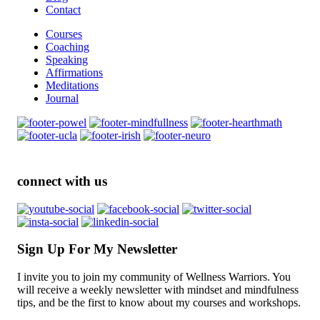
Contact
Courses
Coaching
Speaking
Affirmations
Meditations
Journal
connect with us
Sign Up For My Newsletter
I invite you to join my community of Wellness Warriors. You
will receive a weekly newsletter with mindset and mindfulness
tips, and be the first to know about my courses and workshops.