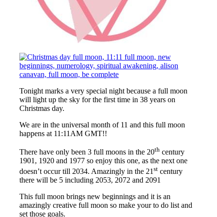
Tonight marks a very special night because a full moon
will light up the sky for the first time in 38 years on
Christmas day.
We are in the universal month of 11 and this full moon
happens at 11:11AM GMT!!
th
There have only been 3 full moons in the 20
century
1901, 1920 and 1977 so enjoy this one, as the next one
st
doesn’t occur till 2034. Amazingly in the 21
century
there will be 5 including 2053, 2072 and 2091
This full moon brings new beginnings and it is an
amazingly creative full moon so make your to do list and
set those goals.