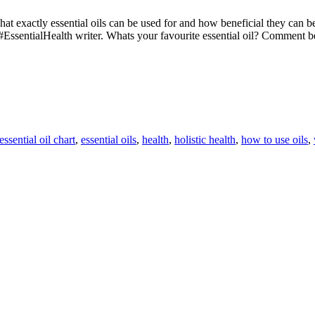
 what exactly essential oils can be used for and how beneficial they can
#EssentialHealth writer. Whats your favourite essential oil? Comment
essential oil chart
,
essential oils
,
health
,
holistic health
,
how to use oils
,