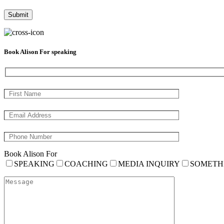
Book Alison For speaking
Book Alison For
SPEAKING
COACHING
MEDIA INQUIRY
SOMETH