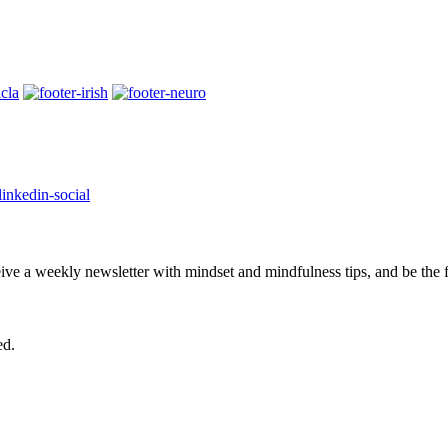
eive a weekly newsletter with mindset and mindfulness tips, and be the
ed.