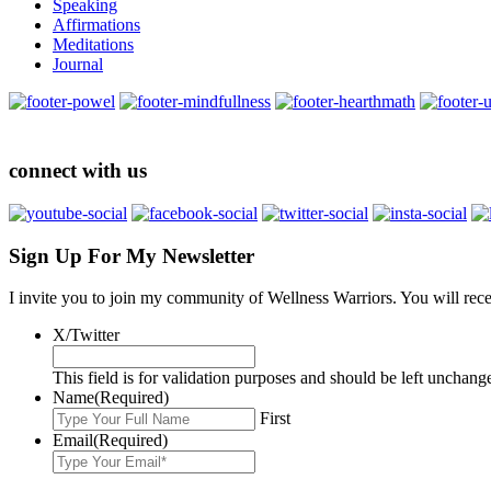
Speaking
Affirmations
Meditations
Journal
connect with us
Sign Up For My Newsletter
I invite you to join my community of Wellness Warriors. You will rec
X/Twitter
This field is for validation purposes and should be left unchang
Name
(Required)
First
Email
(Required)