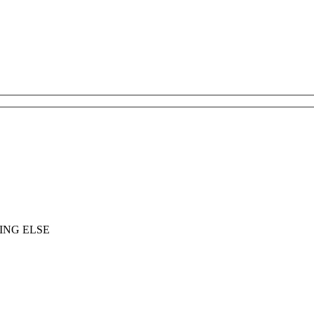
ING ELSE