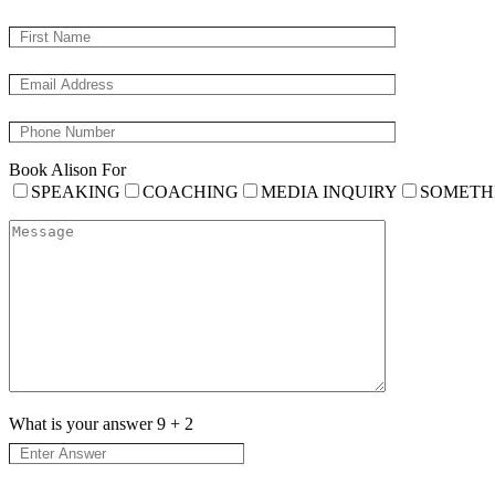
Book Alison For
SPEAKING
COACHING
MEDIA INQUIRY
SOMETH
What is your answer
9
+
2