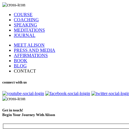
COURSE
COACHING
SPEAKING
MEDITATIONS
JOURNAL
MEET ALISON
PRESS AND MEDIA
AFFIRMATIONS
BOOK
BLOG
CONTACT
connect with us
Get in touch!
Begin Your Journey With Alison