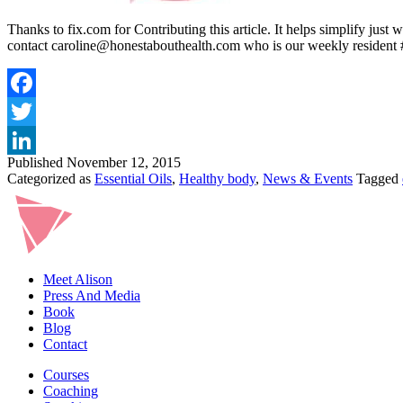
Thanks to fix.com for Contributing this article. It helps simplify just
contact caroline@honestabouthealth.com who is our weekly resident 
Published
November 12, 2015
Categorized as
Essential Oils
,
Healthy body
,
News & Events
Tagged
Meet Alison
Press And Media
Book
Blog
Contact
Courses
Coaching