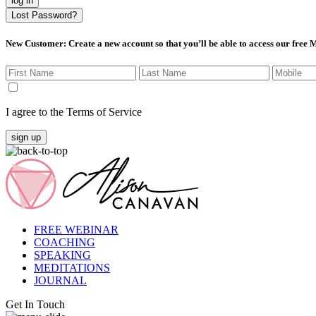
log in
Lost Password?
New Customer
: Create a new account so that you’ll be able to access our free
I agree to the Terms of Service
sign up
FREE WEBINAR
COACHING
SPEAKING
MEDITATIONS
JOURNAL
Get In Touch