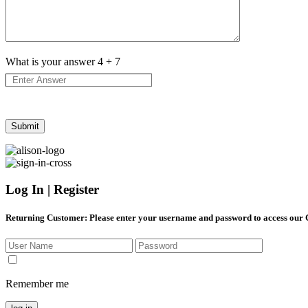
What is your answer
4
+
7
Log In | Register
Returning Customer
: Please enter your username and password to access our
Remember me