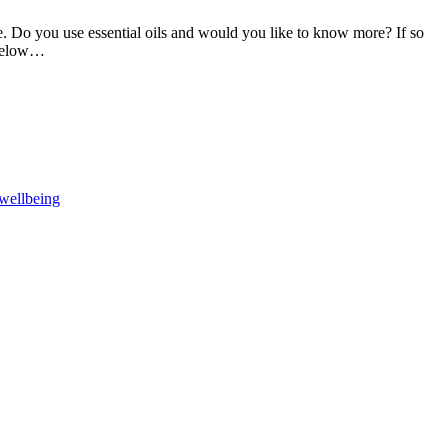
 be. Do you use essential oils and would you like to know more? If so
 below…
F
T
L
wellbeing