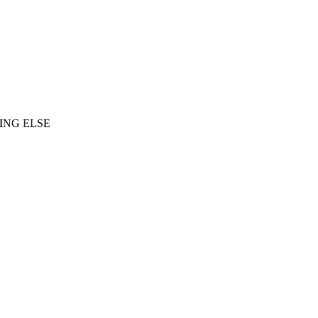
ING ELSE