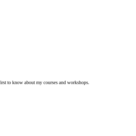
 first to know about my courses and workshops.