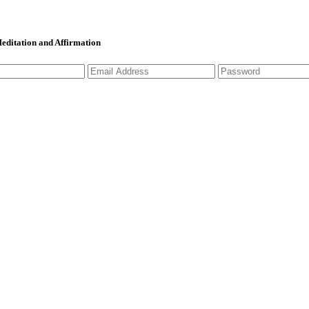
 Meditation and Affirmation