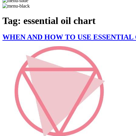
Tag:
essential oil chart
WHEN AND HOW TO USE ESSENTIAL 