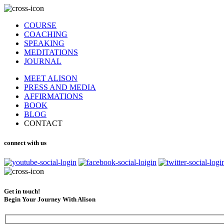
COURSE
COACHING
SPEAKING
MEDITATIONS
JOURNAL
MEET ALISON
PRESS AND MEDIA
AFFIRMATIONS
BOOK
BLOG
CONTACT
connect with us
Get in touch!
Begin Your Journey With Alison