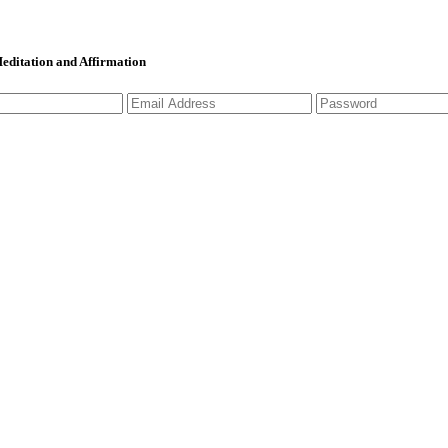
 Meditation and Affirmation