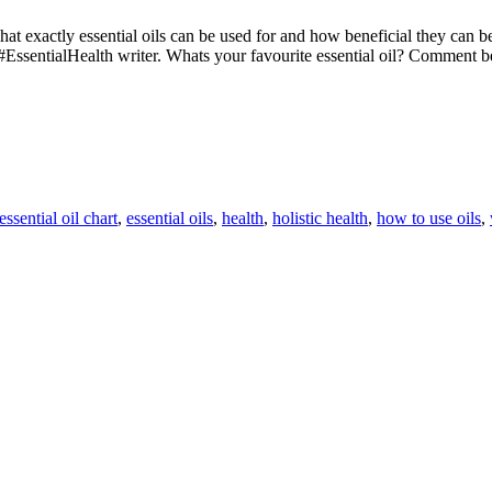
 what exactly essential oils can be used for and how beneficial they can
#EssentialHealth writer. Whats your favourite essential oil? Comment
essential oil chart
,
essential oils
,
health
,
holistic health
,
how to use oils
,