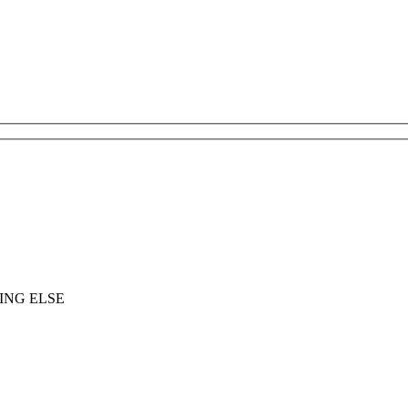
ING ELSE