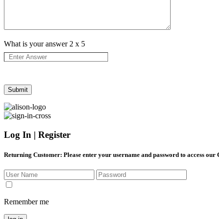
What is your answer
2
x
5
Log In | Register
Returning Customer
: Please enter your username and password to access our
Remember me