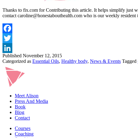
Thanks to fix.com for Contributing this article. It helps simplify just
contact caroline@honestabouthealth.com who is our weekly resident 
Published
November 12, 2015
Categorized as
Essential Oils
,
Healthy body
,
News & Events
Tagged
Meet Alison
Press And Media
Book
Blog
Contact
Courses
Coaching