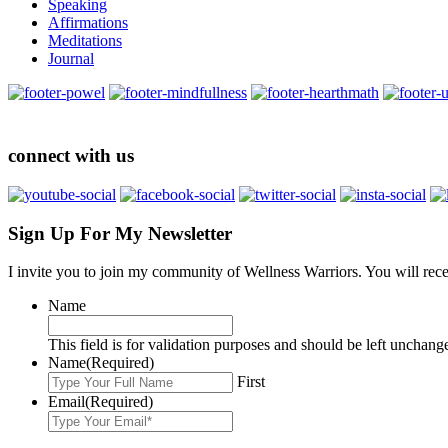
Speaking
Affirmations
Meditations
Journal
connect with us
Sign Up For My Newsletter
I invite you to join my community of Wellness Warriors. You will rec
Name
This field is for validation purposes and should be left unchang
Name
(Required)
First
Email
(Required)