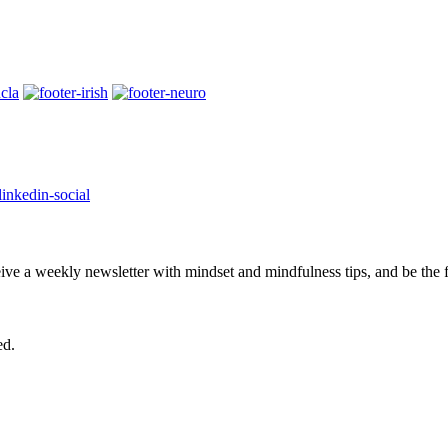
eive a weekly newsletter with mindset and mindfulness tips, and be the
ed.