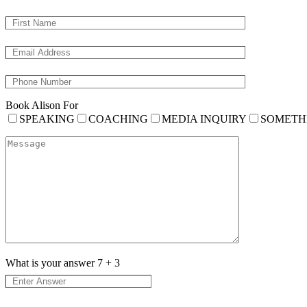
Book Alison For
SPEAKING
COACHING
MEDIA INQUIRY
SOMETH
What is your answer
7
+
3