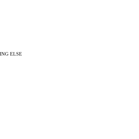
ING ELSE