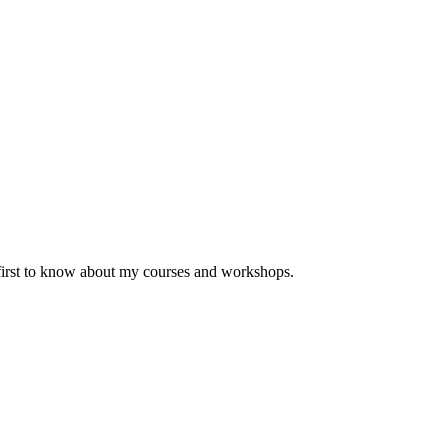
 first to know about my courses and workshops.