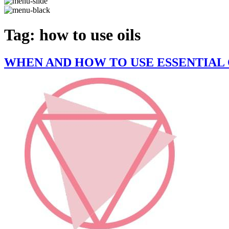
Tag:
how to use oils
WHEN AND HOW TO USE ESSENTIAL 