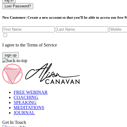
log in
Lost Password?
New Customer
: Create a new account so that you’ll be able to access our free
I agree to the Terms of Service
sign up
FREE WEBINAR
COACHING
SPEAKING
MEDITATIONS
JOURNAL
Get In Touch