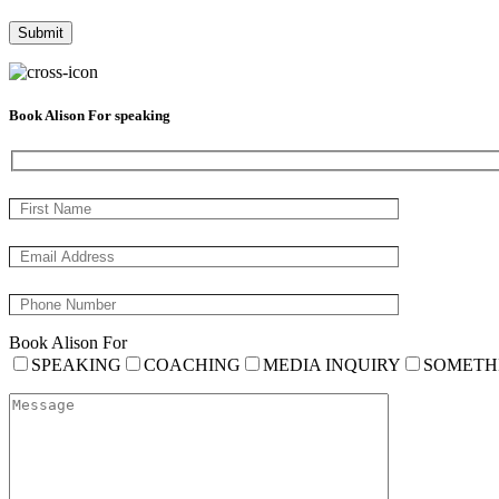
Book Alison For speaking
Book Alison For
SPEAKING
COACHING
MEDIA INQUIRY
SOMETH