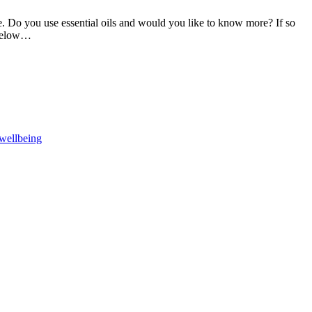
 be. Do you use essential oils and would you like to know more? If so
 below…
F
T
L
wellbeing