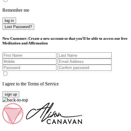
Remember me
log in
Lost Password?
New Customer
: Create a new account so that you’ll be able to access our free
Meditation and Affirmation
I agree to the Terms of Service
sign up