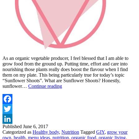
As an organic vegetable producer, I feel blessed that I am able to
grow food from the ground up. Putting time, effort and care into
nourishing those plants really does boost the flavour when I find
them on my plate. This being particularly true for today’s topic
“Sunflower Shoots”. What are Sunflower Shoots? Honestly,
TRY
sunflower…
Continue reading
THIS
SUPER
SUNNY
SALAD
Facebook
WITH
Twitter
SUNFLOWER
SHOOTS
Published
June 6, 2017
LinkedIn
Categorized as
Healthy body
,
Nutrition
Tagged
GIY
,
grow your
own
,
health
,
menu ideas
,
nutrition
,
organic food
,
organic living
,