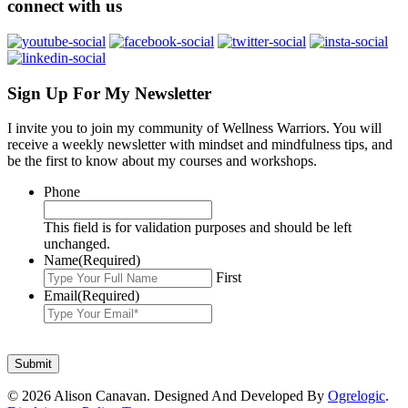
connect with us
Sign Up For My Newsletter
I invite you to join my community of Wellness Warriors. You will
receive a weekly newsletter with mindset and mindfulness tips, and
be the first to know about my courses and workshops.
Phone
This field is for validation purposes and should be left
unchanged.
Name
(Required)
First
Email
(Required)
© 2026 Alison Canavan. Designed And Developed By
Ogrelogic
.