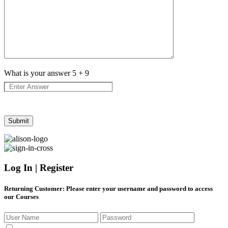
What is your answer
5
+
9
Log In | Register
Returning Customer
: Please enter your username and password to access
our Courses