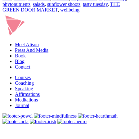
phytonutrients
,
salads
,
sunflower shoots
,
tasty tuesday
,
THE
GREEN DOOR MARKET
,
wellbeing
Meet Alison
Press And Media
Book
Blog
Contact
Courses
Coaching
Speaking
Affirmations
Meditations
Journal