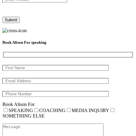
Book Alison For speaking
Book Alison For
SPEAKING
COACHING
MEDIA INQUIRY
SOMETHING ELSE