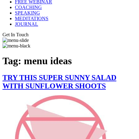
FREE WEBINAR
COACHING
SPEAKING
MEDITATIONS
JOURNAL
Get In Touch
Tag:
menu ideas
TRY THIS SUPER SUNNY SALAD
WITH SUNFLOWER SHOOTS