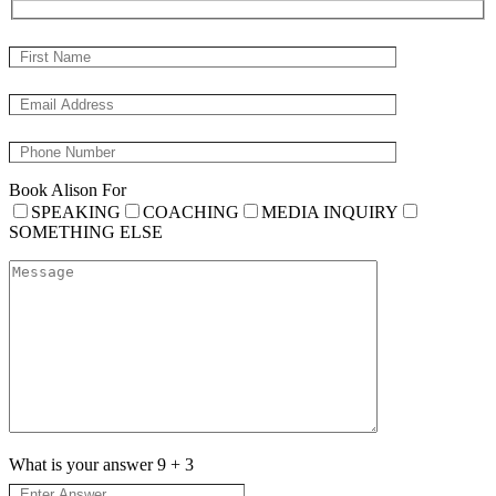
Book Alison For
SPEAKING
COACHING
MEDIA INQUIRY
SOMETHING ELSE
What is your answer
9
+
3