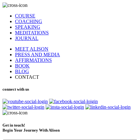
COURSE
COACHING
SPEAKING
MEDITATIONS
JOURNAL
MEET ALISON
PRESS AND MEDIA
AFFIRMATIONS
BOOK
BLOG
CONTACT
connect with us
Get in touch!
Begin Your Journey With Alison