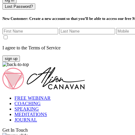
log in
Lost Password?
New Customer
: Create a new account so that you’ll be able to access our free
I agree to the Terms of Service
sign up
FREE WEBINAR
COACHING
SPEAKING
MEDITATIONS
JOURNAL
Get In Touch