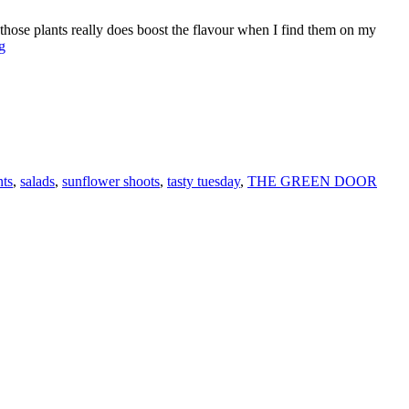
 those plants really does boost the flavour when I find them on my
TRY
g
THIS
SUPER
SUNNY
SALAD
F
WITH
T
SUNFLOWER
SHOOTS
L
nts
,
salads
,
sunflower shoots
,
tasty tuesday
,
THE GREEN DOOR