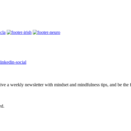
eive a weekly newsletter with mindset and mindfulness tips, and be the
ed.