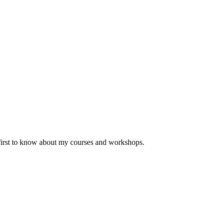
 first to know about my courses and workshops.