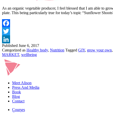
As an organic vegetable producer, I feel blessed that I am able to gro
plate. This being particularly true for today’s topic “Sunflower Sh
Published
June 6, 2017
Categorized as
Healthy body
,
Nutrition
Tagged
GIY
,
grow your own
MARKET
,
wellbeing
Meet Alison
Press And Media
Book
Blog
Contact
Courses