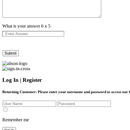
What is your answer
6
x
5
Log In | Register
Returning Customer
: Please enter your username and password to access our
Remember me