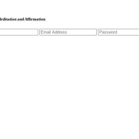
 Meditation and Affirmation