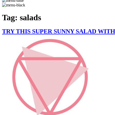
Tag:
salads
TRY THIS SUPER SUNNY SALAD WI