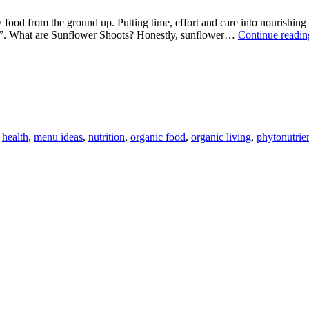
w food from the ground up. Putting time, effort and care into nourishing
oots”. What are Sunflower Shoots? Honestly, sunflower…
Continue readin
,
health
,
menu ideas
,
nutrition
,
organic food
,
organic living
,
phytonutrie