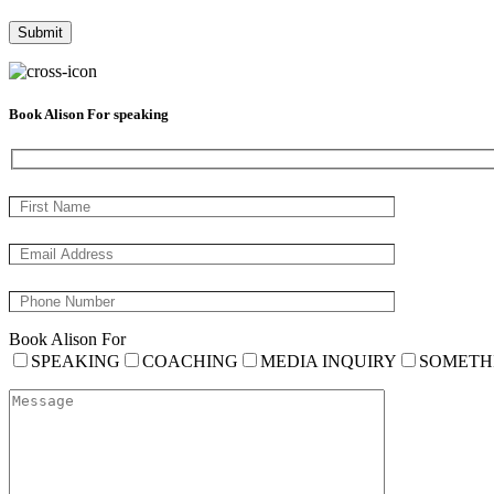
Book Alison For speaking
Book Alison For
SPEAKING
COACHING
MEDIA INQUIRY
SOMETH