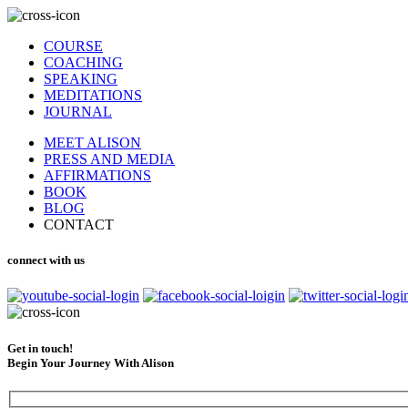
COURSE
COACHING
SPEAKING
MEDITATIONS
JOURNAL
MEET ALISON
PRESS AND MEDIA
AFFIRMATIONS
BOOK
BLOG
CONTACT
connect with us
Get in touch!
Begin Your Journey With Alison