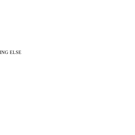
ING ELSE