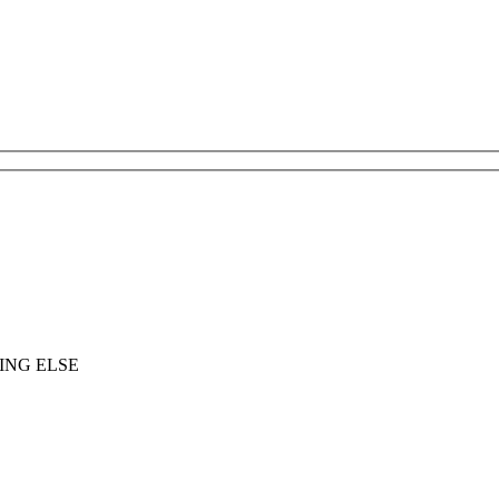
ING ELSE