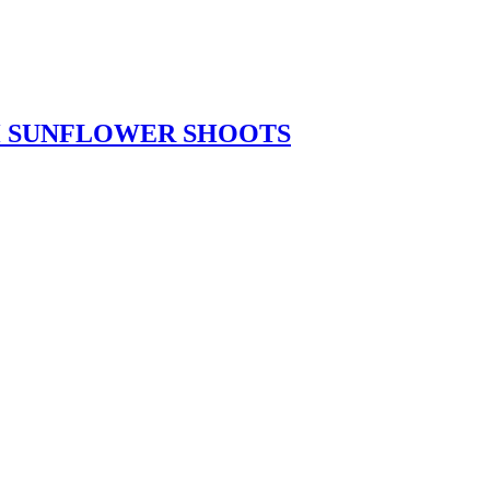
TH SUNFLOWER SHOOTS