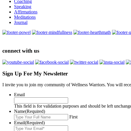
Coaching
Speaking
Affirmations
Meditations
Journal
connect with us
Sign Up For My Newsletter
I invite you to join my community of Wellness Warriors. You will rec
Email
This field is for validation purposes and should be left unchang
Name
(Required)
First
Email
(Required)