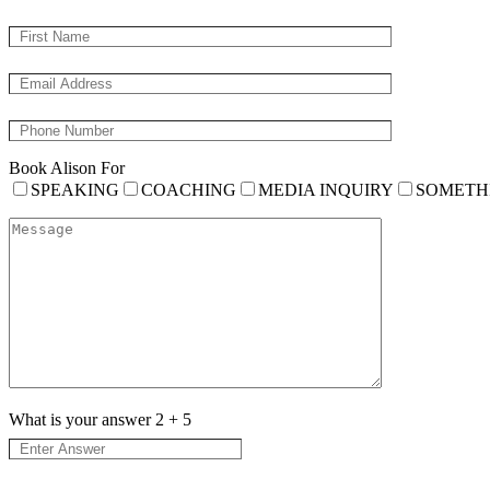
Book Alison For
SPEAKING
COACHING
MEDIA INQUIRY
SOMETH
What is your answer
2
+
5