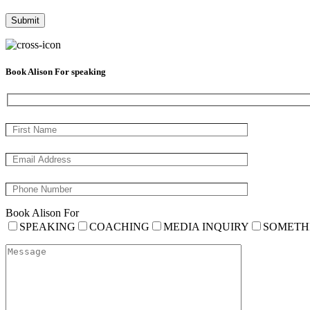
Book Alison For speaking
Book Alison For
SPEAKING
COACHING
MEDIA INQUIRY
SOMETH