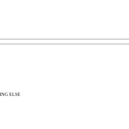
ING ELSE