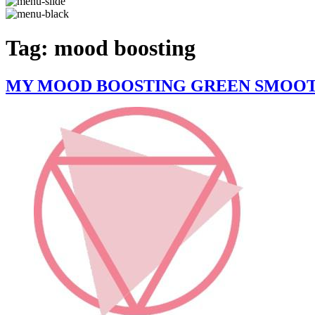
Tag:
mood boosting
MY MOOD BOOSTING GREEN SMOOTH