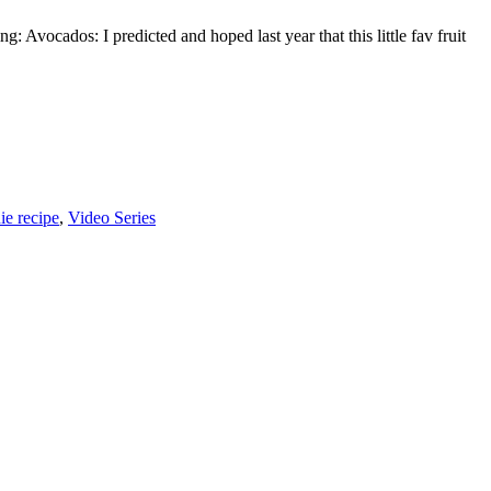
Avocados: I predicted and hoped last year that this little fav fruit
F
T
L
ie recipe
,
Video Series