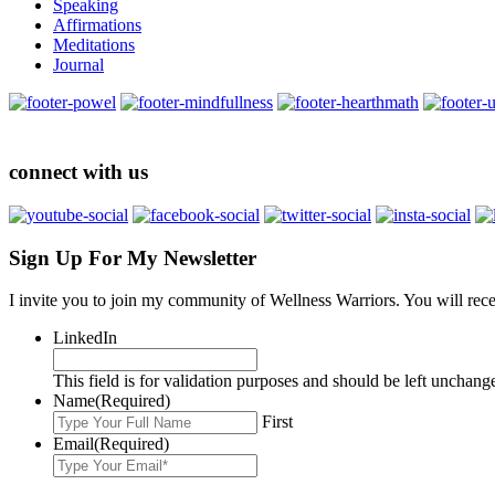
Speaking
Affirmations
Meditations
Journal
connect with us
Sign Up For My Newsletter
I invite you to join my community of Wellness Warriors. You will rec
LinkedIn
This field is for validation purposes and should be left unchang
Name
(Required)
First
Email
(Required)