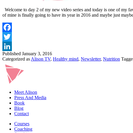
Welcome to day 2 of my new video series and today is one of my favour
of mine is finally going to have its year in 2016 and maybe just ma
Published
January 3, 2016
Categorized as
Alison TV
,
Healthy mind
,
Newsletter
,
Nutrition
Tagg
Meet Alison
Press And Media
Book
Blog
Contact
Courses
Coaching