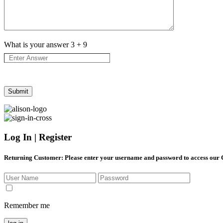
What is your answer
3
+
9
Log In | Register
Returning Customer
: Please enter your username and password to access our
Remember me