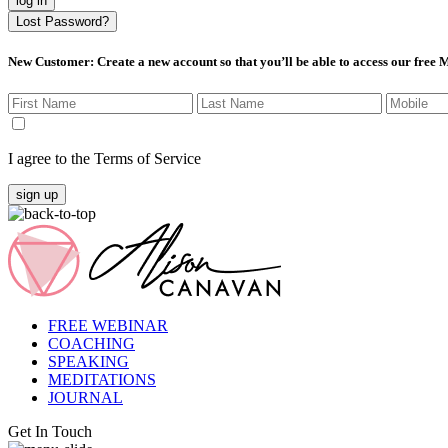
log in
Lost Password?
New Customer
: Create a new account so that you’ll be able to access our free
I agree to the Terms of Service
sign up
FREE WEBINAR
COACHING
SPEAKING
MEDITATIONS
JOURNAL
Get In Touch