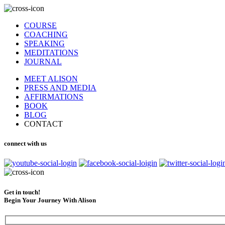
COURSE
COACHING
SPEAKING
MEDITATIONS
JOURNAL
MEET ALISON
PRESS AND MEDIA
AFFIRMATIONS
BOOK
BLOG
CONTACT
connect with us
Get in touch!
Begin Your Journey With Alison