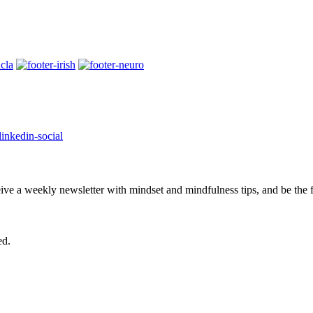
eive a weekly newsletter with mindset and mindfulness tips, and be the
ed.