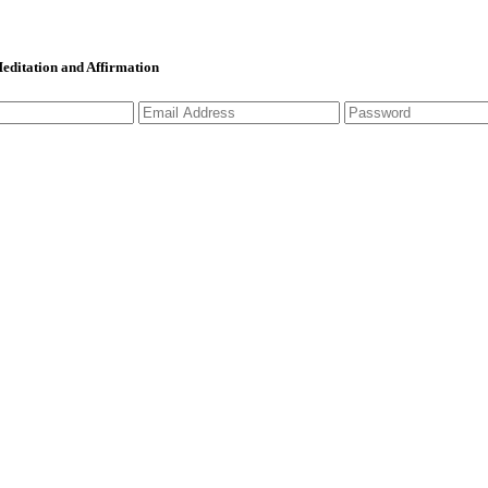
 Meditation and Affirmation