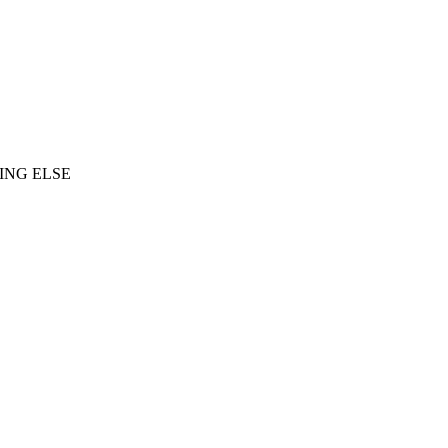
ING ELSE