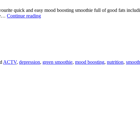
ite quick and easy mood boosting smoothie full of good fats including: 
MY
ybe…
Continue reading
MOOD
BOOSTING
GREEN
SMOOTHIE
TO
BEAT
THE
JANUARY
ed
ACTV
,
depression
,
green smoothie
,
mood boosting
,
nutrition
,
smooth
BLUES