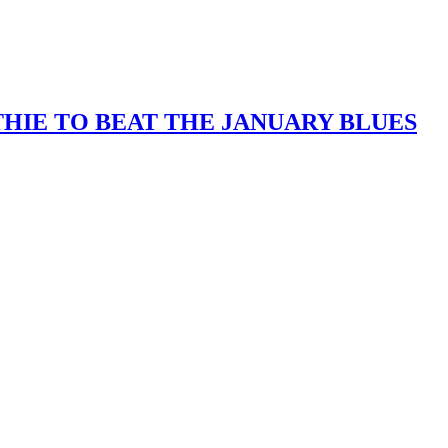
IE TO BEAT THE JANUARY BLUES