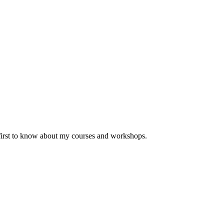
 first to know about my courses and workshops.