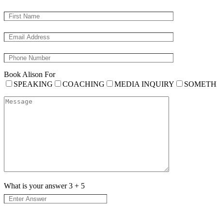
Book Alison For
SPEAKING
COACHING
MEDIA INQUIRY
SOMETH
What is your answer
3
+
5