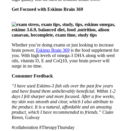
Get Focused with Eskimo Brain 369
Whether you’re doing exams or just looking to increase
brain power,
Eskimo Brain 369
is the food supplement for
you. With high levels of omega-3 DHA along with seed
oils, vitamin D, E and CoQ10, your brain power will
surge in no time.
Consumer Feedback
“I have used Eskimo-3 fish oils over the past few years
and have found them unbelievably beneficial. Within 1-2
days I felt sharper and more focused. After a few weeks,
my skin was smooth and clear, which I also attribute to
the product. It is a natural, affordable and an amazing
product, which I have recommended to friends.”
Claire
Breen, Galway
#collaboration #TherapyThursday