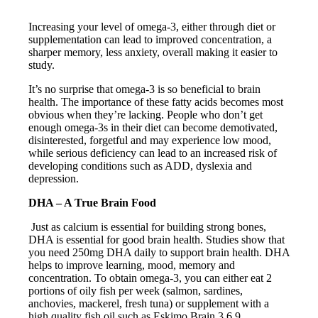
Increasing your level of omega-3, either through diet or
supplementation can lead to improved concentration, a
sharper memory, less anxiety, overall making it easier to
study.
It’s no surprise that omega-3 is so beneficial to brain
health. The importance of these fatty acids becomes most
obvious when they’re lacking. People who don’t get
enough omega-3s in their diet can become demotivated,
disinterested, forgetful and may experience low mood,
while serious deficiency can lead to an increased risk of
developing conditions such as ADD, dyslexia and
depression.
DHA – A True Brain Food
Just as calcium is essential for building strong bones,
DHA is essential for good brain health. Studies show that
you need 250mg DHA daily to support brain health. DHA
helps to improve learning, mood, memory and
concentration. To obtain omega-3, you can either eat 2
portions of oily fish per week (salmon, sardines,
anchovies, mackerel, fresh tuna) or supplement with a
high quality fish oil such as Eskimo Brain 3.6.9.