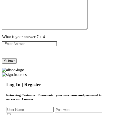
What is your answer
7
+
4
Log In | Register
Returning Customer
: Please enter your username and password to
access our Courses