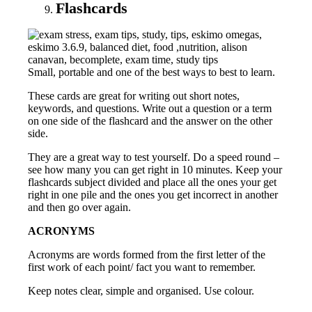
Flashcards
Small, portable and one of the best ways to best to learn.
These cards are great for writing out short notes,
keywords, and questions. Write out a question or a term
on one side of the flashcard and the answer on the other
side.
They are a great way to test yourself. Do a speed round –
see how many you can get right in 10 minutes. Keep your
flashcards subject divided and place all the ones your get
right in one pile and the ones you get incorrect in another
and then go over again.
ACRONYMS
Acronyms are words formed from the first letter of the
first work of each point/ fact you want to remember.
Keep notes clear, simple and organised. Use colour.