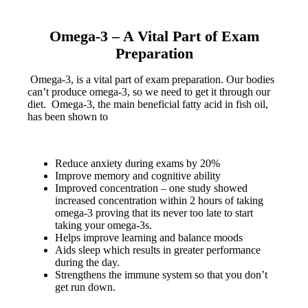
Omega-3 –
A Vital Part of Exam
Preparation
Omega-3, is a vital part of exam preparation. Our bodies
can’t produce omega-3, so we need to get it through our
diet. Omega-3, the main beneficial fatty acid in fish oil,
has been shown to
Reduce anxiety during exams by 20%
Improve memory and cognitive ability
Improved concentration – one study showed
increased concentration within 2 hours of taking
omega-3 proving that its never too late to start
taking your omega-3s.
Helps improve learning and balance moods
Aids sleep which results in greater performance
during the day.
Strengthens the immune system so that you don’t
get run down.