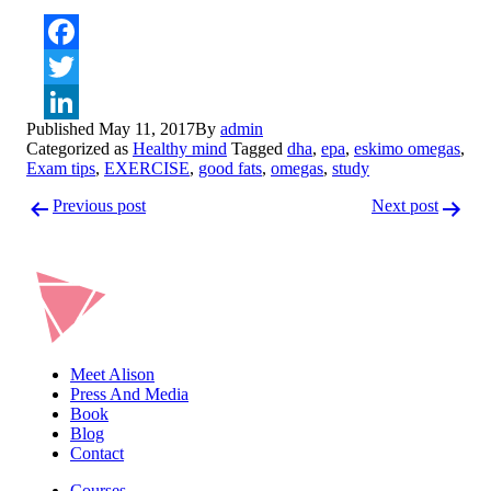
Facebook
Twitter
Published
May 11, 2017
By
admin
LinkedIn
Categorized as
Healthy mind
Tagged
dha
,
epa
,
eskimo omegas
,
Exam tips
,
EXERCISE
,
good fats
,
omegas
,
study
Post
Previous post
Next post
navigation
Meet Alison
Press And Media
Book
Blog
Contact
Courses