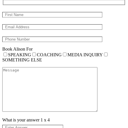
Book Alison For
SPEAKING
COACHING
MEDIA INQUIRY
SOMETHING ELSE
What is your answer
1
x
4