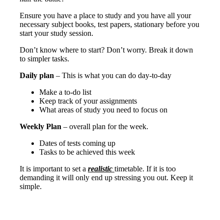
Ensure you have a place to study and you have all your
necessary subject books, test papers, stationary before you
start your study session.
Don’t know where to start? Don’t worry. Break it down
to simpler tasks.
Daily plan
– This is what you can do day-to-day
Make a to-do list
Keep track of your assignments
What areas of study you need to focus on
Weekly Plan
– overall plan for the week.
Dates of tests coming up
Tasks to be achieved this week
It is important to set a
realistic
timetable. If it is too
demanding it will only end up stressing you out. Keep it
simple.