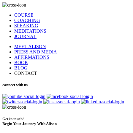
COURSE
COACHING
SPEAKING
MEDITATIONS
JOURNAL
MEET ALISON
PRESS AND MEDIA
AFFIRMATIONS
BOOK
BLOG
CONTACT
connect with us
Get in touch!
Begin Your Journey With Alison