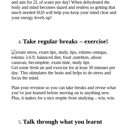
and aim for 2L of water per day! When dehydrated the
body and mind becomes dazed and restless so getting that
much needed H20 will help you keep your mind clear and
your energy levels up!
Take regular breaks – exercise!
Get some fresh air and exercise for at least 30 minutes per
day. This stimulates the brain and helps to de-stress and
focus the mind.
Plan your revision so you can take breaks and revise what
you’ve just learned before moving on to anything new.
Plus, it makes for a nice respite from studying – win, win.
Talk through what you learnt