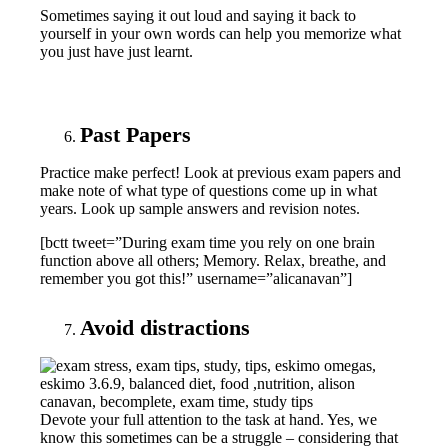
Sometimes saying it out loud and saying it back to
yourself in your own words can help you memorize what
you just have just learnt.
Past Papers
Practice make perfect! Look at previous exam papers and
make note of what type of questions come up in what
years. Look up sample answers and revision notes.
[bctt tweet=”During exam time you rely on one brain
function above all others; Memory. Relax, breathe, and
remember you got this!” username=”alicanavan”]
Avoid distractions
Devote your full attention to the task at hand. Yes, we
know this sometimes can be a struggle – considering that