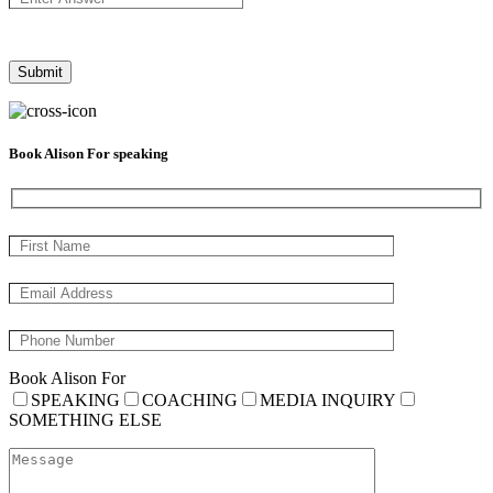
Book Alison For speaking
Book Alison For
SPEAKING
COACHING
MEDIA INQUIRY
SOMETHING ELSE