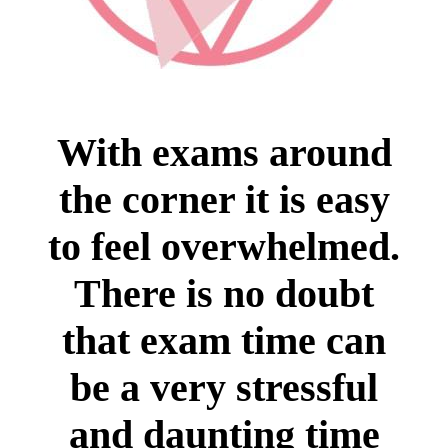
With exams around
the corner it is easy
to feel overwhelmed.
There is no doubt
that exam time can
be a very stressful
and daunting time