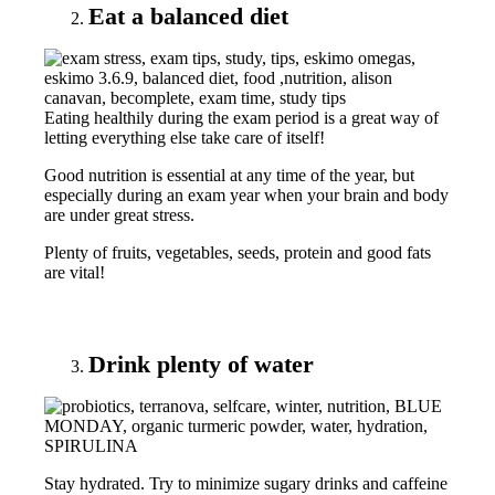
Eat a balanced diet
Eating healthily during the exam period is a great way of
letting everything else take care of itself!
Good nutrition is essential at any time of the year, but
especially during an exam year when your brain and body
are under great stress.
Plenty of fruits, vegetables, seeds, protein and good fats
are vital!
Drink plenty of water
Stay hydrated. Try to minimize sugary drinks and caffeine