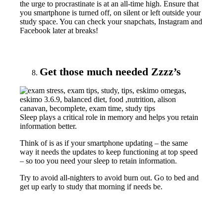
the urge to procrastinate is at an all-time high. Ensure that
you smartphone is turned off, on silent or left outside your
study space. You can check your snapchats, Instagram and
Facebook later at breaks!
Get those much needed Zzzz’s
Sleep plays a critical role in memory and helps you retain
information better.
Think of is as if your smartphone updating – the same
way it needs the updates to keep functioning at top speed
– so too you need your sleep to retain information.
Try to avoid all-nighters to avoid burn out. Go to bed and
get up early to study that morning if needs be.