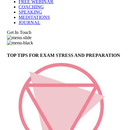
FREE WEBINAR
COACHING
SPEAKING
MEDITATIONS
JOURNAL
Get In Touch
TOP TIPS FOR EXAM STRESS AND PREPARATION