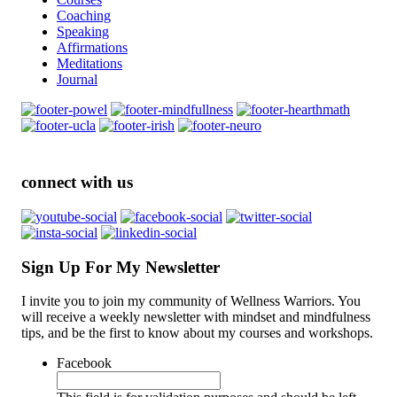
Coaching
Speaking
Affirmations
Meditations
Journal
connect with us
Sign Up For My Newsletter
I invite you to join my community of Wellness Warriors. You
will receive a weekly newsletter with mindset and mindfulness
tips, and be the first to know about my courses and workshops.
Facebook