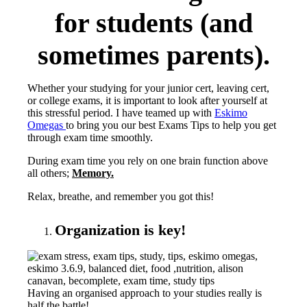
for students (and
sometimes parents).
Whether your studying for your junior cert, leaving cert,
or college exams, it is important to look after yourself at
this stressful period. I have teamed up with
Eskimo
Omegas
to bring you our best Exams Tips to help you get
through exam time smoothly.
During exam time you rely on one brain function above
all others;
Memory.
Relax, breathe, and remember you got this!
Organization is key!
Having an organised approach to your studies really is
half the battle!