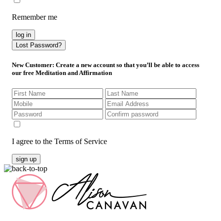
Remember me
log in
Lost Password?
New Customer
: Create a new account so that you’ll be able to access
our free Meditation and Affirmation
I agree to the Terms of Service
sign up