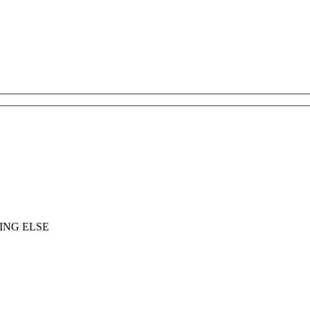
ING ELSE