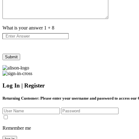
What is your answer
1
+
8
Log In | Register
Returning Customer
: Please enter your username and password to access our
Remember me