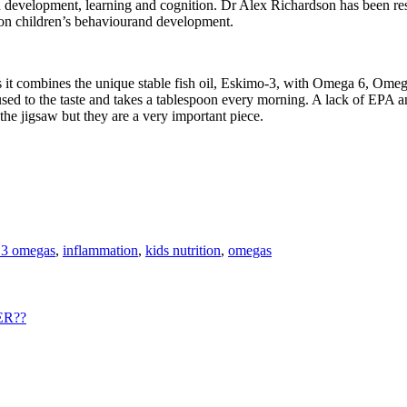
n development, learning and cognition. Dr Alex Richardson has been res
 on children’s behaviourand development.
s it combines the unique stable fish oil, Eskimo-3, with Omega 6, Omega
 used to the taste and takes a tablespoon every morning. A lack of EPA 
the jigsaw but they are a very important piece.
 3 omegas
,
inflammation
,
kids nutrition
,
omegas
ER??