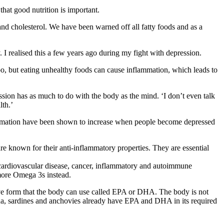
at good nutrition is important.
s and cholesterol. We have been warned off all fatty foods and as a
I realised this a few years ago during my fight with depression.
oo, but eating unhealthy foods can cause inflammation, which leads to
sion has as much to do with the body as the mind. ‘I don’t even talk
lth.’
flammation have been shown to increase when people become depressed
 known for their anti-inflammatory properties. They are essential
 cardiovascular disease, cancer, inflammatory and autoimmune
 more Omega 3s instead.
ve form that the body can use called EPA or DHA. The body is not
 tuna, sardines and anchovies already have EPA and DHA in its required