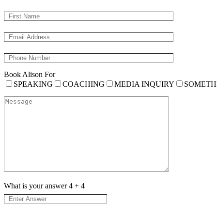
Book Alison For
SPEAKING
COACHING
MEDIA INQUIRY
SOMETH
What is your answer
4
+
4