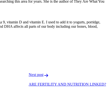
earching this area for years. She is the author of They Are What You
 9, vitamin D and vitamin E. I used to add it to yogurts, porridge,
and DHA affects all parts of our body including our bones, blood,
F
T
L
Next post
ARE FERTILITY AND NUTRITION LINKED?