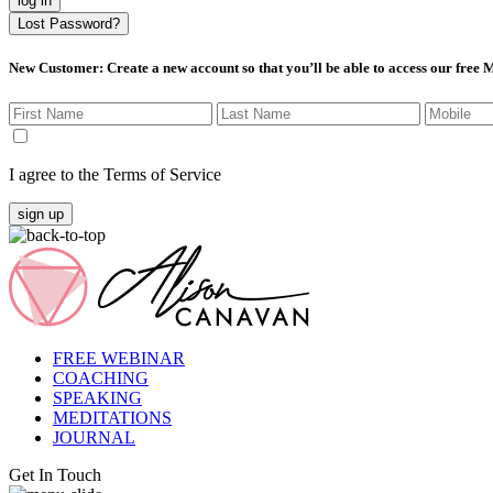
log in
Lost Password?
New Customer
: Create a new account so that you’ll be able to access our free
I agree to the Terms of Service
sign up
FREE WEBINAR
COACHING
SPEAKING
MEDITATIONS
JOURNAL
Get In Touch