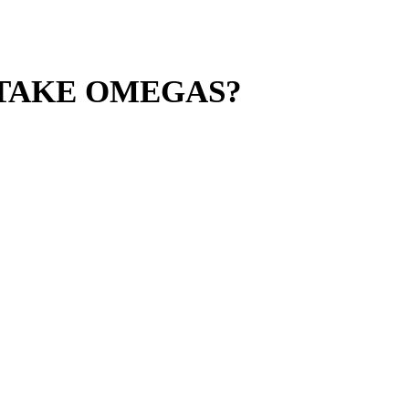
 TAKE OMEGAS?