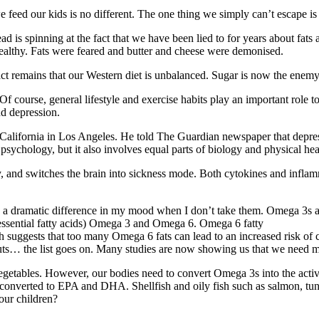
d our kids is no different. The one thing we simply can’t escape is th
ead is spinning at the fact that we have been lied to for years about fat
lthy. Fats were feared and butter and cheese were demonised.
 remains that our Western diet is unbalanced. Sugar is now the enemy. 
 course, general lifestyle and exercise habits play an important role t
d depression.
f California in Los Angeles. He told The Guardian newspaper that depres
 psychology, but it also involves equal parts of biology and physical hea
ody, and switches the brain into sickness mode. Both cytokines and in
a dramatic difference in my mood when I don’t take them. Omega 3s are
 (essential fatty acids) Omega 3 and Omega 6. Omega 6 fatty
 suggests that too many Omega 6 fats can lead to an increased risk of
 nuts… the list goes on. Many studies are now showing us that we need
egetables. However, our bodies need to convert Omega 3s into the acti
oil is converted to EPA and DHA. Shellfish and oily fish such as salmon,
 our children?