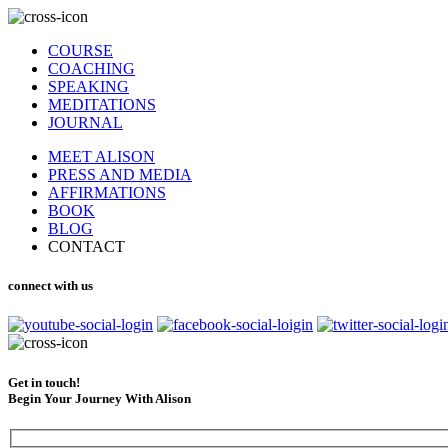
COURSE
COACHING
SPEAKING
MEDITATIONS
JOURNAL
MEET ALISON
PRESS AND MEDIA
AFFIRMATIONS
BOOK
BLOG
CONTACT
connect with us
Get in touch!
Begin Your Journey With Alison