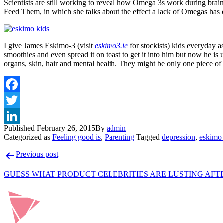
Scientists are still working to reveal how Omega 3s work during brai
Feed Them, in which she talks about the effect a lack of Omegas has
I give James Eskimo-3 (visit
eskimo3.ie
for stockists) kids everyday a
smoothies and even spread it on toast to get it into him but now he is
organs, skin, hair and mental health. They might be only one piece of 
Published
February 26, 2015
By
admin
Categorized as
Feeling good is
,
Parenting
Tagged
depression
,
eskimo
Post
Previous post
navigation
GUESS WHAT PRODUCT CELEBRITIES ARE LUSTING AFT