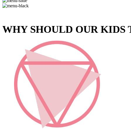
WHY SHOULD OUR KIDS