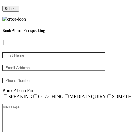
Book Alison For speaking
Book Alison For
SPEAKING
COACHING
MEDIA INQUIRY
SOMETH