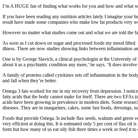
I’m A HUGE fan of finding what works for you and how and what we fee
If you have been reading any nutrition articles lately I imagine your h
result have made some companies who make low fat products very wea
However no matter what studies come out and what we are told the fact
As soon as I cut down on sugar and processed foods my mood lifted. Of
illness. There are now studies showing links between inflammation an
One is by George Slavich, a clinical psychologist at the University o
about it as a psychiatric condition any more,’ he says. ‘It does involve
A family of proteins called cytokines sets off inflammation in the b
and fall when they’re better.
Omega 3 fats worked for me in my recovery from depression. I notice 
fatty acids that the body cannot make for itself. There are two EFAs
acids have been growing in prevalence in modern diets. Some research
diseases. They are in margarines, cakes, some fast foods, dressings,
Foods that provide Omega 3s include flax seeds, walnuts and green v
very efficient at doing this. It is estimated only 5 per cent of flax 
form but how many of us eat oily fish three times a week or feed it to