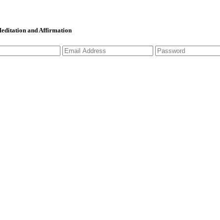
 Meditation and Affirmation