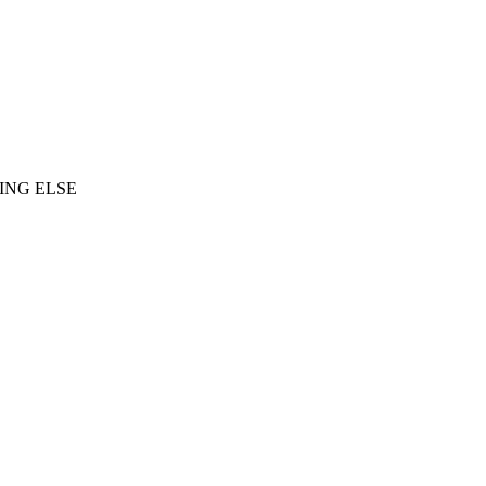
ING ELSE