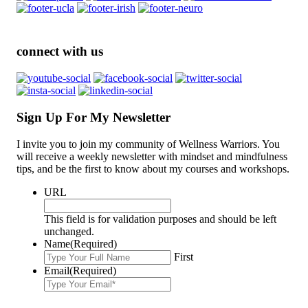
connect with us
Sign Up For My Newsletter
I invite you to join my community of Wellness Warriors. You
will receive a weekly newsletter with mindset and mindfulness
tips, and be the first to know about my courses and workshops.
URL
This field is for validation purposes and should be left
unchanged.
Name
(Required)
First
Email
(Required)