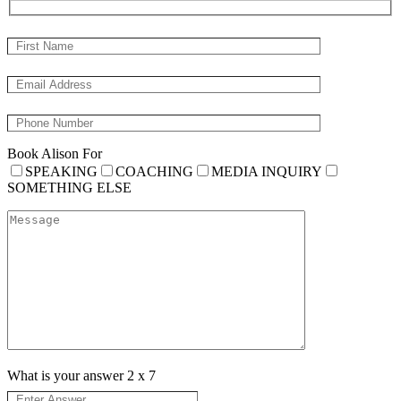
Book Alison For
SPEAKING
COACHING
MEDIA INQUIRY
SOMETHING ELSE
What is your answer
2
x
7