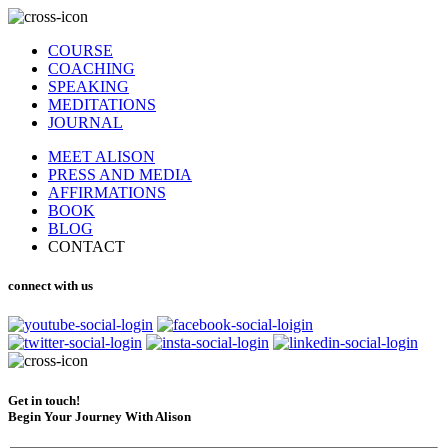
COURSE
COACHING
SPEAKING
MEDITATIONS
JOURNAL
MEET ALISON
PRESS AND MEDIA
AFFIRMATIONS
BOOK
BLOG
CONTACT
connect with us
Get in touch!
Begin Your Journey With Alison