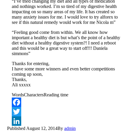
“I’ve tried changing my diet and all types of medication
and nothings worked. I’m so tired of my digestive health
impacting on so many areas of my life. It has created so
many anxiety issues for me. I would love to try alforex to
see if this natural remedy would work for me Nicola m”
“Feeling good come from within. We all know how
important a healthy diet is but what’s the point of a healthy
diet without a healthy digestive system?! I need a reboot
and this would be a great way to start off!!! Daniela
simmons”
Thanks for entering,
I have some more winners and even better competitions
coming up soon,
Thanks,
Ali xxxxx
Words
Characters
Reading time
Facebook
Twitter
Published
August 12, 2014
By
admin
LinkedIn