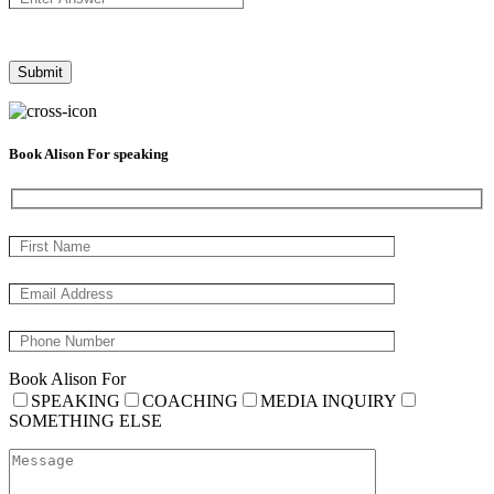
Book Alison For speaking
Book Alison For
SPEAKING
COACHING
MEDIA INQUIRY
SOMETHING ELSE