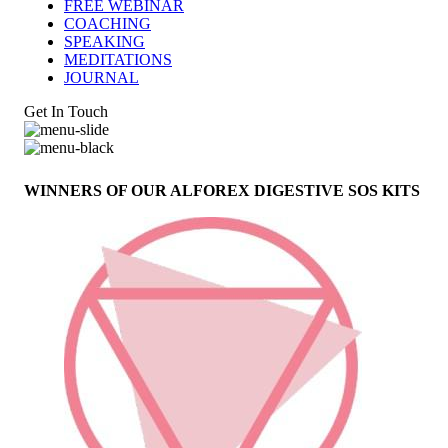
FREE WEBINAR
COACHING
SPEAKING
MEDITATIONS
JOURNAL
Get In Touch
WINNERS OF OUR ALFOREX DIGESTIVE SOS KITS