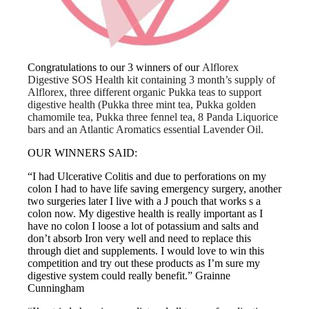
Congratulations to our 3 winners of our
Alflorex
Digestive SOS Health kit containing 3 month’s supply of
Alflorex, three different organic Pukka teas to support
digestive health (Pukka three mint tea, Pukka golden
chamomile tea, Pukka three fennel tea, 8 Panda Liquorice
bars and an Atlantic Aromatics essential Lavender Oil.
OUR WINNERS SAID:
“I had Ulcerative Colitis and due to perforations on my
colon I had to have life saving emergency surgery, another
two surgeries later I live with a J pouch that works s a
colon now. My digestive health is really important as I
have no colon I loose a lot of potassium and salts and
don’t absorb Iron very well and need to replace this
through diet and supplements. I would love to win this
competition and try out these products as I’m sure my
digestive system could really benefit.” Grainne
Cunningham