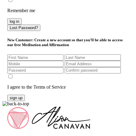
Remember me
log in
Lost Password?
New Customer
: Create a new account so that you’ll be able to access
our free Meditation and Affirmation
I agree to the Terms of Service
sign up