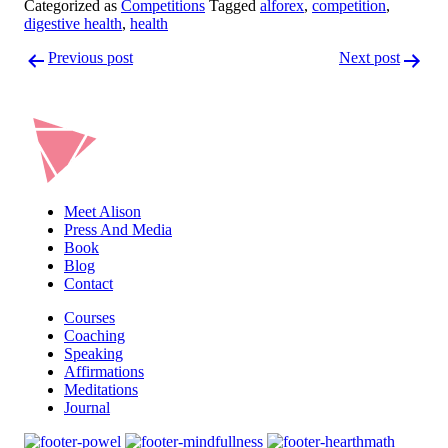
Categorized as
Competitions
Tagged
alforex
,
competition
,
digestive health
,
health
Post
Previous post
Next post
navigation
Meet Alison
Press And Media
Book
Blog
Contact
Courses
Coaching
Speaking
Affirmations
Meditations
Journal