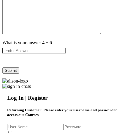
What is your answer
4
+
6
Log In | Register
Returning Customer
: Please enter your username and password to
access our Courses