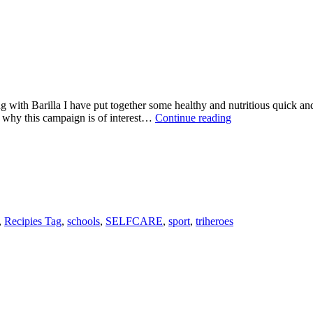
g with Barilla I have put together some healthy and nutritious quick a
WHAT
 why this campaign is of interest…
Continue reading
DO
BARILLA
HAVE
IN
COMMON
WITH
TRIATHLONS?
,
Recipies Tag
,
schools
,
SELFCARE
,
sport
,
triheroes