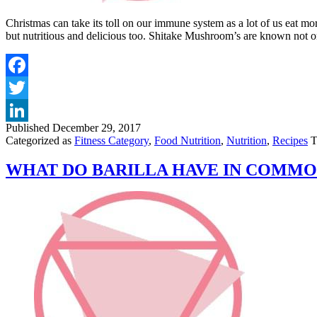
Christmas can take its toll on our immune system as a lot of us eat mo
but nutritious and delicious too. Shitake Mushroom’s are known not o
Published
December 29, 2017
Categorized as
Fitness Category
,
Food Nutrition
,
Nutrition
,
Recipes
T
WHAT DO BARILLA HAVE IN COMMO