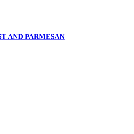
ST AND PARMESAN