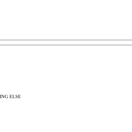
ING ELSE