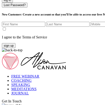
log in
Lost Password?
New Customer
: Create a new account so that you’ll be able to access our free
I agree to the Terms of Service
sign up
FREE WEBINAR
COACHING
SPEAKING
MEDITATIONS
JOURNAL
Get In Touch