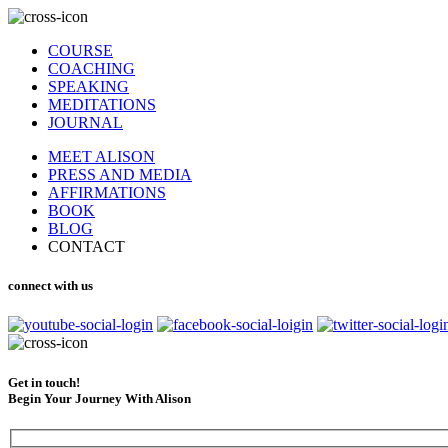
COURSE
COACHING
SPEAKING
MEDITATIONS
JOURNAL
MEET ALISON
PRESS AND MEDIA
AFFIRMATIONS
BOOK
BLOG
CONTACT
connect with us
Get in touch!
Begin Your Journey With Alison