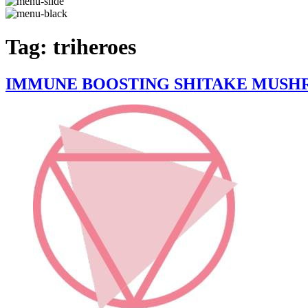
Tag:
triheroes
IMMUNE BOOSTING SHITAKE MUSHR