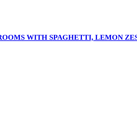
OOMS WITH SPAGHETTI, LEMON ZE