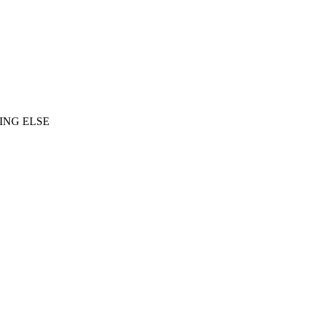
ING ELSE