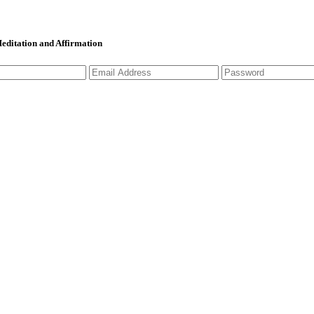
 Meditation and Affirmation