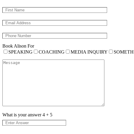
Book Alison For
SPEAKING
COACHING
MEDIA INQUIRY
SOMETH
What is your answer
4
+
5