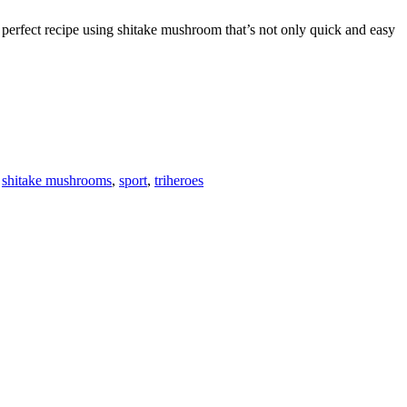
e perfect recipe using shitake mushroom that’s not only quick and easy
F
T
L
,
shitake mushrooms
,
sport
,
triheroes