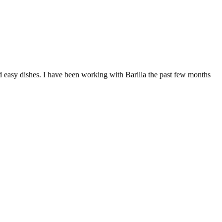
nd easy dishes. I have been working with Barilla the past few months
F
T
L