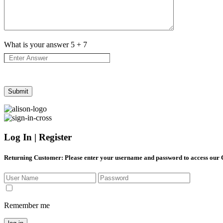
What is your answer
5
+
7
Log In | Register
Returning Customer
: Please enter your username and password to access our
Remember me