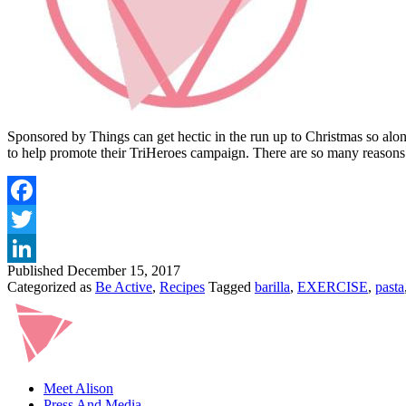
Sponsored by Things can get hectic in the run up to Christmas so alon
to help promote their TriHeroes campaign. There are so many reasons
Published
December 15, 2017
Categorized as
Be Active
,
Recipes
Tagged
barilla
,
EXERCISE
,
pasta
Meet Alison
Press And Media