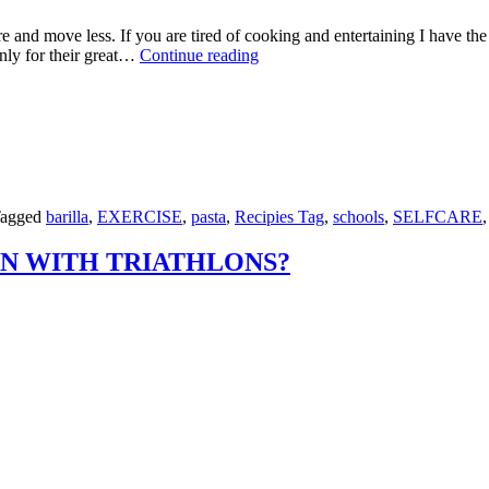
re and move less. If you are tired of cooking and entertaining I have th
IMMUNE
nly for their great…
Continue reading
BOOSTING
SHITAKE
MUSHROOMS
WITH
SPAGHETTI,
LEMON
ZEST
AND
agged
barilla
,
EXERCISE
,
pasta
,
Recipies Tag
,
schools
,
SELFCARE
PARMESAN
N WITH TRIATHLONS?