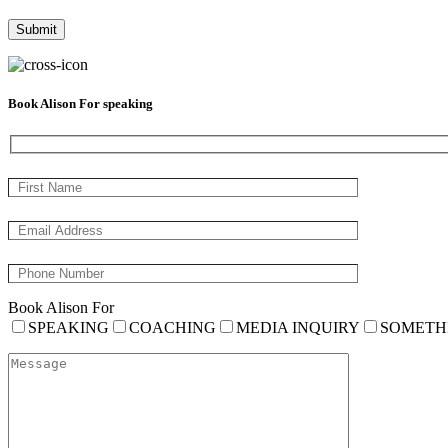
Book Alison For speaking
Book Alison For
SPEAKING
COACHING
MEDIA INQUIRY
SOMETH