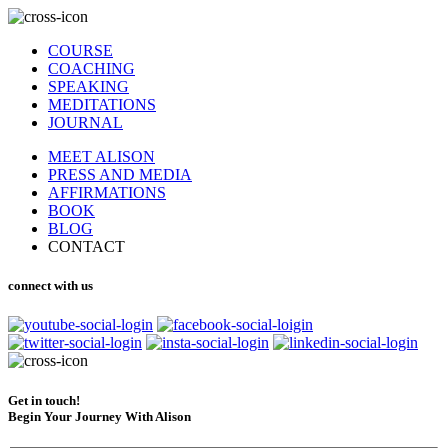
COURSE
COACHING
SPEAKING
MEDITATIONS
JOURNAL
MEET ALISON
PRESS AND MEDIA
AFFIRMATIONS
BOOK
BLOG
CONTACT
connect with us
Get in touch!
Begin Your Journey With Alison