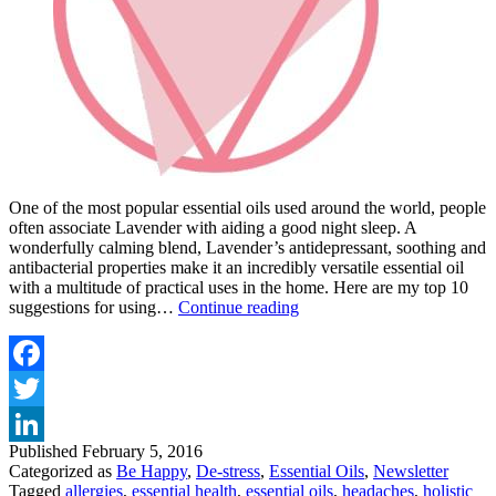
One of the most popular essential oils used around the world, people
often associate Lavender with aiding a good night sleep. A
wonderfully calming blend, Lavender’s antidepressant, soothing and
antibacterial properties make it an incredibly versatile essential oil
with a multitude of practical uses in the home. Here are my top 10
TOP
suggestions for using…
Continue reading
10
USES
FOR
LAVENDER
Facebook
ESSENTIAL
Twitter
OIL
Published
February 5, 2016
LinkedIn
Categorized as
Be Happy
,
De-stress
,
Essential Oils
,
Newsletter
Tagged
allergies
,
essential health
,
essential oils
,
headaches
,
holistic