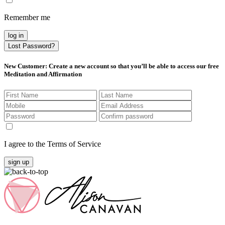
Remember me
log in
Lost Password?
New Customer
: Create a new account so that you’ll be able to access our free
Meditation and Affirmation
I agree to the Terms of Service
sign up