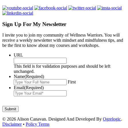
Sign Up For My Newsletter
I invite you to join my community of Wellness Warriors. You will
receive a weekly newsletter with mindset and mindfulness tips, and
be the first to know about my courses and workshops.
URL
This field is for validation purposes and should be left
unchanged.
Name
(Required)
First
Email
(Required)
© 2026 Alison Canavan. Designed And Developed By
Ogrelogic
.
Disclaimer
•
Policy Terms