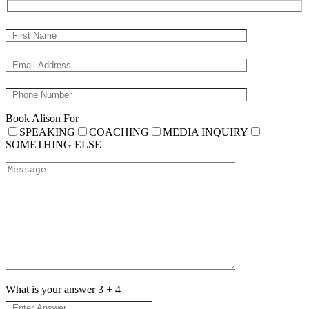
Book Alison For
SPEAKING
COACHING
MEDIA INQUIRY
SOMETHING ELSE
What is your answer
3
+
4