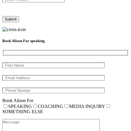
Book Alison For speaking
Book Alison For
SPEAKING
COACHING
MEDIA INQUIRY
SOMETHING ELSE