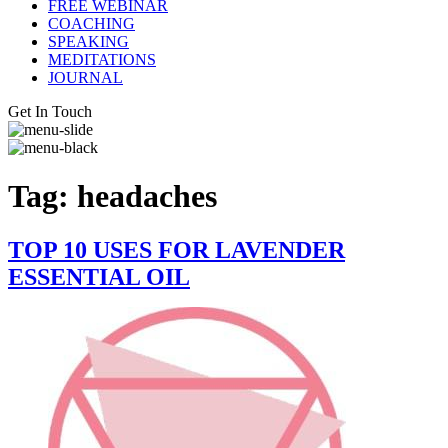
FREE WEBINAR
COACHING
SPEAKING
MEDITATIONS
JOURNAL
Get In Touch
Tag:
headaches
TOP 10 USES FOR LAVENDER
ESSENTIAL OIL