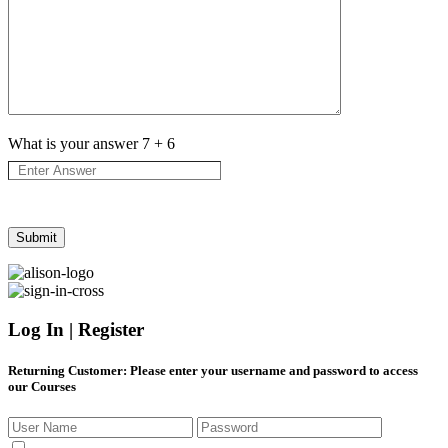
What is your answer
7
+
6
Log In | Register
Returning Customer
: Please enter your username and password to access
our Courses