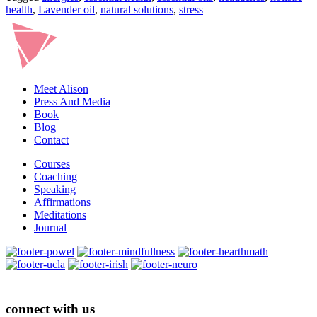
health
,
Lavender oil
,
natural solutions
,
stress
Meet Alison
Press And Media
Book
Blog
Contact
Courses
Coaching
Speaking
Affirmations
Meditations
Journal
connect with us