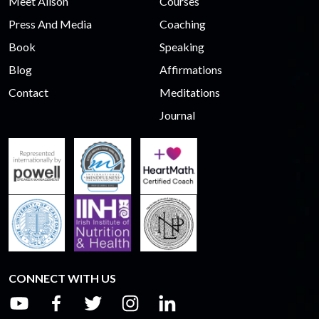
Meet Alison
Courses
Press And Media
Coaching
Book
Speaking
Blog
Affirmations
Contact
Meditations
Journal
CONNECT WITH US