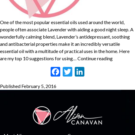
One of the most popular essential oils used around the world,
people often associate Lavender with aiding a good night sleep. A
wonderfully calming blend, Lavender’s antidepressant, soothing
and antibacterial properties make it an incredibly versatile
essential oil with a multitude of practical uses in the home. Here
TOP
are my top 10 suggestions for using…
Continue reading
10
Facebook
Twitter
LinkedIn
USES
FOR
Published
February 5, 2016
LAVENDE
ESSENTIA
OIL