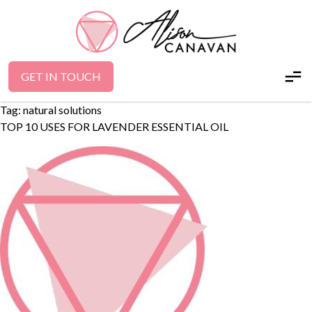
GET IN TOUCH
Tag:
natural solutions
TOP 10 USES FOR LAVENDER ESSENTIAL OIL