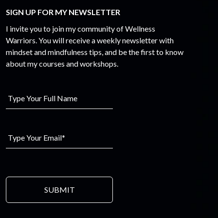
SIGN UP FOR MY NEWSLETTER
I invite you to join my community of Wellness
Warriors. You will receive a weekly newsletter with
mindset and mindfulness tips, and be the first to know
about my courses and workshops.