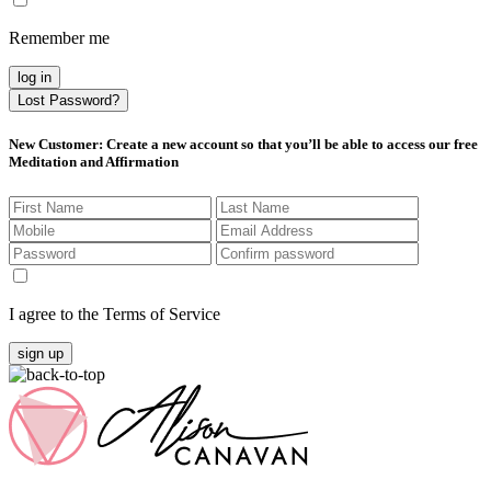
Remember me
log in
Lost Password?
New Customer
: Create a new account so that you’ll be able to access our free
Meditation and Affirmation
I agree to the Terms of Service
sign up