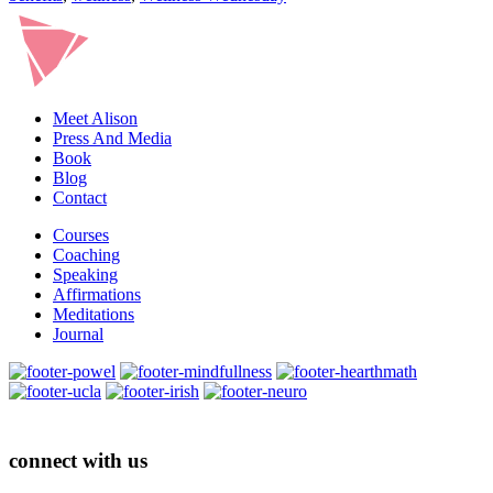
Meet Alison
Press And Media
Book
Blog
Contact
Courses
Coaching
Speaking
Affirmations
Meditations
Journal
connect with us