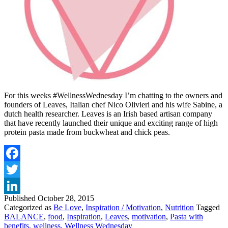
For this weeks #WellnessWednesday I’m chatting to the owners and
founders of Leaves, Italian chef Nico Olivieri and his wife Sabine, a
dutch health researcher. Leaves is an Irish based artisan company
that have recently launched their unique and exciting range of high
protein pasta made from buckwheat and chick peas.
Facebook
Twitter
Published
October 28, 2015
LinkedIn
Categorized as
Be Love
,
Inspiration / Motivation
,
Nutrition
Tagged
BALANCE
,
food
,
Inspiration
,
Leaves
,
motivation
,
Pasta with
benefits
,
wellness
,
Wellness Wednesday