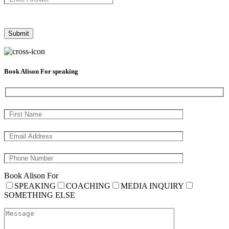
Book Alison For speaking
Book Alison For
SPEAKING
COACHING
MEDIA INQUIRY
SOMETHING ELSE