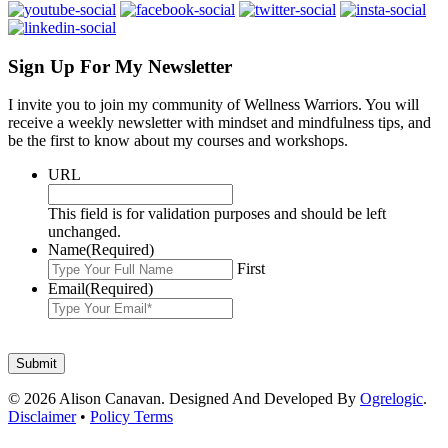
Sign Up For My Newsletter
I invite you to join my community of Wellness Warriors. You will
receive a weekly newsletter with mindset and mindfulness tips, and
be the first to know about my courses and workshops.
URL
This field is for validation purposes and should be left
unchanged.
Name
(Required)
First
Email
(Required)
© 2026 Alison Canavan. Designed And Developed By
Ogrelogic
.
Disclaimer
•
Policy Terms