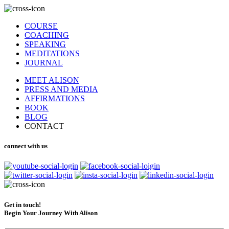
COURSE
COACHING
SPEAKING
MEDITATIONS
JOURNAL
MEET ALISON
PRESS AND MEDIA
AFFIRMATIONS
BOOK
BLOG
CONTACT
connect with us
Get in touch!
Begin Your Journey With Alison