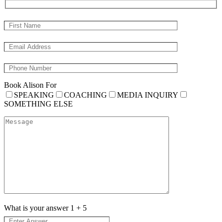
Book Alison For
SPEAKING
COACHING
MEDIA INQUIRY
SOMETHING ELSE
What is your answer
1
+
5