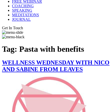
FREE WEBINAR
COACHING
SPEAKING
MEDITATIONS
JOURNAL
Get In Touch
Tag:
Pasta with benefits
WELLNESS WEDNESDAY WITH NICO
AND SABINE FROM LEAVES