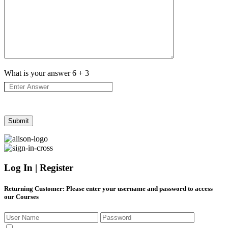
What is your answer
6
+
3
Log In | Register
Returning Customer
: Please enter your username and password to access
our Courses