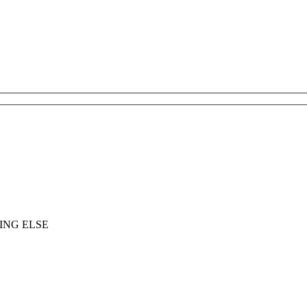
ING ELSE