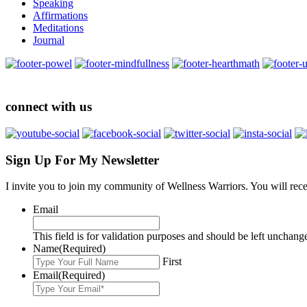
Speaking
Affirmations
Meditations
Journal
connect with us
Sign Up For My Newsletter
I invite you to join my community of Wellness Warriors. You will rec
Email
This field is for validation purposes and should be left unchang
Name
(Required)
First
Email
(Required)