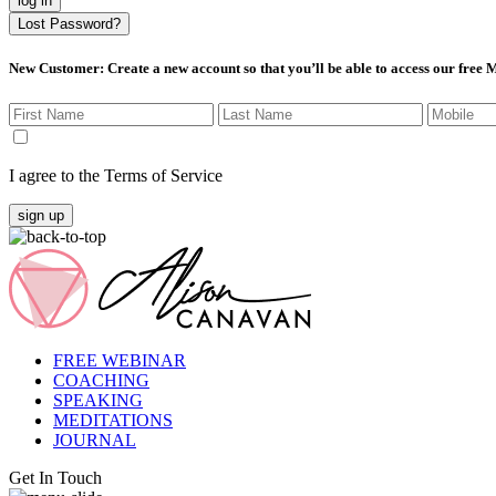
log in
Lost Password?
New Customer
: Create a new account so that you’ll be able to access our free
I agree to the Terms of Service
sign up
FREE WEBINAR
COACHING
SPEAKING
MEDITATIONS
JOURNAL
Get In Touch