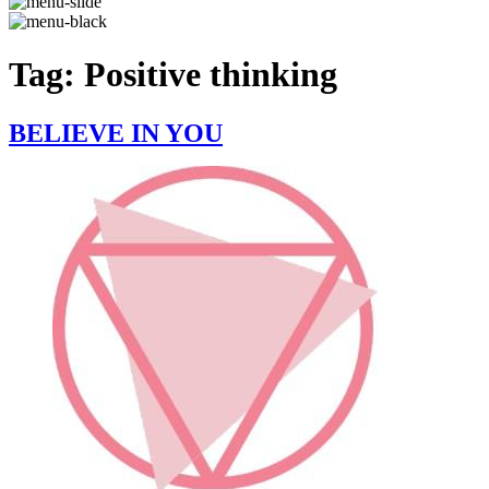
Tag:
Positive thinking
BELIEVE IN YOU