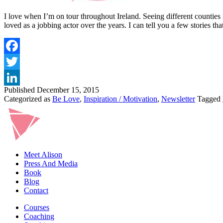
I love when I’m on tour throughout Ireland. Seeing different counties
loved as a jobbing actor over the years. I can tell you a few stories t
Published
December 15, 2015
Categorized as
Be Love
,
Inspiration / Motivation
,
Newsletter
Tagged
Meet Alison
Press And Media
Book
Blog
Contact
Courses
Coaching