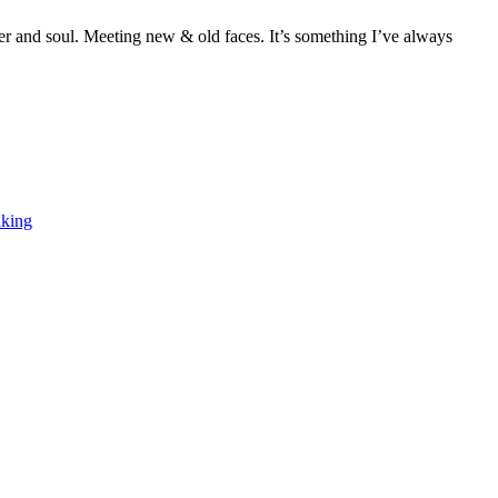
ter and soul. Meeting new & old faces. It’s something I’ve always
F
T
L
nking