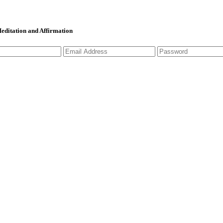
 Meditation and Affirmation