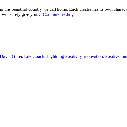
 in this beautiful country we call home. Each theatre has its own charac
BELIEVE
hat will surely give you…
Continue reading
IN
YOU
David Gilna
,
Life Coach
,
Lightning Positivity
,
motivation
,
Positive thi