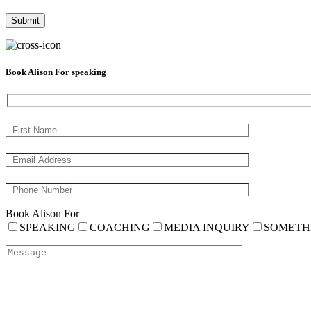
Book Alison For speaking
Book Alison For
SPEAKING
COACHING
MEDIA INQUIRY
SOMETH