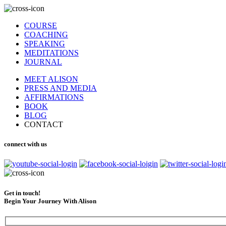
COURSE
COACHING
SPEAKING
MEDITATIONS
JOURNAL
MEET ALISON
PRESS AND MEDIA
AFFIRMATIONS
BOOK
BLOG
CONTACT
connect with us
Get in touch!
Begin Your Journey With Alison