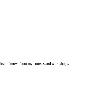
 first to know about my courses and workshops.