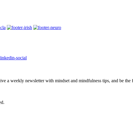
eive a weekly newsletter with mindset and mindfulness tips, and be the
ed.