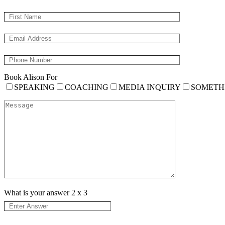
Book Alison For
SPEAKING
COACHING
MEDIA INQUIRY
SOMETH
What is your answer
2
x
3