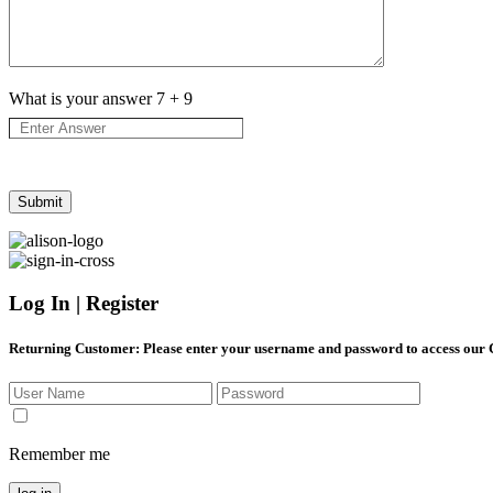
What is your answer
7
+
9
Log In | Register
Returning Customer
: Please enter your username and password to access our
Remember me