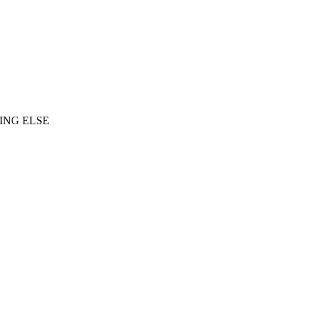
ING ELSE