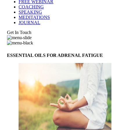
FREE WEBINAR
COACHING
SPEAKING
MEDITATIONS
JOURNAL
Get In Touch
ESSENTIAL OILS FOR ADRENAL FATIGUE