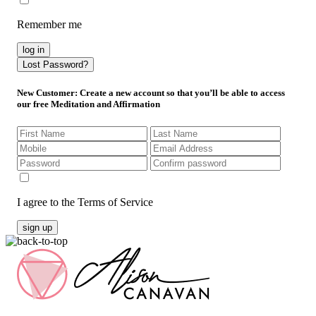
Remember me
log in
Lost Password?
New Customer
: Create a new account so that you’ll be able to access
our free Meditation and Affirmation
I agree to the Terms of Service
sign up