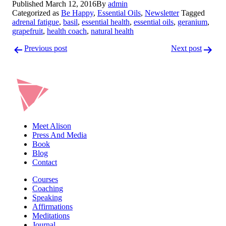
Published
March 12, 2016
By
admin
LinkedIn
Categorized as
Be Happy
,
Essential Oils
,
Newsletter
Tagged
adrenal fatigue
,
basil
,
essential health
,
essential oils
,
geranium
,
grapefruit
,
health coach
,
natural health
Post
Previous post
Next post
navigation
Meet Alison
Press And Media
Book
Blog
Contact
Courses
Coaching
Speaking
Affirmations
Meditations
Journal