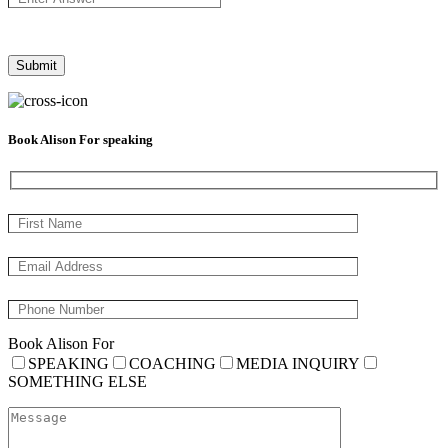
Book Alison For speaking
Book Alison For
SPEAKING
COACHING
MEDIA INQUIRY
SOMETHING ELSE