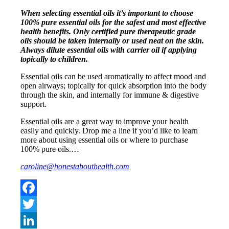
When selecting essential oils it’s important to choose
100% pure essential oils for the safest and most effective
health benefits. Only certified pure therapeutic grade
oils should be taken internally or used neat on the skin.
Always dilute essential oils with carrier oil if applying
topically to children.
Essential oils can be used aromatically to affect mood and
open airways; topically for quick absorption into the body
through the skin, and internally for immune & digestive
support.
Essential oils are a great way to improve your health
easily and quickly. Drop me a line if you’d like to learn
more about using essential oils or where to purchase
100% pure oils.…
caroline@honestabouthealth.com
Facebook
Twitter