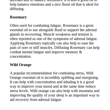
help balance emotions and a nice floral oil that is ideal for
diffusing.
Rosemary
Often used for combating fatigue, Rosemary is a great
essential oil to use alongside Basil to support the adrenal
glands in recovering. Muscle weakness and tension is
often reported as one of the symptoms of adrenal fatigue.
Applying Rosemary topically can also help to ease the
pain of sore or stiff muscles. Diffusing Rosemary can help
combat mental fatigue and improve memory &
concentration.
Wild Orange
A popular recommendation for combating stress, Wild
Orange essential oil is incredibly uplifting and energising.
It can help with concentration and inhaling it is a good
way to improve your mood and at the same time reduce
stress levels. Wild orange can also help with insomnia and
improving the quality of your sleep is an important way to
aid recovery from adrenal fatigue.