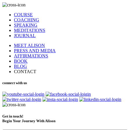
COURSE
COACHING
SPEAKING
MEDITATIONS
JOURNAL
MEET ALISON
PRESS AND MEDIA
AFFIRMATIONS
BOOK
BLOG
CONTACT
connect with us
Get in touch!
Begin Your Journey With Alison