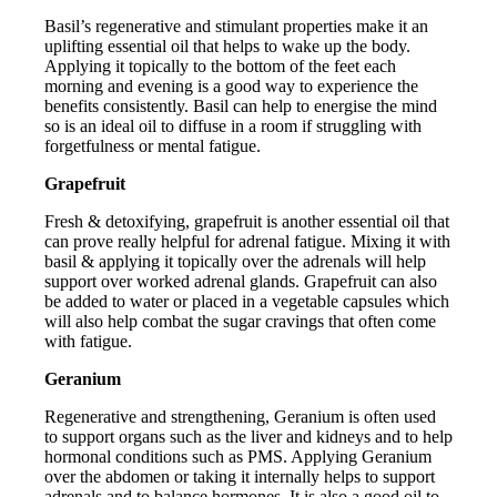
Basil’s regenerative and stimulant properties make it an
uplifting essential oil that helps to wake up the body.
Applying it topically to the bottom of the feet each
morning and evening is a good way to experience the
benefits consistently. Basil can help to energise the mind
so is an ideal oil to diffuse in a room if struggling with
forgetfulness or mental fatigue.
Grapefruit
Fresh & detoxifying, grapefruit is another essential oil that
can prove really helpful for adrenal fatigue. Mixing it with
basil & applying it topically over the adrenals will help
support over worked adrenal glands. Grapefruit can also
be added to water or placed in a vegetable capsules which
will also help combat the sugar cravings that often come
with fatigue.
Geranium
Regenerative and strengthening, Geranium is often used
to support organs such as the liver and kidneys and to help
hormonal conditions such as PMS. Applying Geranium
over the abdomen or taking it internally helps to support
adrenals and to balance hormones. It is also a good oil to