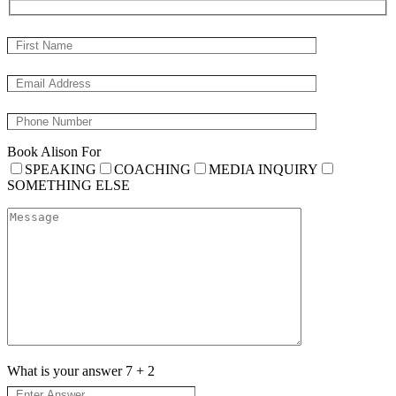
Book Alison For
SPEAKING
COACHING
MEDIA INQUIRY
SOMETHING ELSE
What is your answer
7
+
2