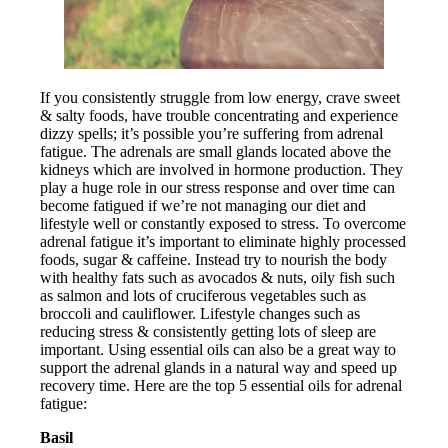
If you consistently struggle from low energy, crave sweet
& salty foods, have trouble concentrating and experience
dizzy spells; it’s possible you’re suffering from adrenal
fatigue. The adrenals are small glands located above the
kidneys which are involved in hormone production. They
play a huge role in our stress response and over time can
become fatigued if we’re not managing our diet and
lifestyle well or constantly exposed to stress. To overcome
adrenal fatigue it’s important to eliminate highly processed
foods, sugar & caffeine. Instead try to nourish the body
with healthy fats such as avocados & nuts, oily fish such
as salmon and lots of cruciferous vegetables such as
broccoli and cauliflower. Lifestyle changes such as
reducing stress & consistently getting lots of sleep are
important. Using essential oils can also be a great way to
support the adrenal glands in a natural way and speed up
recovery time. Here are the top 5 essential oils for adrenal
fatigue:
Basil