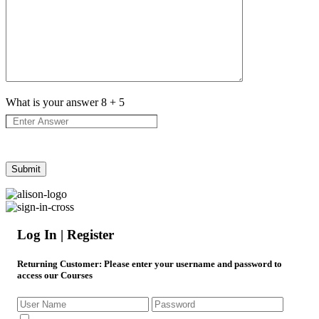
What is your answer
8
+
5
Log In | Register
Returning Customer
: Please enter your username and password to
access our Courses