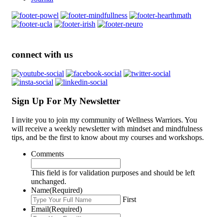
connect with us
Sign Up For My Newsletter
I invite you to join my community of Wellness Warriors. You
will receive a weekly newsletter with mindset and mindfulness
tips, and be the first to know about my courses and workshops.
Comments
This field is for validation purposes and should be left
unchanged.
Name
(Required)
First
Email
(Required)